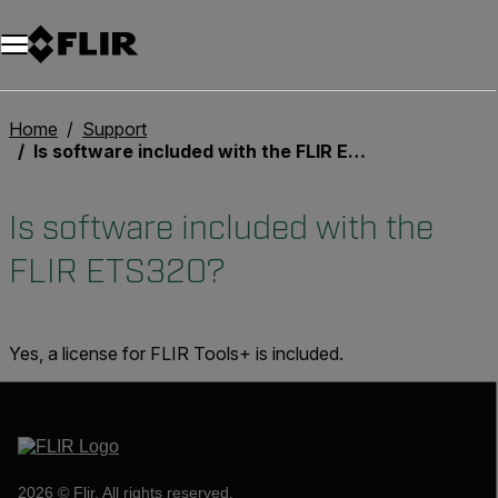
Home
Support
Is software included with the FLIR ETS320?
Is software included with the
FLIR ETS320?
Yes, a license for FLIR Tools+ is included.
2026 © Flir, All rights reserved.