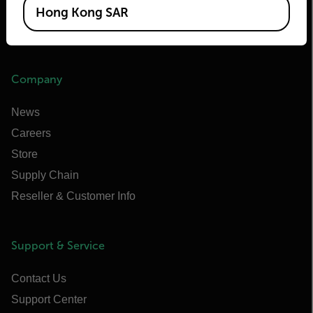
Raymarine
Hong Kong SAR
Infrared Training Center
Company
News
Careers
Store
Supply Chain
Reseller & Customer Info
Support & Service
Contact Us
Support Center