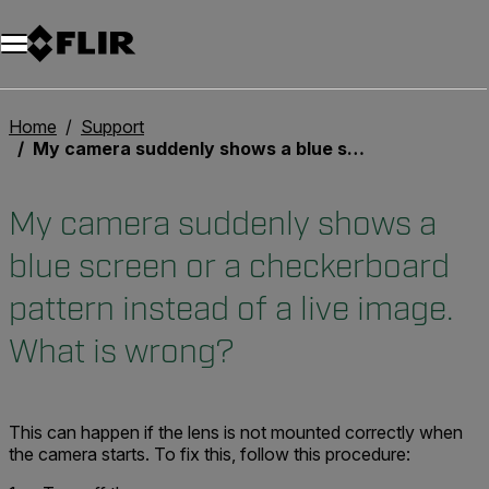
Home
Support
My camera suddenly shows a blue screen or a checkerboard pattern instead of a live image. What is wrong?
My camera suddenly shows a
blue screen or a checkerboard
pattern instead of a live image.
What is wrong?
This can happen if the lens is not mounted correctly when
the camera starts. To fix this, follow this procedure: