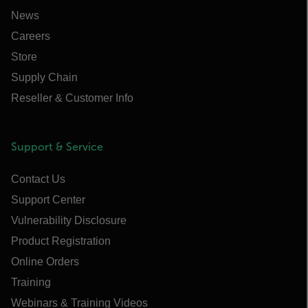
News
Careers
Store
Supply Chain
Reseller & Customer Info
Support & Service
Contact Us
Support Center
Vulnerability Disclosure
Product Registration
Online Orders
Training
Webinars & Training Videos