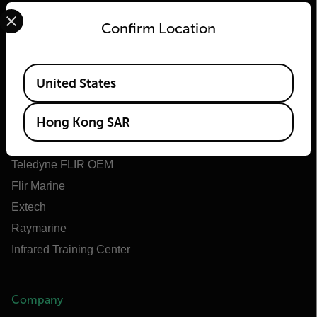
Select your preferred country and language from the options 
Confirm Location
Flir
Available Locations
United States
About Flir
Hong Kong SAR
Teledyne Technologies
Teledyne FLIR Defense
Teledyne FLIR OEM
Flir Marine
Extech
Raymarine
Infrared Training Center
Company