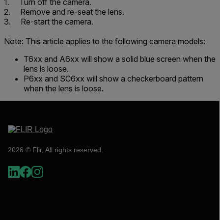
1. Turn off the camera.
2. Remove and re-seat the lens.
3. Re-start the camera.
Note: This article applies to the following camera models:
T6xx and A6xx will show a solid blue screen when the
lens is loose.
P6xx and SC6xx will show a checkerboard pattern
when the lens is loose.
2026 © Flir, All rights reserved.