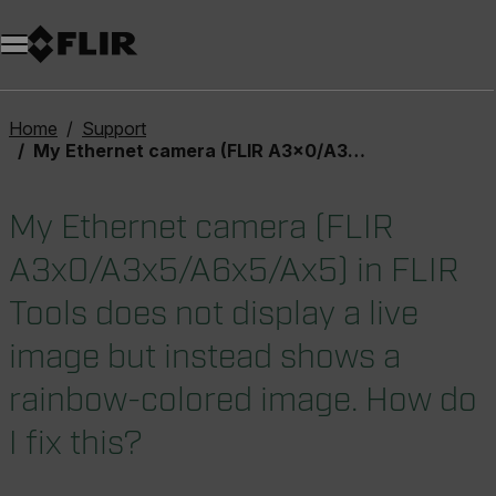
Home
Support
My Ethernet camera (FLIR A3x0/A3x5/A6x5/Ax5) in FLIR Tools does not display a live image but instead shows a rainbow-colored image. How do I fix this?
My Ethernet camera (FLIR
A3x0/A3x5/A6x5/Ax5) in FLIR
Tools does not display a live
image but instead shows a
rainbow-colored image. How do
I fix this?