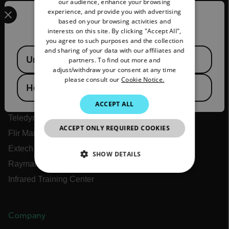
our audience, enhance your browsing
Select your preferred country and language from the options 
experience, and provide you with advertising
FRENCH
Confirm Location
based on your browsing activities and
interests on this site. By clicking "Accept All",
SPANISH
you agree to such purposes and the collection
Flir
PORTUGUESE
and sharing of your data with our affiliates and
Available Locations
United States
partners. To find out more and
ITALIAN
adjust/withdraw your consent at any time
About Flir
please consult our
Cookie Notice.
KOREAN
Hong Kong SAR
Teledyne Technologies
JAPANESE
Teledyne FLIR Defense
ACCEPT ALL
Teledyne FLIR OEM
CHINESE
ACCEPT ONLY REQUIRED COOKIES
Flir Marine
Extech
SHOW DETAILS
Raymarine
NECESSARY
Infrared Training Center
STATISTICS/ANALYTICS
Company
MARKETING