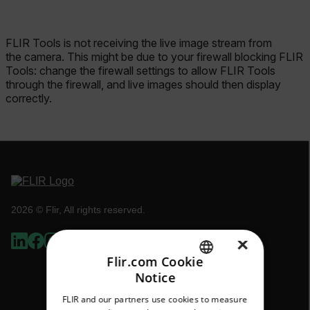
FLIR Tools is not receiving the live image stream from
the camera. This might be due to your firewall blocking FLIR
Tools: change the firewall settings to allow FLIR Tools
through the firewall, and live images should then display
correctly.
2026 © Flir, All rights reserved.
×
Flir.com Cookie
Notice
ENGLISH
FLIR and our partners use cookies to measure
GERMAN