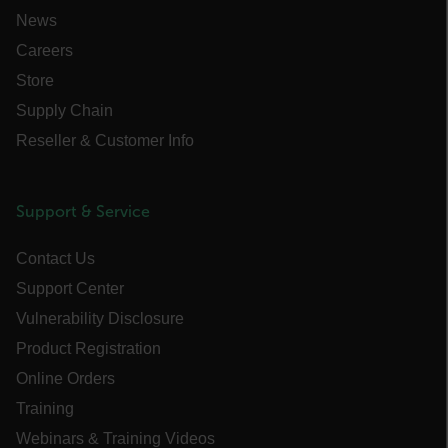
News
PREFERENCE
Careers
Store
Supply Chain
Necessary
Statistics/Analytics
Reseller & Customer Info
Marketing
Preference
Strictly necessary cookies allow core website
Support & Service
functionality such as user login and account
management. The website cannot be used
properly without strictly necessary cookies.
Contact Us
Name
Support Center
cart_products_oids
Vulnerability Disclosure
Product Registration
cart_products_skus
Online Orders
cashrun_session_id
Training
cashrun_site_id
Webinars & Training Videos