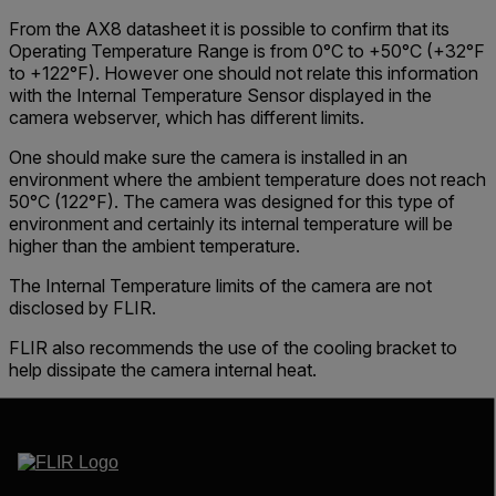
From the AX8 datasheet it is possible to confirm that its
Operating Temperature Range
is from
0°C to +50°C
(+32°F
to +122°F). However one should not relate this information
with the
Internal Temperature Sensor
displayed in the
camera webserver
, which has different limits.
One should make sure the camera is installed in an
environment where the ambient temperature does not reach
50°C (122°F). The camera was designed for this type of
environment and certainly its internal temperature will be
higher than the ambient temperature.
The Internal Temperature limits of the camera are not
disclosed by FLIR.
FLIR also recommends the use of the cooling bracket to
help dissipate the camera internal heat.