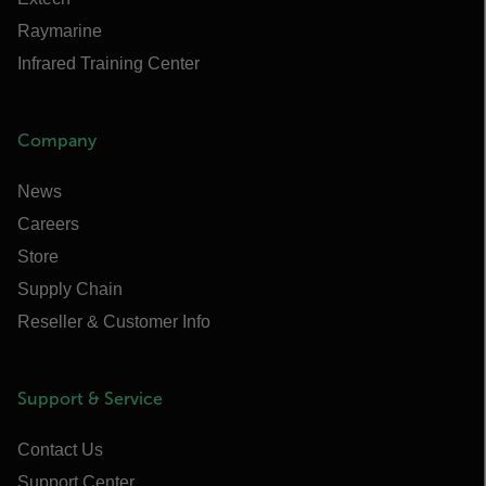
Raymarine
Infrared Training Center
Company
News
Careers
Store
Supply Chain
Reseller & Customer Info
Support & Service
Contact Us
Support Center