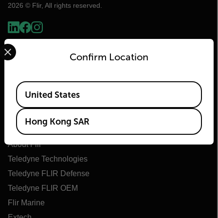
2026 © Flir, All rights reserved.
Select your preferred country and language from the options 
Confirm Location
Available Locations
United States
Hong Kong SAR
Flir
About Flir
Teledyne Technologies
Teledyne FLIR Defense
Teledyne FLIR OEM
Flir Marine
Extech