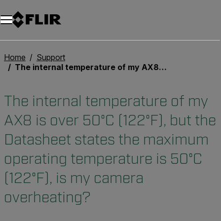
Home
Support
The internal temperature of my AX8 is over 50°C (122°F), but the Datasheet states the maximum operating temperature is 50°C (122°F), is my camera overheating?
The internal temperature of my
AX8 is over 50°C (122°F), but the
Datasheet states the maximum
operating temperature is 50°C
(122°F), is my camera
overheating?