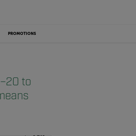
PROMOTIONS
(–20 to
 means