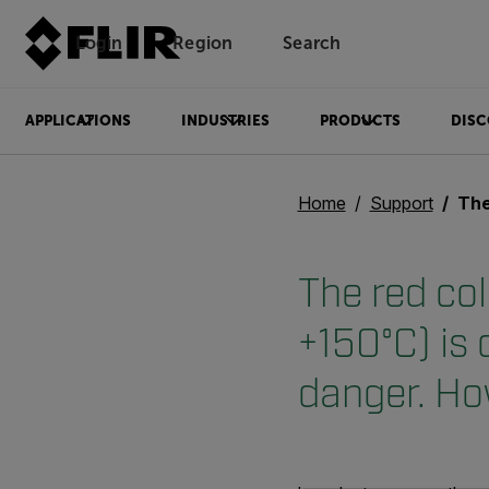
Login
Region
Search
APPLICATIONS
INDUSTRIES
PRODUCTS
DISC
Home
Support
The red colo
The red col
+150°C) is 
danger. Ho