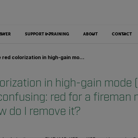
OVER
SUPPORT & TRAINING
ABOUT
CONTACT
rization in high-gain mode (–20 to +150°C) is confusing: red for a fireman means danger. How do I remove it?
orization in high-gain mode 
confusing: red for a fireman
w do I remove it?