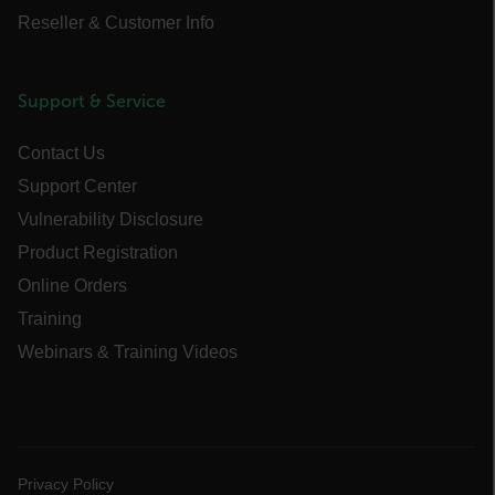
Reseller & Customer Info
Necessary
Statistics/Analytics
Support & Service
Marketing
Preference
Contact Us
Strictly necessary cookies allow core website
functionality such as user login and account
Support Center
management. The website cannot be used
properly without strictly necessary cookies.
Vulnerability Disclosure
Name
Product Registration
cart_products_oids
Online Orders
Training
cart_products_skus
Webinars & Training Videos
cashrun_session_id
cashrun_site_id
CS_FPC
customizerChangeKey
Privacy Policy