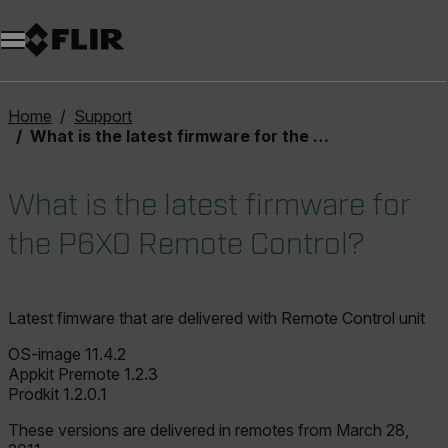
Home
Support
What is the latest firmware for the P6X0 Remote Control?
What is the latest firmware for
the P6X0 Remote Control?
Latest fimware that are delivered with Remote Control unit
OS-image 11.4.2
Appkit Premote 1.2.3
Prodkit 1.2.0.1
These versions are delivered in remotes from March 28,