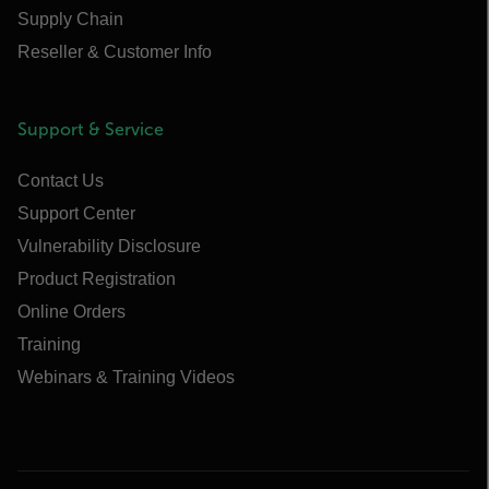
Supply Chain
Reseller & Customer Info
Support & Service
Contact Us
Support Center
Vulnerability Disclosure
Product Registration
Online Orders
Training
Webinars & Training Videos