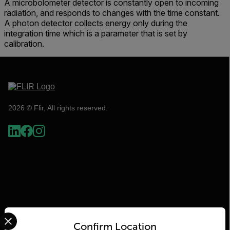
A microbolometer detector is constantly open to incoming
radiation, and responds to changes with the time constant.
A photon detector collects energy only during the
integration time which is a parameter that is set by
calibration.
2026 © Flir, All rights reserved.
Select your preferred country and language from the options 
Confirm Location