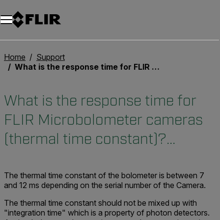
Home
Support
What is the response time for FLIR Microbolometer cameras (thermal time constant)?...
What is the response time for
FLIR Microbolometer cameras
(thermal time constant)?...
The thermal time constant of the bolometer is between 7
and 12 ms depending on the serial number of the Camera.
The thermal time constant should not be mixed up with
"integration time" which is a property of photon detectors.