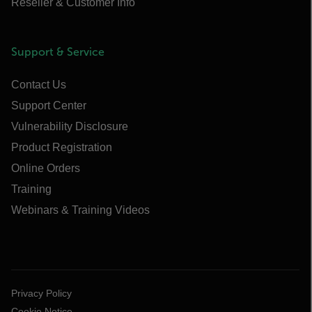
Reseller & Customer Info
Support & Service
Contact Us
Support Center
Vulnerability Disclosure
Product Registration
Online Orders
Training
Webinars & Training Videos
Privacy Policy
Cookie Notice