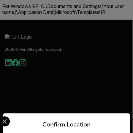
For Windows XP:
C:\Documents and Settings\[Your user
name]\Application Data\Microsoft\Templates\IR
2026 © Flir, All rights reserved.
Select your preferred country and language from the options 
Flir
Confirm Location