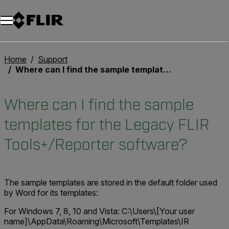
Home
Support
Where can I find the sample templates for the Legacy FLIR Tools+/Reporter software?
Where can I find the sample
templates for the Legacy FLIR
Tools+/Reporter software?
The sample templates are stored in the default folder used
by Word for its templates:
For Windows 7, 8, 10 and Vista:
C:\Users\[Your user
name]\AppData\Roaming\Microsoft\Templates\IR