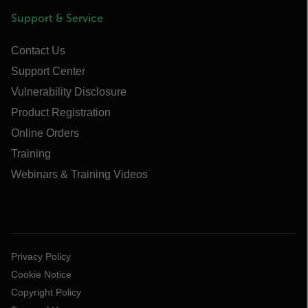
Support & Service
Contact Us
Support Center
Vulnerability Disclosure
Product Registration
Online Orders
Training
Webinars & Training Videos
Privacy Policy
Cookie Notice
Copyright Policy