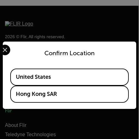
2026 © Flir, All rights reserved.
Select your preferred country and language from the options 
Confirm Location
Available Locations
United States
Hong Kong SAR
Flir
About Flir
Teledyne Technologies