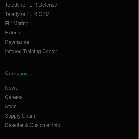
Teledyne FLIR Defense
Teledyne FLIR OEM
Flir Marine
Extech
Raymarine
Infrared Training Center
Company
News
Careers
Store
Supply Chain
Reseller & Customer Info