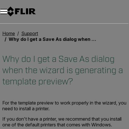
Home
Support
Why do I get a Save As dialog when the wizard is generating a template preview?
Why do I get a Save As dialog
when the wizard is generating a
template preview?
For the template preview to work properly in the wizard, you
need to install a printer.
If you don't have a printer, we recommend that you install
one of the default printers that comes with Windows.