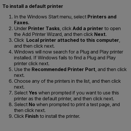
To install a default printer
In the Windows Start menu, select
Printers and
Faxes.
Under
Printer Tasks
, click
Add a printer
to open
the Add Printer Wizard, and then click
Next
.
Click
Local printer attached to this computer
,
and then click next.
Windows will now search for a Plug and Play printer
installed. If Windows fails to find a Plug and Play
printer click next.
Use the
Recommended Printer Port
, and then click
next.
Choose any of the printers in the list, and then click
next.
Select
Yes
when prompted if you want to use this
printer as the default printer, and then click next.
Select
No
when prompted to print a test page, and
then click next.
Click
Finish
to install the printer.