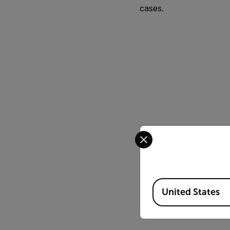
cases.
Select your preferred co
Available Locations
United States