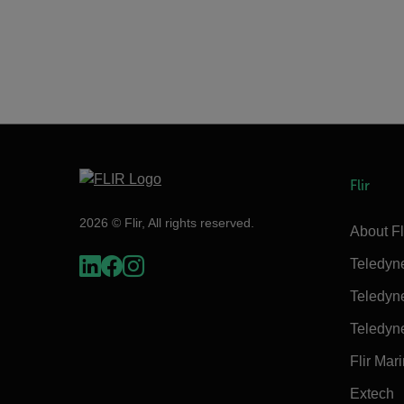
Flir
2026 © Flir, All rights reserved.
About Fl
Teledyn
Teledyn
Teledyn
Flir Mar
Extech