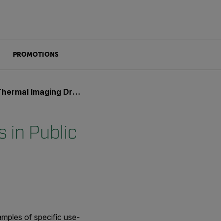
PROMOTIONS
ging Drones in Public Safety
 in Public
xamples of specific use-