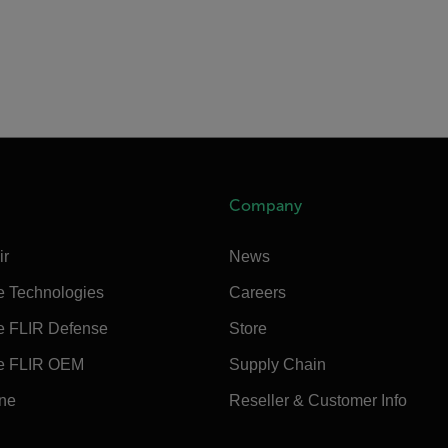
Company
ir
News
e Technologies
Careers
e FLIR Defense
Store
e FLIR OEM
Supply Chain
ine
Reseller & Customer Info