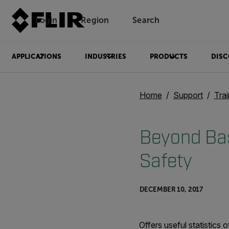
Login
Region
Search
APPLICATIONS
INDUSTRIES
PRODUCTS
DISC
Home
Support
Trai
Beyond Bas
Safety
DECEMBER 10, 2017
Offers useful statistics 