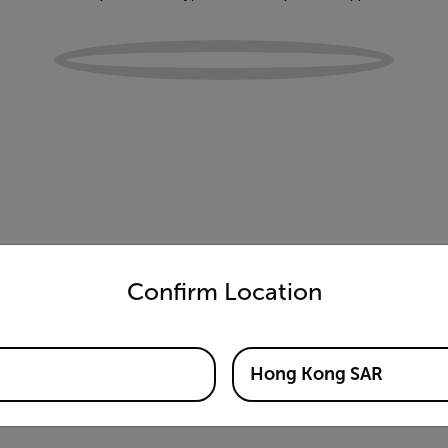
untry and language from the options below to access the appro
Confirm Location
Hong Kong SAR