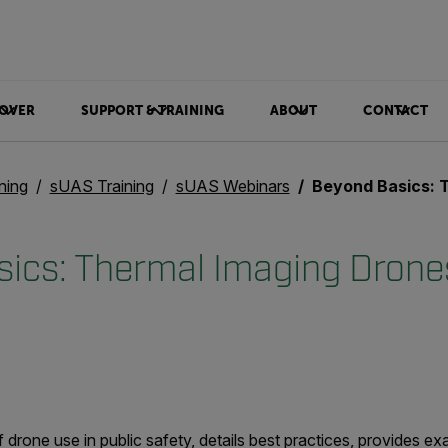
OVER
SUPPORT & TRAINING
ABOUT
CONTACT
ning
sUAS Training
sUAS Webinars
Beyond Basics: Thermal Ima
ics: Thermal Imaging Drones
of drone use in public safety, details best practices, provides e