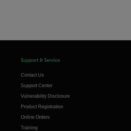
Support & Service
Contact Us
Support Center
Vulnerability Disclosure
Product Registration
Online Orders
Training