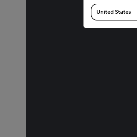
Available Locations
United States