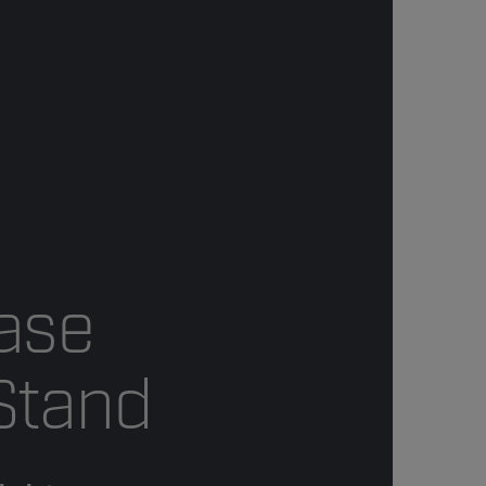
ase
Stand