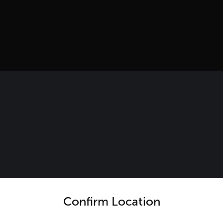
untry and language from the options below to access the appro
Confirm Location