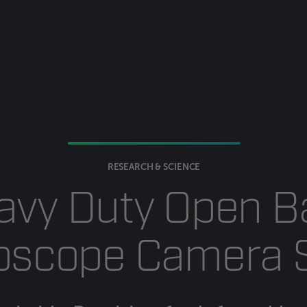
RESEARCH & SCIENCE
avy Duty Open B
oscope Camera 