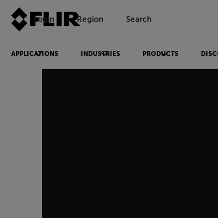
Login
Region
Search
APPLICATIONS
INDUSTRIES
PRODUCTS
DISC