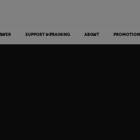
OVER
SUPPORT & TRAINING
ABOUT
PROMOTION