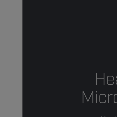
He
Micr