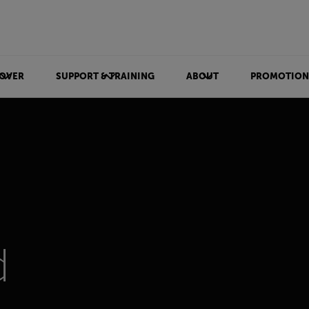
OVER
SUPPORT & TRAINING
ABOUT
PROMOTION
d