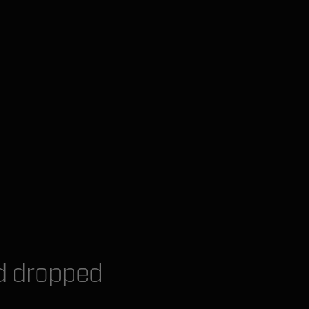
nd dropped