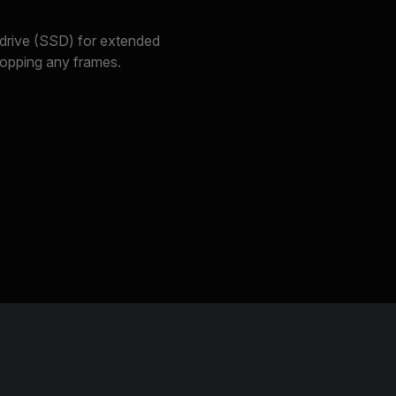
 drive (SSD) for extended
dropping any frames.