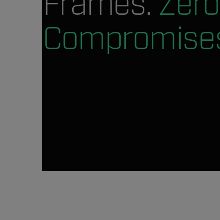
Frames.
Zero
Compromise