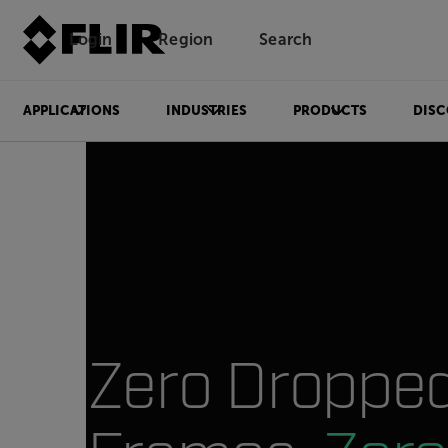
Login
Region
Search
APPLICATIONS
INDUSTRIES
PRODUCTS
DISC
Zero Droppe