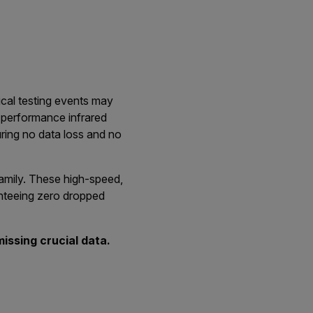
ical testing events may
h-performance infrared
uring no data loss and no
 family. These high-speed,
anteeing zero dropped
issing crucial data.