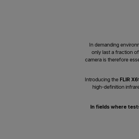
In demanding environme
only last a fraction 
camera is therefore esse
Introducing the
FLIR X
high-definition infr
In fields where tes