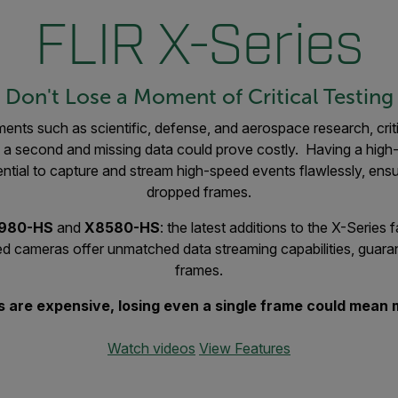
FLIR X-Series
Don't Lose a Moment of Critical Testing
nts such as scientific, defense, and aerospace research, crit
of a second and missing data could prove costly. Having a hig
ntial to capture and stream high-speed events flawlessly, ens
dropped frames.
6980-HS
and
X8580-HS
: the latest additions to the X-Series
ared cameras offer unmatched data streaming capabilities, guar
frames.
ts are expensive, losing even a single frame could mean m
Watch videos
View Features