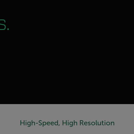
s.
High-Speed, High Resolution