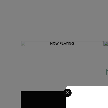
NOW PLAYING
Select your preferred co