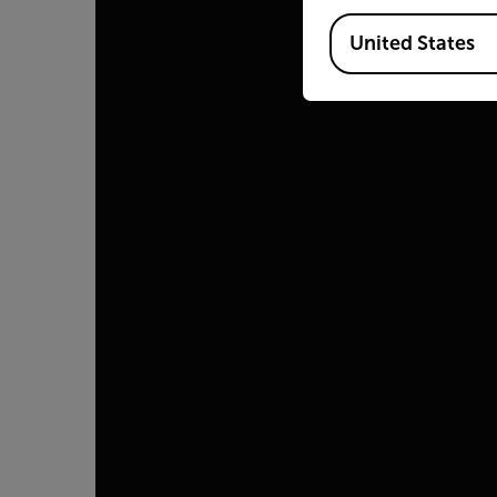
Available Locations
United States