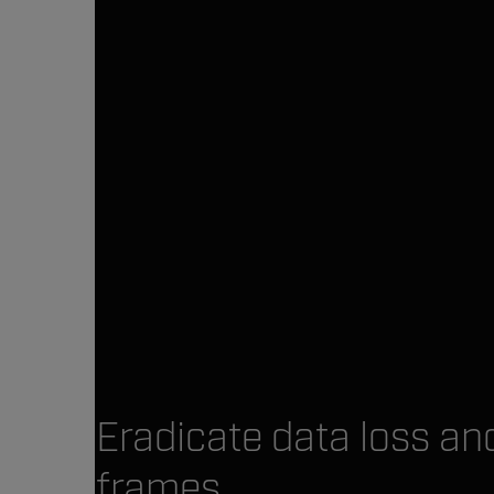
Eradicate data loss a
frames