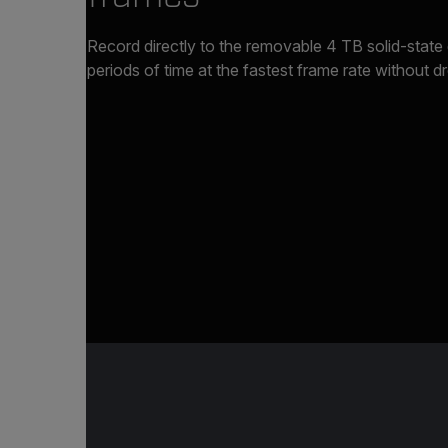
Record directly to the removable 4 TB solid-state
periods of time at the fastest frame rate without 