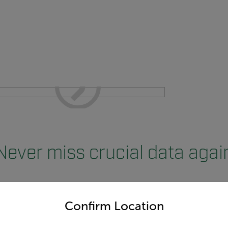
Never miss crucial data agai
untry and language from the options below to access the appro
Confirm Location