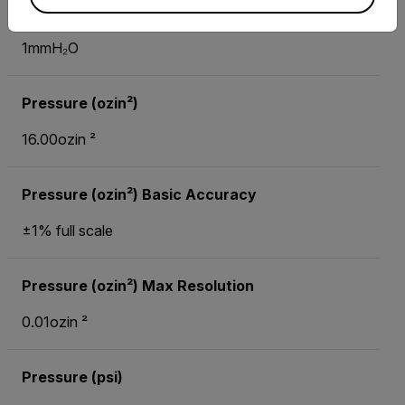
Pressure (mmH₂O) Max Resolution
1mmH₂O
Pressure (ozin²)
16.00ozin ²
Pressure (ozin²) Basic Accuracy
±1% full scale
Pressure (ozin²) Max Resolution
0.01ozin ²
Pressure (psi)