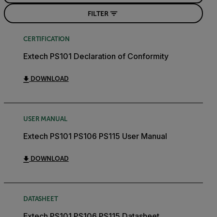
FILTER
CERTIFICATION
Extech PS101 Declaration of Conformity
DOWNLOAD
USER MANUAL
Extech PS101 PS106 PS115 User Manual
DOWNLOAD
DATASHEET
Extech PS101 PS106 PS115 Datasheet