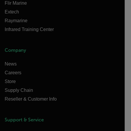
Flir Marine
Extech
Raymarine
Infrared Training Center
Company
News
Careers
Store
Supply Chain
Reseller & Customer Info
Support & Service