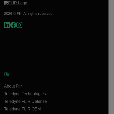
2026 © Flir, All rights reserved.
Flir
About Flir
Teledyne Technologies
Teledyne FLIR Defense
Teledyne FLIR OEM