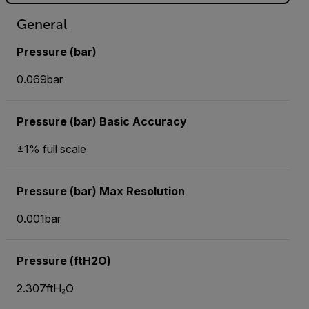
General
Pressure (bar)
0.069bar
Pressure (bar) Basic Accuracy
±1% full scale
Pressure (bar) Max Resolution
0.001bar
Pressure (ftH2O)
2.307ftH₂O