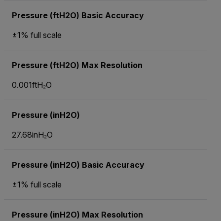
Pressure (ftH2O) Basic Accuracy
±1% full scale
Pressure (ftH2O) Max Resolution
0.001ftH₂O
Pressure (inH2O)
27.68inH₂O
Pressure (inH2O) Basic Accuracy
±1% full scale
Pressure (inH2O) Max Resolution