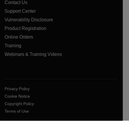
Contact Us
Support Center
Vulnerability Disclosure
Product Registration
Online Orders
Training
Webinars & Training Videos
Privacy Policy
Cookie Notice
Copyright Policy
Terms of Use