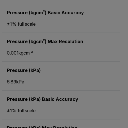
Pressure (kgcm²) Basic Accuracy
±1% full scale
Pressure (kgcm²) Max Resolution
0.001kgcm ²
Pressure (kPa)
6.89kPa
Pressure (kPa) Basic Accuracy
±1% full scale