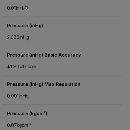
0.01inH₂O
Pressure (inHg)
2.036inHg
Pressure (inHg) Basic Accuracy
±1% full scale
Pressure (inHg) Max Resolution
0.001inHg
Pressure (kgcm²)
0.07kgcm ²