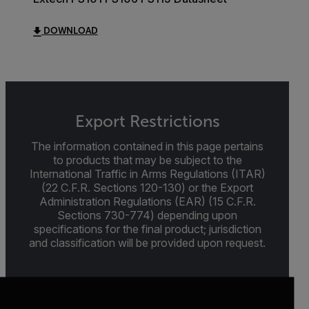
DOWNLOAD
Export Restrictions
The information contained in this page pertains
to products that may be subject to the
International Traffic in Arms Regulations (ITAR)
(22 C.F.R. Sections 120-130) or the Export
Administration Regulations (EAR) (15 C.F.R.
Sections 730-774) depending upon
specifications for the final product; jurisdiction
and classification will be provided upon request.