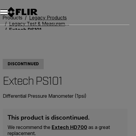
Products
Legacy Products
Legacy Test & Measurement
Extech PS101
DISCONTINUED
Extech PS101
Differential Pressure Manometer (1psi)
This product is discontinued.
We recommend the
Extech HD700
as a great
replacement.