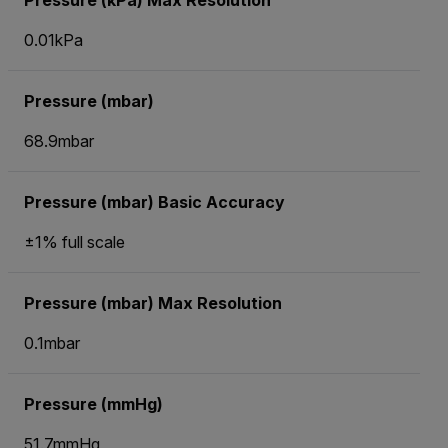
Pressure (kPa) Max Resolution
0.01kPa
Pressure (mbar)
68.9mbar
Pressure (mbar) Basic Accuracy
±1% full scale
Pressure (mbar) Max Resolution
0.1mbar
Pressure (mmHg)
51.7mmHg