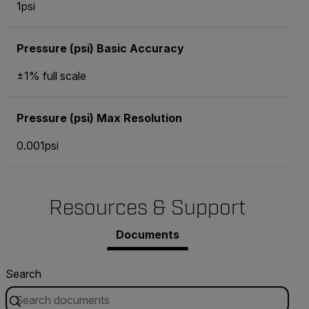
1psi
Pressure (psi) Basic Accuracy
±1% full scale
Pressure (psi) Max Resolution
0.001psi
Resources & Support
Documents
Search