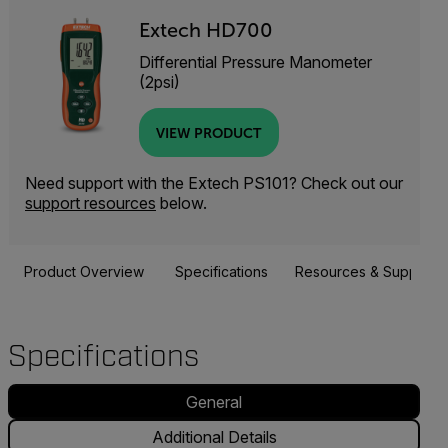
Extech HD700
Differential Pressure Manometer
(2psi)
VIEW PRODUCT
Need support with the Extech PS101? Check out our
support resources
below.
Product Overview
Specifications
Resources & Support
Specifications
General
Additional Details