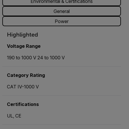
Environmental & Certifications
General
Power
Highlighted
Voltage Range
190 to 1000 V 24 to 1000 V
Category Rating
CAT IV-1000 V
Certifications
UL, CE