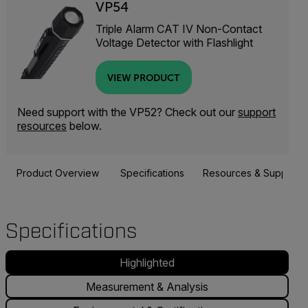
VP54
Triple Alarm CAT IV Non-Contact
Voltage Detector with Flashlight
VIEW PRODUCT
Need support with the VP52? Check out our
support
resources
below.
Product Overview
Specifications
Resources & Support
Specifications
Highlighted
Measurement & Analysis