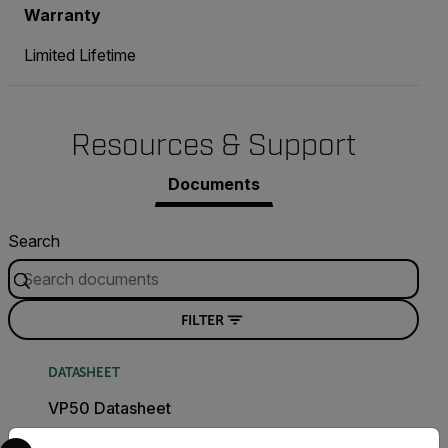
Warranty
Limited Lifetime
Resources & Support
Documents
Search
FILTER
DATASHEET
VP50 Datasheet
Select your preferred country and language from the options 