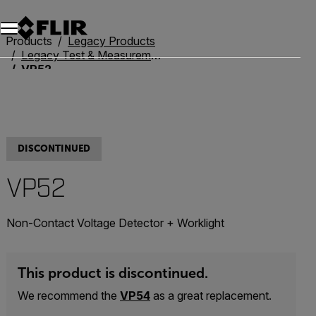
Products
Legacy Products
Legacy Test & Measurement
VP52
DISCONTINUED
VP52
Non-Contact Voltage Detector + Worklight
This product is discontinued.
We recommend the
VP54
as a great replacement.