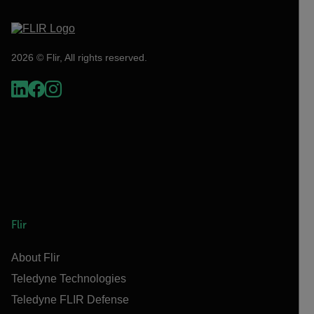
2026 © Flir, All rights reserved.
Flir
About Flir
Teledyne Technologies
Teledyne FLIR Defense