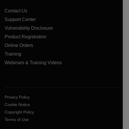
Contact Us
Support Center
Vulnerability Disclosure
Product Registration
Online Orders
Training
Webinars & Training Videos
Privacy Policy
Cookie Notice
Copyright Policy
Terms of Use