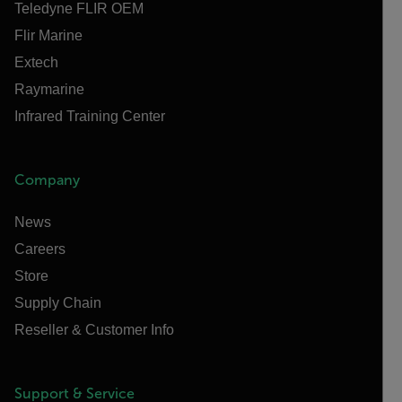
Teledyne FLIR OEM
Flir Marine
Extech
Raymarine
Infrared Training Center
Company
News
Careers
Store
Supply Chain
Reseller & Customer Info
Support & Service