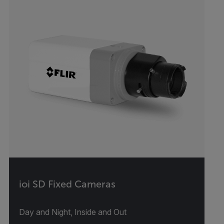
ioi SD Fixed Cameras
Day and Night, Inside and Out