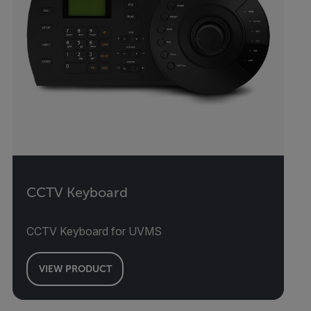
CCTV Keyboard
CCTV Keyboard for UVMS
VIEW PRODUCT