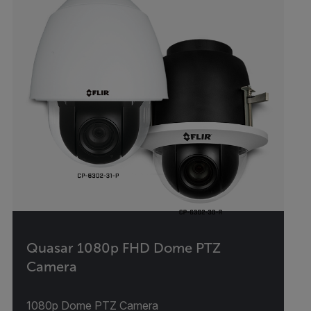
Quasar 1080p FHD Dome PTZ
Camera
1080p Dome PTZ Camera