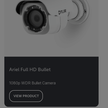
Ariel Full HD Bullet
1080p WDR Bullet Camera
VIEW PRODUCT