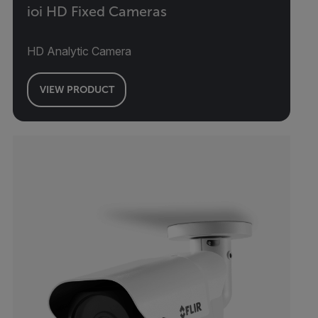
ioi HD Fixed Cameras
HD Analytic Camera
VIEW PRODUCT