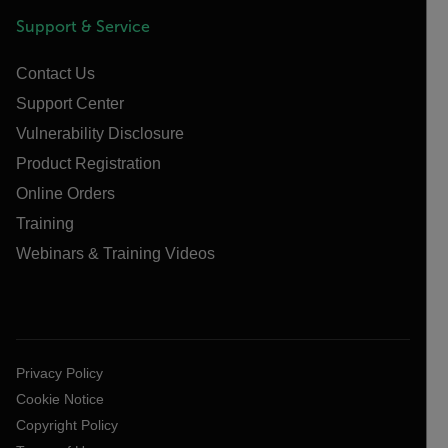
Support & Service
Contact Us
Support Center
Vulnerability Disclosure
Product Registration
Online Orders
Training
Webinars & Training Videos
Privacy Policy
Cookie Notice
Copyright Policy