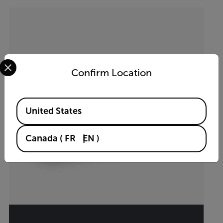
Select your preferred country and language from the options 
Confirm Location
Available Locations
United States
Canada
(
FR
EN
)