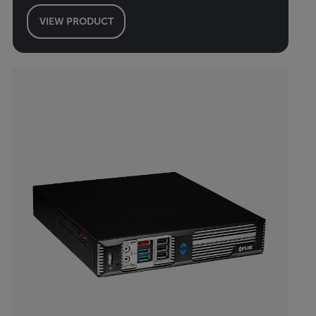
VIEW PRODUCT