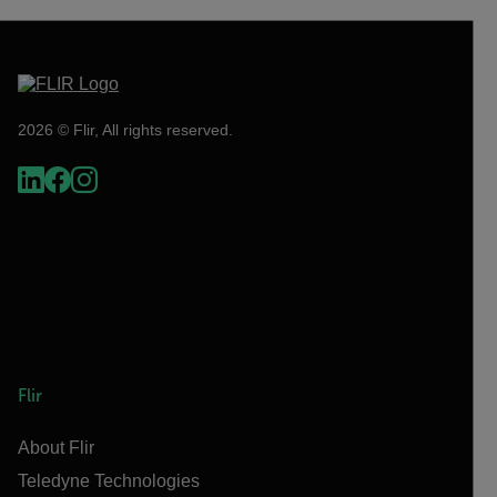
2026 © Flir, All rights reserved.
Flir
About Flir
Teledyne Technologies