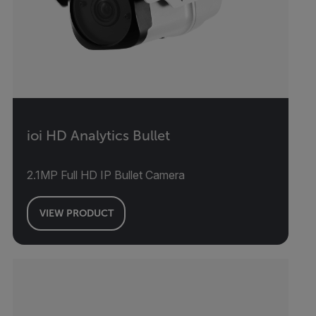
ioi HD Analytics Bullet
2.1MP Full HD IP Bullet Camera
VIEW PRODUCT