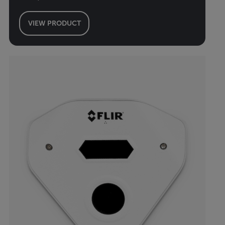
VIEW PRODUCT