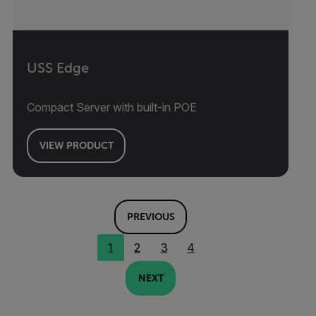
USS Edge
Compact Server with built-in POE
VIEW PRODUCT
PREVIOUS
1
2
3
4
NEXT