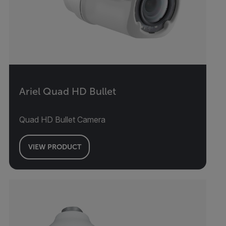
Ariel Quad HD Bullet
Quad HD Bullet Camera
VIEW PRODUCT