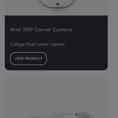
Ariel 3MP Corner Camera
3 Mega Pixel Corner Camera
VIEW PRODUCT