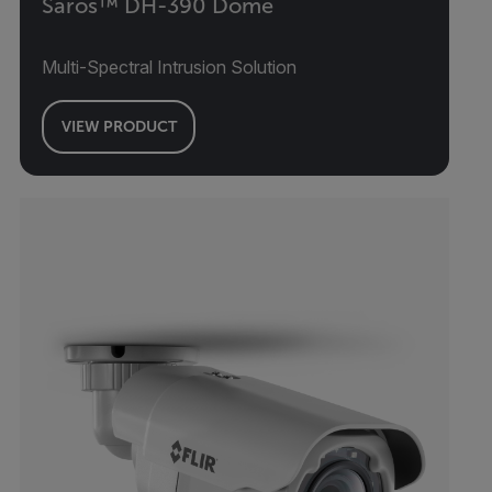
Saros™ DH-390 Dome
Multi-Spectral Intrusion Solution
VIEW PRODUCT