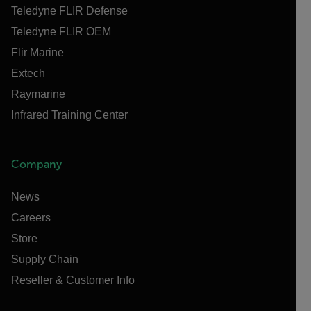
Teledyne FLIR Defense
Teledyne FLIR OEM
Flir Marine
Extech
Raymarine
Infrared Training Center
Company
News
Careers
Store
Supply Chain
Reseller & Customer Info