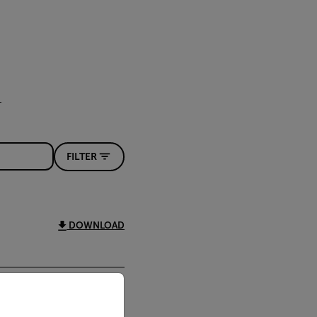
FILTER
DOWNLOAD
priate version of our website.