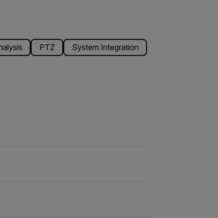
alysis
PTZ
System Integration