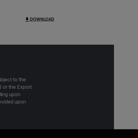
DOWNLOAD
bject to the
) or the Export
ding upon
provided upon