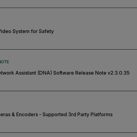
 Video System for Safety
NOTE
twork Assistant (DNA) Software Release Note v2.3.0.35
eras & Encoders - Supported 3rd Party Platforms