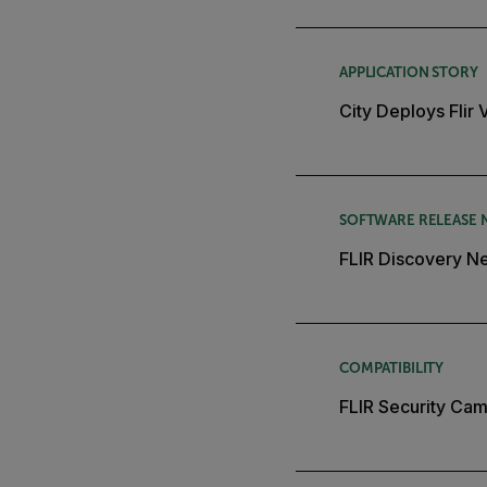
APPLICATION STORY
City Deploys Flir
SOFTWARE RELEASE 
FLIR Discovery Ne
COMPATIBILITY
FLIR Security Cam