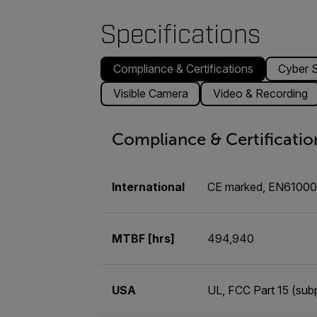
Specifications
Compliance & Certifications
Cyber S
Visible Camera
Video & Recording
Compliance & Certificatio
International
CE marked, EN6100
MTBF [hrs]
494,940
USA
UL, FCC Part 15 (subp