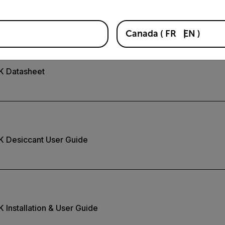
K Quick Install Guide
Canada
(
FR
EN
)
2K Datasheet
K Desiccant User Guide
 Installation & User Guide