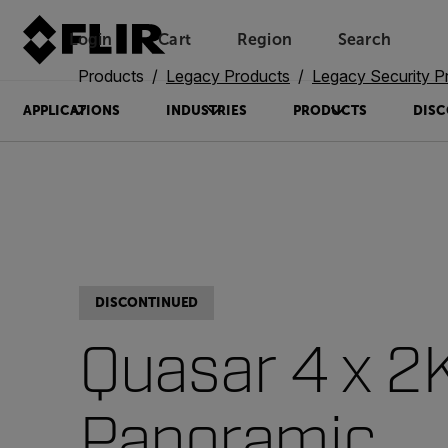
Login
Cart
Region
Search
Unread messages
Model
Remove
Items
Item
Add to cart
Added to cart
Products
Legacy Products
Legacy Security P
APPLICATIONS
INDUSTRIES
PRODUCTS
DISC
DISCONTINUED
Quasar 4 x 2
Panoramic