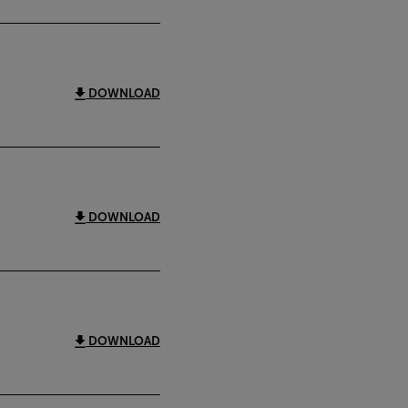
DOWNLOAD
DOWNLOAD
DOWNLOAD