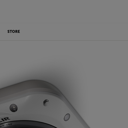
STORE