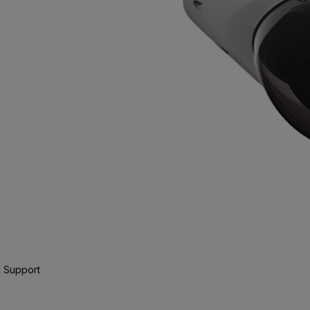
 Support