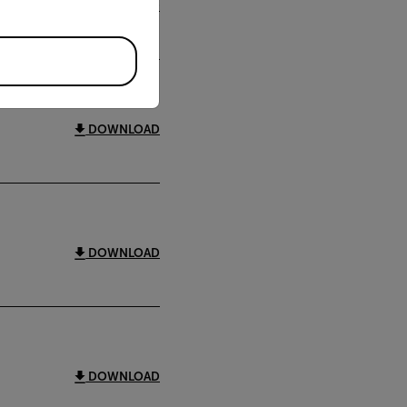
DOWNLOAD
DOWNLOAD
DOWNLOAD
DOWNLOAD