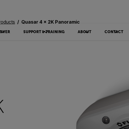
roducts
Quasar 4 x 2K Panoramic
OVER
SUPPORT & TRAINING
ABOUT
CONTACT
K