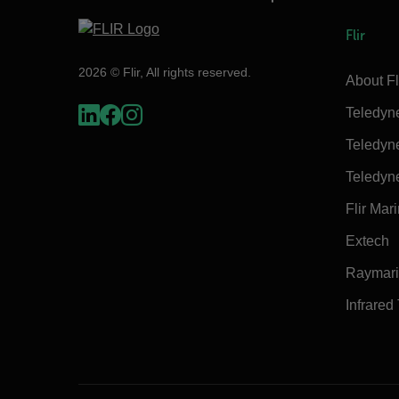
Flir
2026 © Flir, All rights reserved.
About Fl
Teledyn
Teledyn
Teledyn
Flir Mar
Extech
Raymar
Infrared