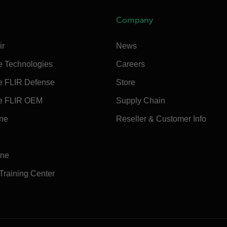
Company
ir
News
e Technologies
Careers
e FLIR Defense
Store
e FLIR OEM
Supply Chain
ine
Reseller & Customer Info
ine
 Training Center