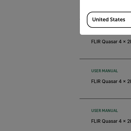
FLIR Quasar 4 x 2
Available Locations
United States
DATASHEET
FLIR Quasar 4 x 
USER MANUAL
FLIR Quasar 4 x 2
USER MANUAL
FLIR Quasar 4 x 2K