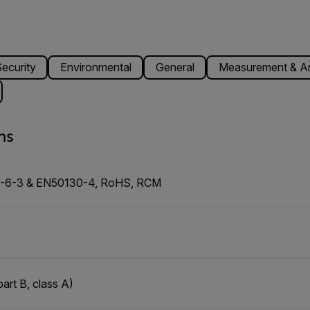
ecurity
Environmental
General
Measurement & An
ns
0-6-3 & EN50130-4, RoHS, RCM
art B, class A)