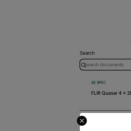
Search
AE SPEC
FLIR Quasar 4 x 2
Select your preferred co
QUICK START GUIDE