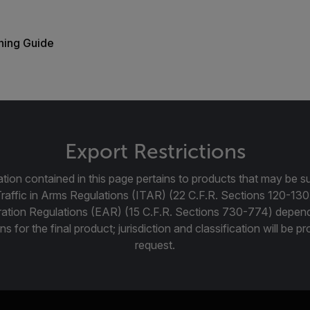
ning Guide
Export Restrictions
tion contained in this page pertains to products that may be su
Traffic in Arms Regulations (ITAR) (22 C.F.R. Sections 120-130
ration Regulations (EAR) (15 C.F.R. Sections 730-774) depen
ns for the final product; jurisdiction and classification will be 
request.