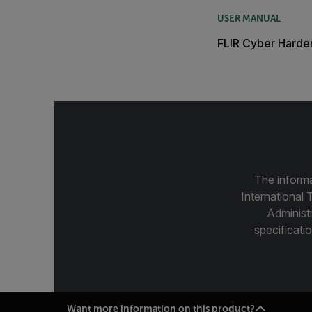
USER MANUAL
FLIR Cyber Harde
The informa
International 
Administ
specificatio
Want more information on this product?