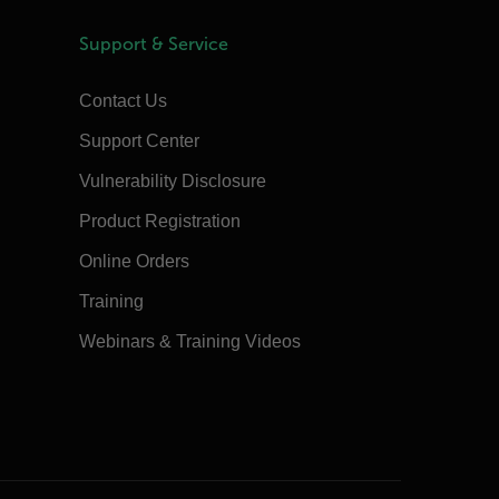
Support & Service
Contact Us
Support Center
Vulnerability Disclosure
Product Registration
Online Orders
Training
Webinars & Training Videos