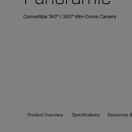
Convertible 180° / 360° Mini-Dome Camera
Product Overview
Specifications
Resources &