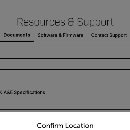
Resources & Support
Documents
Software & Firmware
Contact Support
K A&E Specifications
untry and language from the options below to access the appro
Confirm Location