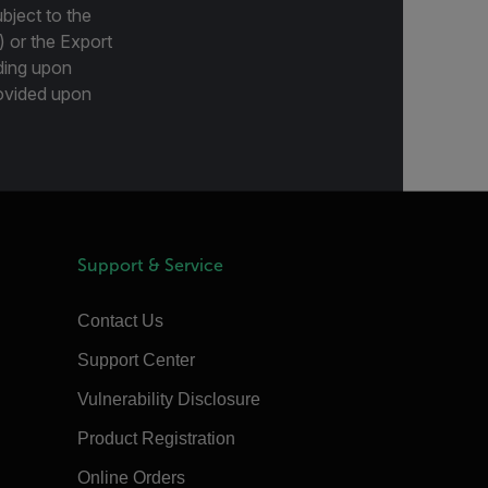
bject to the
) or the Export
ding upon
provided upon
Support & Service
Contact Us
Support Center
Vulnerability Disclosure
Product Registration
Online Orders