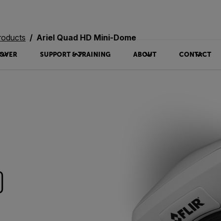
roducts
Ariel Quad HD Mini-Dome
OVER
SUPPORT & TRAINING
ABOUT
CONTACT
D