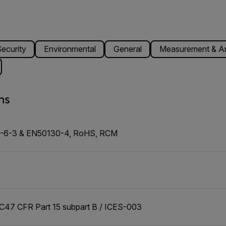
ecurity
Environmental
General
Measurement & An
ns
0-6-3 & EN50130-4, RoHS, RCM
47 CFR Part 15 subpart B / ICES-003