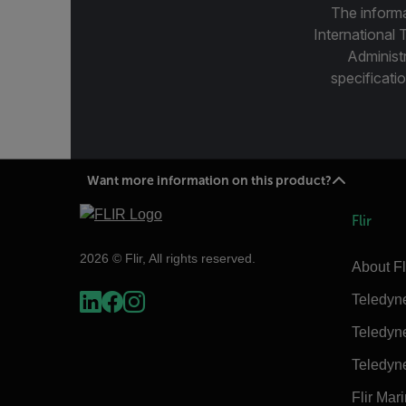
The informa
International 
Administ
specificatio
Want more information on this product?
Flir
2026 © Flir, All rights reserved.
About Fl
Teledyn
Teledyn
Teledyn
Flir Mar