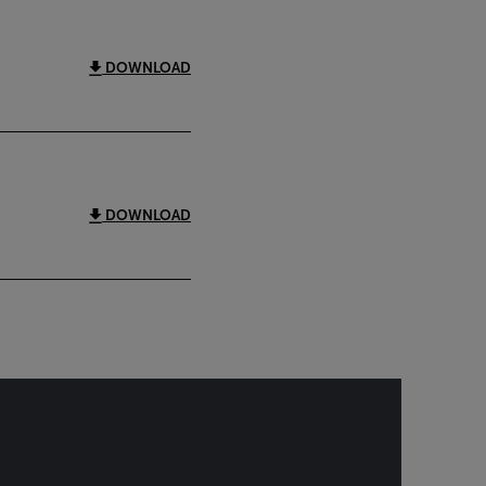
DOWNLOAD
DOWNLOAD