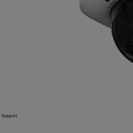
 Support