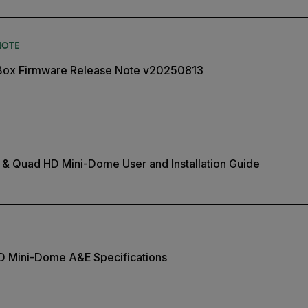
NOTE
Box Firmware Release Note v20250813
 & Quad HD Mini-Dome User and Installation Guide
HD Mini-Dome A&E Specifications