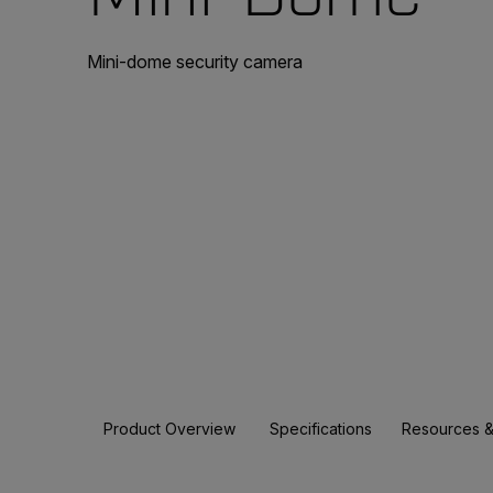
Mini-dome security camera
Product Overview
Specifications
Resources &