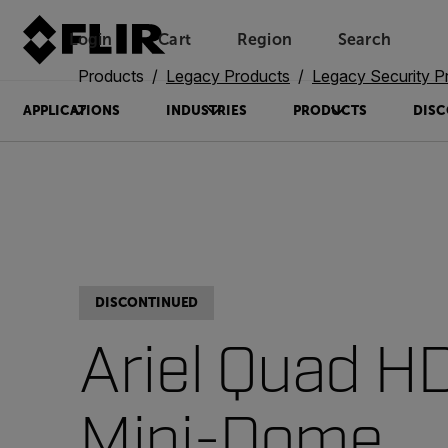
Login
Cart
Region
Search
Unread messages
Model
Remove
Items
Item
Add to cart
Added to cart
Products
Legacy Products
Legacy Security P
APPLICATIONS
INDUSTRIES
PRODUCTS
DISC
DISCONTINUED
Ariel Quad H
Mini-Dome