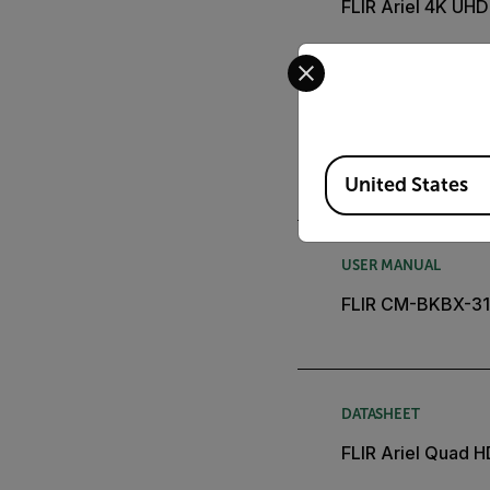
FLIR Ariel 4K UH
Select your preferred co
USER MANUAL
FLIR CM-CAPX-31 
Available Locations
United States
USER MANUAL
FLIR CM-BKBX-31 B
DATASHEET
FLIR Ariel Quad 