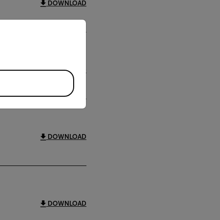
DOWNLOAD
priate version of our website.
DOWNLOAD
DOWNLOAD
DOWNLOAD