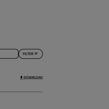
FILTER
DOWNLOAD