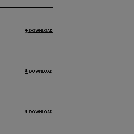
DOWNLOAD
DOWNLOAD
DOWNLOAD