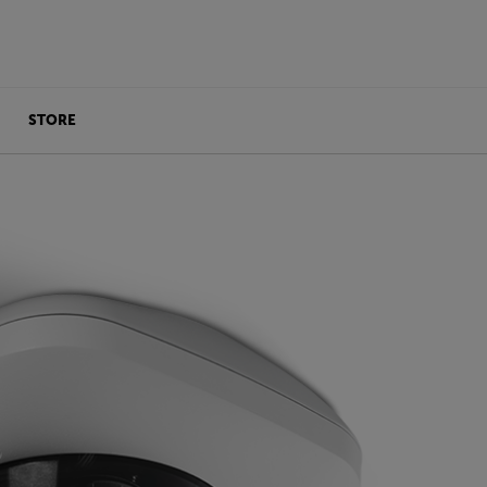
STORE