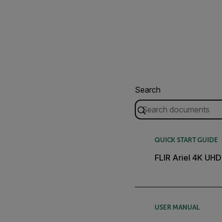
Search
QUICK START GUIDE
FLIR Ariel 4K UHD
USER MANUAL