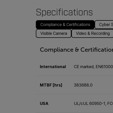
Specifications
Compliance & Certifications
Cyber S
Visible Camera
Video & Recording
Compliance & Certificatio
International
CE marked, EN6100
MTBF [hrs]
383688.0
USA
UL/cUL 60950-1, FCC