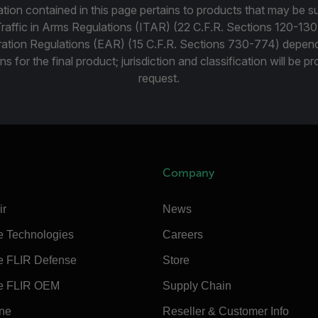
tion contained in this page pertains to products that may be su
Traffic in Arms Regulations (ITAR) (22 C.F.R. Sections 120-130
ration Regulations (EAR) (15 C.F.R. Sections 730-774) depen
ns for the final product; jurisdiction and classification will be 
request.
Company
ir
News
e Technologies
Careers
e FLIR Defense
Store
e FLIR OEM
Supply Chain
ine
Reseller & Customer Info