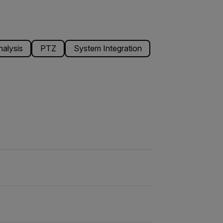
alysis
PTZ
System Integration