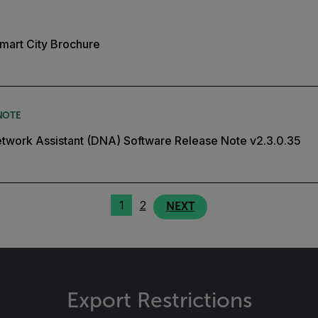
mart City Brochure
NOTE
twork Assistant (DNA) Software Release Note v2.3.0.35
1
2
NEXT
Export Restrictions