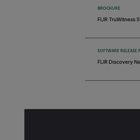
BROCHURE
FLIR TruWitness S
SOFTWARE RELEASE 
FLIR Discovery Ne