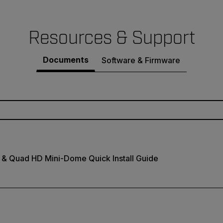
Resources & Support
Documents
Software & Firmware
 & Quad HD Mini-Dome Quick Install Guide