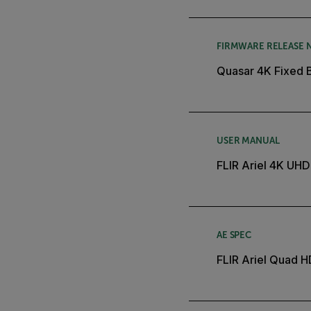
FIRMWARE RELEASE 
Quasar 4K Fixed 
USER MANUAL
FLIR Ariel 4K UHD
AE SPEC
FLIR Ariel Quad 