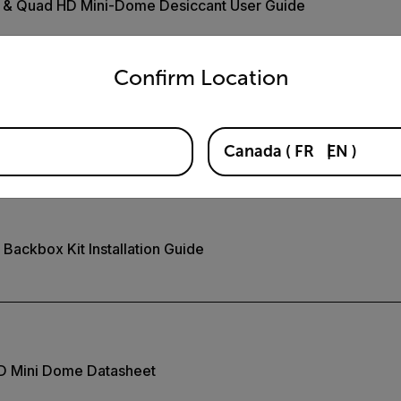
D & Quad HD Mini-Dome Desiccant User Guide
untry and language from the options below to access the appro
Confirm Location
Pendant Mount Installation Guide
Canada
(
FR
EN
)
ackbox Kit Installation Guide
HD Mini Dome Datasheet