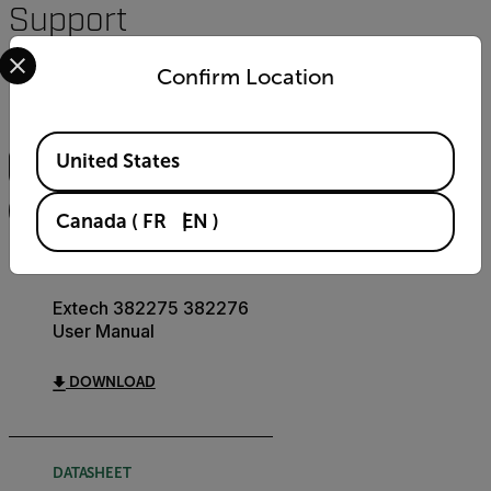
Support
Select your preferred country and language from the options 
Documents
Confirm Location
Search
Available Locations
United States
FILTER
Canada
(
FR
EN
)
USER MANUAL
Extech 382275 382276
User Manual
DOWNLOAD
DATASHEET