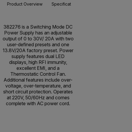
Product Overview
Specifications
Resources & Support
BUY NOW
382276 is a Switching Mode DC
Power Supply has an adjustable
output of 0 to 30V/ 20A with two
user-defined presets and one
13.8V/20A factory preset. Power
supply features dual LED
displays, high RFI immunity,
excellent EMI, and a
Thermostatic Control Fan.
Additional features include over-
voltage, over-temperature, and
short circuit protection. Operates
at 220V, 50/60Hz and comes
complete with AC power cord.