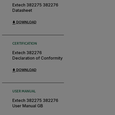
Extech 382275 382276
Datasheet
DOWNLOAD
CERTIFICATION
Extech 382276
Declaration of Conformity
DOWNLOAD
USER MANUAL
Extech 382275 382276
User Manual GB