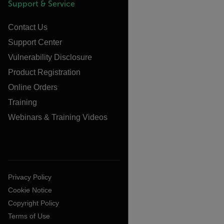
Support & Service
Contact Us
Support Center
Vulnerability Disclosure
Product Registration
Online Orders
Training
Webinars & Training Videos
Privacy Policy
Cookie Notice
Copyright Policy
Terms of Use