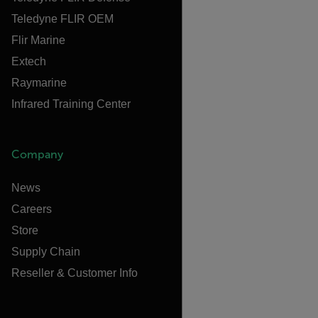
Teledyne FLIR OEM
Flir Marine
Extech
Raymarine
Infrared Training Center
Company
News
Careers
Store
Supply Chain
Reseller & Customer Info