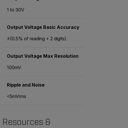
1 to 30V
Output Voltage Basic Accuracy
±(0.5% of reading + 2 digits)
Output Voltage Max Resolution
100mV
Ripple and Noise
<5mVrms
Resources &