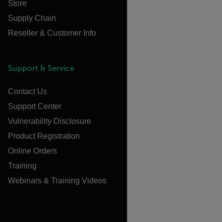
Store
Supply Chain
Reseller & Customer Info
Support & Service
Contact Us
Support Center
Vulnerability Disclosure
Product Registration
Online Orders
Training
Webinars & Training Videos