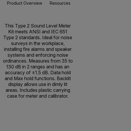
Product Overview
Resources & Support
BUY NOW
This Type 2 Sound Level Meter
Kit meets ANSI and IEC 651
Type 2 standards. Ideal for noise
surveys in the workplace,
installing fire alarms and speaker
systems and enforcing noise
ordinances. Measures from 35 to
130 dB in 2 ranges and has an
accuracy of ±1.5 dB. Data hold
and Max hold functions. Backlit
display allows use in dimly lit
areas. Includes plastic carrying
case for meter and calibrator.