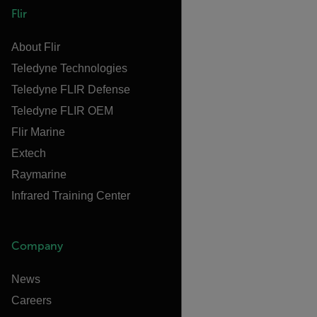
Flir
About Flir
Teledyne Technologies
Teledyne FLIR Defense
Teledyne FLIR OEM
Flir Marine
Extech
Raymarine
Infrared Training Center
Company
News
Careers