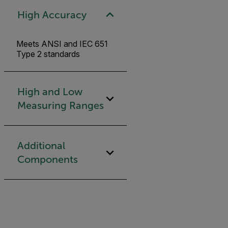
High Accuracy
Meets ANSI and IEC 651
Type 2 standards
High and Low
Measuring Ranges
Additional
Components