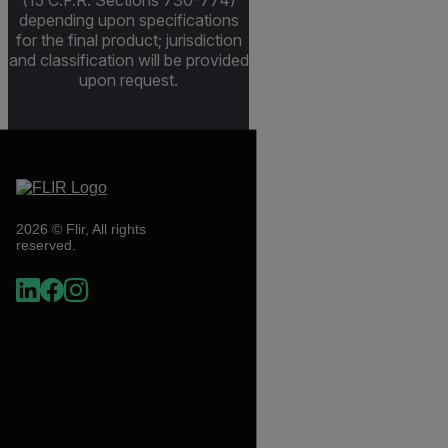
(15 C.F.R. Sections 730-774)
depending upon specifications
for the final product; jurisdiction
and classification will be provided
upon request.
2026 © Flir, All rights
reserved.