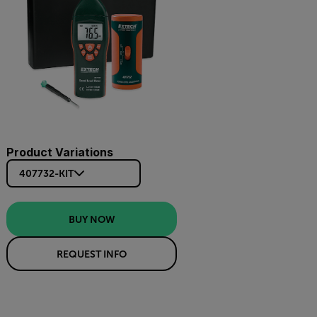
Product Variations
407732-KIT
BUY NOW
REQUEST INFO