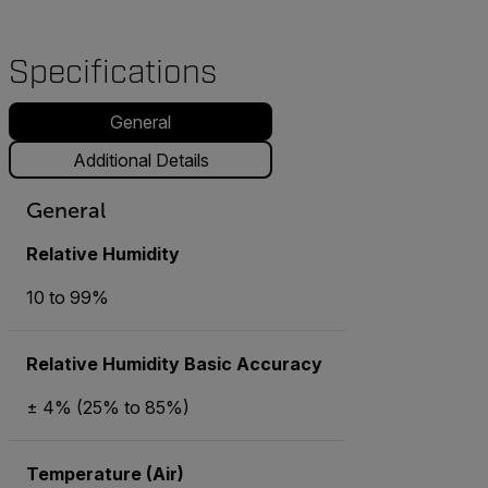
Specifications
General
Additional Details
General
Relative Humidity
10 to 99%
Relative Humidity Basic Accuracy
± 4% (25% to 85%)
Temperature (Air)