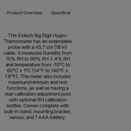
Product Overview
Specifications
Resources & Support
BUY NOW
This Extech Big Digit Hygro-
Thermometer has an extendable
probe with a 45.7 cm (18 in)
cable. It measures humidity from
10% RH to 99% RH ± 4% RH
and temperature from -10°C to
60°C ± 1°C (14°F to 140°F ±
1.8°F). This meter also includes
maximum/minimum and rest
functions, as well as having a
rear calibration adjustment post
with optional RH calibration
bottles. Comes complete with
built-in stand, mounting bracket,
sensor, and 1 AAA battery.