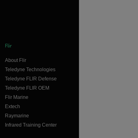
Flir
About Flir
Teledyne Technologies
Teledyne FLIR Defense
Teledyne FLIR OEM
Flir Marine
Extech
Raymarine
Infrared Training Center