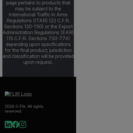
page pertains to products that
may be subject to the
International Traffic in Arms
Regulations (ITAR) (22 C.F.R.
Sections 120-130) or the Export
Administration Regulations (EAR)
(15 C.F.R. Sections 730-774)
depending upon specifications
for the final product; jurisdiction
and classification will be provided
upon request.
2026 © Flir, All rights
reserved.