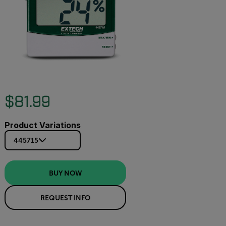
$81.99
Product Variations
445715
BUY NOW
REQUEST INFO