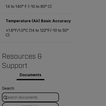
14 to 140° F (-10 to 60° C)
Temperature (Air) Basic Accuracy
±1.8°F/1.0°C (14 to 122°F/-10 to 50°
C)
Resources &
Support
Documents
Search