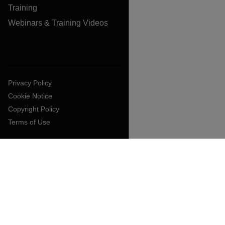
Training
Webinars & Training Videos
Privacy Policy
Cookie Notice
Copyright Policy
Terms of Use