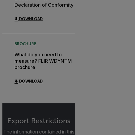
Declaration of Conformity
DOWNLOAD
BROCHURE
What do you need to
measure? FLIR WDYNTM
brochure
DOWNLOAD
Export Restrictions
The information contained in this