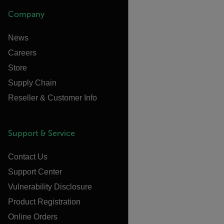
Company
News
Careers
Store
Supply Chain
Reseller & Customer Info
Support & Service
Contact Us
Support Center
Vulnerability Disclosure
Product Registration
Online Orders