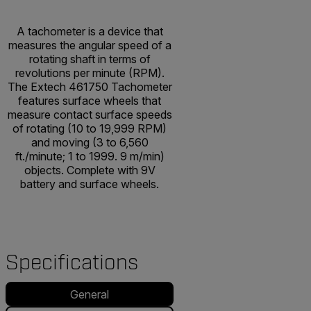
A tachometer is a device that
measures the angular speed of a
rotating shaft in terms of
revolutions per minute (RPM).
The Extech 461750 Tachometer
features surface wheels that
measure contact surface speeds
of rotating (10 to 19,999 RPM)
and moving (3 to 6,560
ft./minute; 1 to 1999. 9 m/min)
objects. Complete with 9V
battery and surface wheels.
Specifications
General