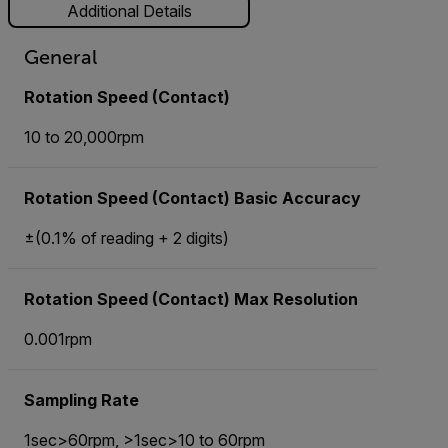
Additional Details
General
Rotation Speed (Contact)
10 to 20,000rpm
Rotation Speed (Contact) Basic Accuracy
±(0.1% of reading + 2 digits)
Rotation Speed (Contact) Max Resolution
0.001rpm
Sampling Rate
1sec>60rpm, >1sec>10 to 60rpm