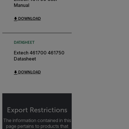
Manual
DOWNLOAD
DATASHEET
Extech 461700 461750
Datasheet
DOWNLOAD
Export Restrictions
The information contained in this
page pertains to products that