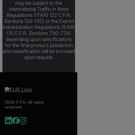
may be subject to the
International Traffic in Arms
Regulations (ITAR) (22 C.F.R.
Sections 120-130) or the Export
Administration Regulations (EAR)
(15 C.F.R. Sections 730-774)
depending upon specifications
for the final product; jurisdiction
and classification will be provided
upon request.
2026 © Flir, All rights
reserved.