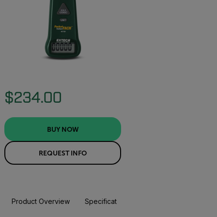
$234.00
BUY NOW
REQUEST INFO
Product Overview
Specifications
Resources & Support
BUY NOW