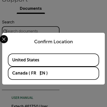
Documents
Search
Select your preferred country and language from the options 
Confirm Location
FILTER
CERTIFICATION
Available Locations
United States
Extech 461750
Declaration of Conformity
Canada
(
FR
EN
)
DOWNLOAD
USER MANUAL
Extech 461750 User