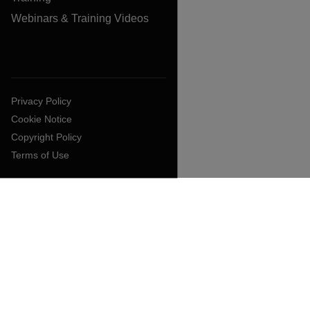
Webinars & Training Videos
Privacy Policy
Cookie Notice
Copyright Policy
Terms of Use