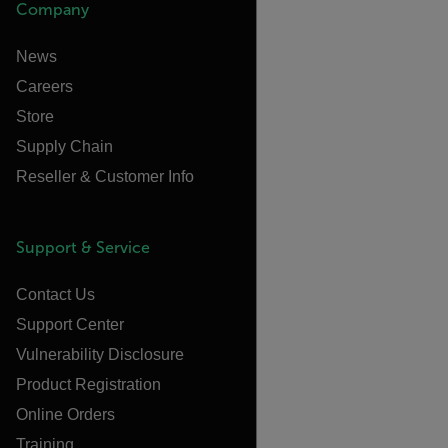
Company
News
Careers
Store
Supply Chain
Reseller & Customer Info
Support & Service
Contact Us
Support Center
Vulnerability Disclosure
Product Registration
Online Orders
Training