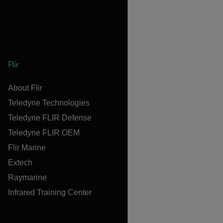
Flir
About Flir
Teledyne Technologies
Teledyne FLIR Defense
Teledyne FLIR OEM
Flir Marine
Extech
Raymarine
Infrared Training Center