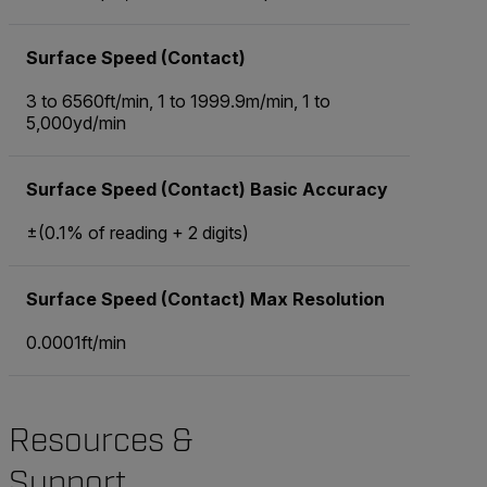
Surface Speed (Contact)
3 to 6560ft/min, 1 to 1999.9m/min, 1 to
5,000yd/min
Surface Speed (Contact) Basic Accuracy
±(0.1% of reading + 2 digits)
Surface Speed (Contact) Max Resolution
0.0001ft/min
Resources &
Support