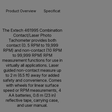
Product Overview
Specifications
Resources & Support
BUY NOW
The Extech 461995 Combination
Contact/Laser Photo
Tachometer provides both
contact (0. 5 RPM to 19,999
RPM) and non-contact (10 RPM
to 99,999 RPM) RPM
measurement functions for use in
virtually all applications. Laser
guided non-contact measure up
to 2 m (6.5 ft) away for added
safety and convenience. Comes
with wheels for linear surface
speed or RPM measurements, 4
AA batteries, 0.6 m (23 in)
reflective tape, carrying case,
and user manual.