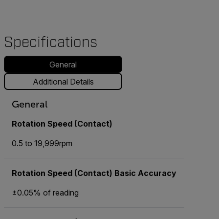
Specifications
General
Additional Details
General
Rotation Speed (Contact)
0.5 to 19,999rpm
Rotation Speed (Contact) Basic Accuracy
±0.05% of reading