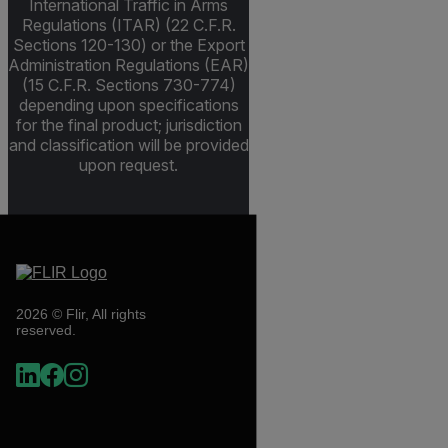
International Traffic in Arms
Regulations (ITAR) (22 C.F.R.
Sections 120-130) or the Export
Administration Regulations (EAR)
(15 C.F.R. Sections 730-774)
depending upon specifications
for the final product; jurisdiction
and classification will be provided
upon request.
2026 © Flir, All rights
reserved.