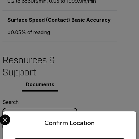
0.2 to 6560ft/min, 0.05 to 1999.9m/min
Surface Speed (Contact) Basic Accuracy
±0.05% of reading
Resources &
Support
Documents
Search
Select your preferred country and language from the options 
Confirm Location
FILTER