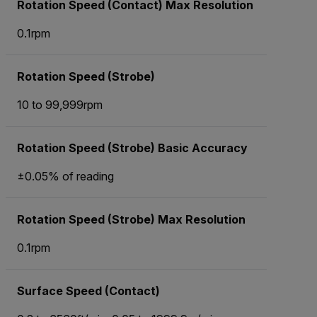
Rotation Speed (Contact) Max Resolution
0.1rpm
Rotation Speed (Strobe)
10 to 99,999rpm
Rotation Speed (Strobe) Basic Accuracy
±0.05% of reading
Rotation Speed (Strobe) Max Resolution
0.1rpm
Surface Speed (Contact)