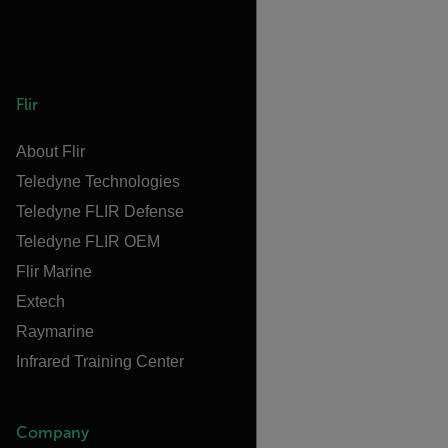
Flir
About Flir
Teledyne Technologies
Teledyne FLIR Defense
Teledyne FLIR OEM
Flir Marine
Extech
Raymarine
Infrared Training Center
Company