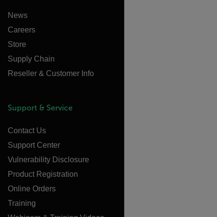
News
Careers
Store
Supply Chain
Reseller & Customer Info
Support & Service
Contact Us
Support Center
Vulnerability Disclosure
Product Registration
Online Orders
Training