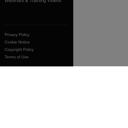
Webinars & Training Videos
Privacy Policy
Cookie Notice
Copyright Policy
Terms of Use