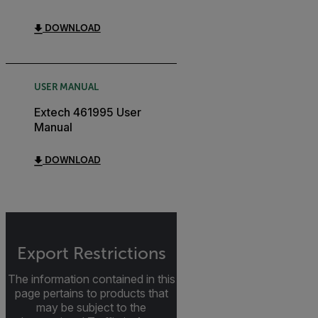
DOWNLOAD
USER MANUAL
Extech 461995 User
Manual
DOWNLOAD
Export Restrictions
The information contained in this
page pertains to products that
may be subject to the