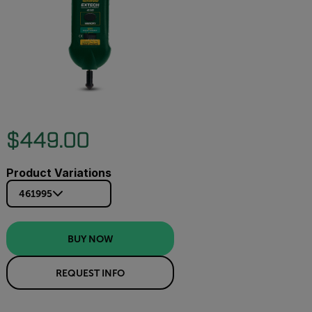
$449.00
Product Variations
461995
BUY NOW
REQUEST INFO