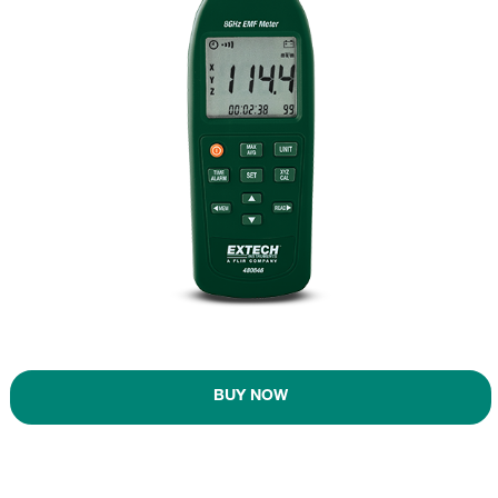
BUY NOW