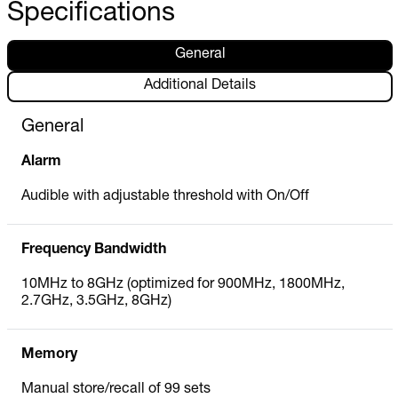
Specifications
General
Additional Details
General
Alarm
Audible with adjustable threshold with On/Off
Frequency Bandwidth
10MHz to 8GHz (optimized for 900MHz, 1800MHz,
2.7GHz, 3.5GHz, 8GHz)
Memory
Manual store/recall of 99 sets