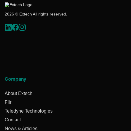
2026 © Extech All rights reserved.
Company
About Extech
Flir
Teledyne Technologies
Contact
News & Articles