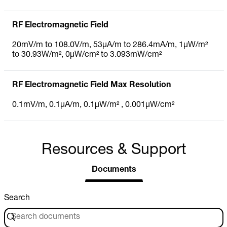
RF Electromagnetic Field
20mV/m to 108.0V/m, 53µA/m to 286.4mA/m, 1µW/m²
to 30.93W/m², 0µW/cm² to 3.093mW/cm²
RF Electromagnetic Field Max Resolution
0.1mV/m, 0.1µA/m, 0.1µW/m² , 0.001µW/cm²
Resources & Support
Documents
Search