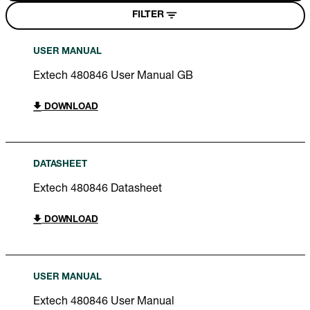
FILTER
USER MANUAL
Extech 480846 User Manual GB
DOWNLOAD
DATASHEET
Extech 480846 Datasheet
DOWNLOAD
USER MANUAL
Extech 480846 User Manual