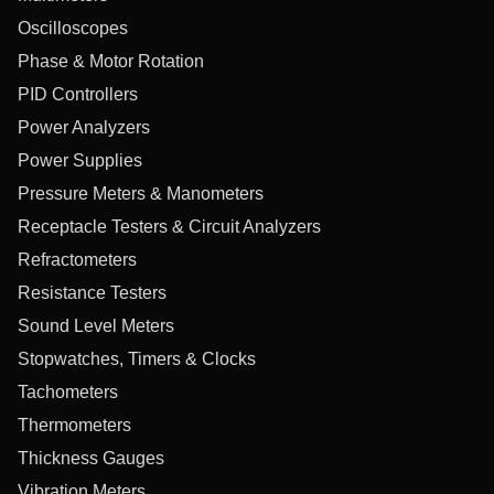
Oscilloscopes
Phase & Motor Rotation
PID Controllers
Power Analyzers
Power Supplies
Pressure Meters & Manometers
Receptacle Testers & Circuit Analyzers
Refractometers
Resistance Testers
Sound Level Meters
Stopwatches, Timers & Clocks
Tachometers
Thermometers
Thickness Gauges
Vibration Meters