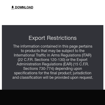
DOWNLOAD
Export Restrictions
The information contained in this page pertains
to products that may be subject to the
International Traffic in Arms Regulations (ITAR)
(22 C.F.R. Sections 120-130) or the Export
Administration Regulations (EAR) (15 C.F.R.
Sections 730-774) depending upon
specifications for the final product; jurisdiction
and classification will be provided upon request.