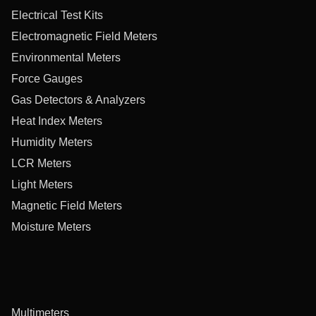
Electrical Test Kits
Electromagnetic Field Meters
Environmental Meters
Force Gauges
Gas Detectors & Analyzers
Heat Index Meters
Humidity Meters
LCR Meters
Light Meters
Magnetic Field Meters
Moisture Meters
Multimeters