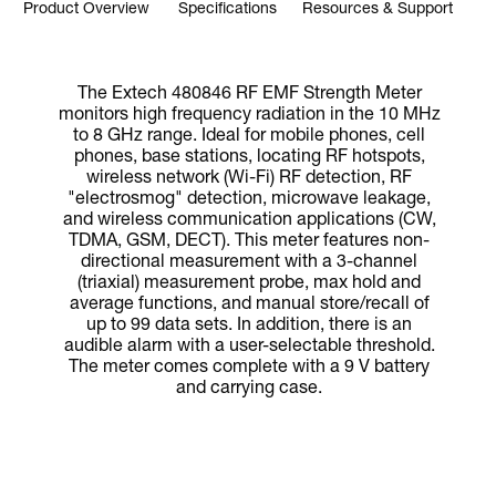
Product Overview
Specifications
Resources & Support
The Extech 480846 RF EMF Strength Meter
monitors high frequency radiation in the 10 MHz
to 8 GHz range. Ideal for mobile phones, cell
phones, base stations, locating RF hotspots,
wireless network (Wi-Fi) RF detection, RF
"electrosmog" detection, microwave leakage,
and wireless communication applications (CW,
TDMA, GSM, DECT). This meter features non-
directional measurement with a 3-channel
(triaxial) measurement probe, max hold and
average functions, and manual store/recall of
up to 99 data sets. In addition, there is an
audible alarm with a user-selectable threshold.
The meter comes complete with a 9 V battery
and carrying case.