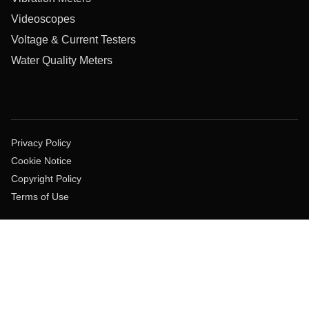
Videoscopes
Voltage & Current Testers
Water Quality Meters
Privacy Policy
Cookie Notice
Copyright Policy
Terms of Use