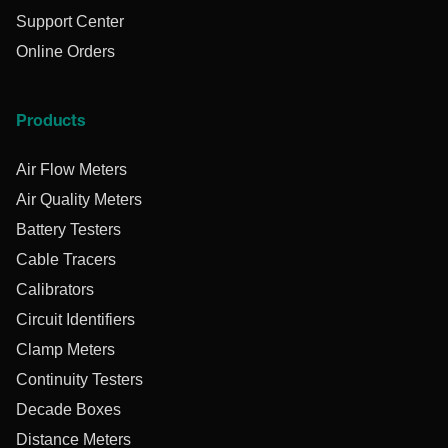
Support Center
Online Orders
Products
Air Flow Meters
Air Quality Meters
Battery Testers
Cable Tracers
Calibrators
Circuit Identifiers
Clamp Meters
Continuity Testers
Decade Boxes
Distance Meters