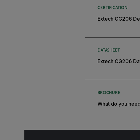
CERTIFICATION
Extech CG206 Dec
DATASHEET
Extech CG206 Da
BROCHURE
What do you nee