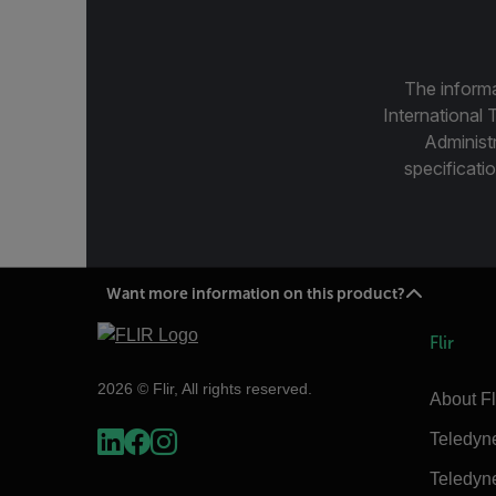
The informa
International 
Administ
specificatio
Want more information on this product?
Flir
2026 © Flir, All rights reserved.
About Fl
Teledyn
Teledyn