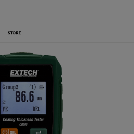
STORE