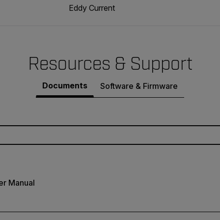
Eddy Current
Resources & Support
Documents
Software & Firmware
er Manual