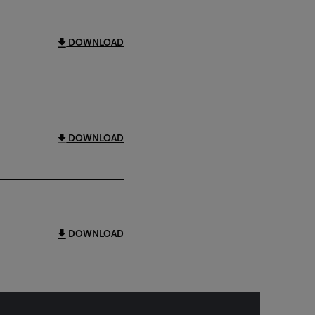
DOWNLOAD
DOWNLOAD
DOWNLOAD