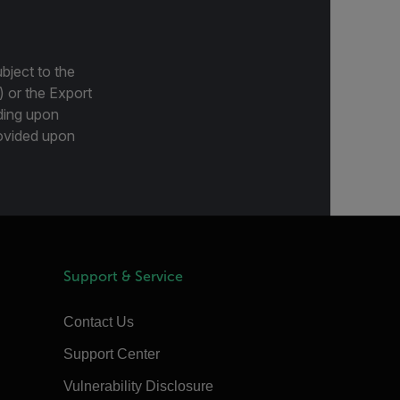
bject to the
) or the Export
ding upon
provided upon
Support & Service
Contact Us
Support Center
Vulnerability Disclosure