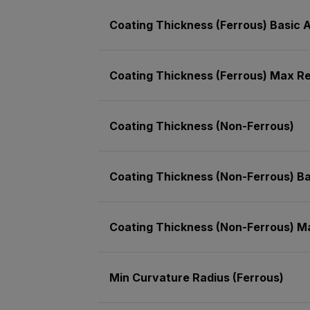
Coating Thickness (Ferrous) Basic
Coating Thickness (Ferrous) Max Re
Coating Thickness (Non-Ferrous)
Coating Thickness (Non-Ferrous) B
Coating Thickness (Non-Ferrous) M
Min Curvature Radius (Ferrous)