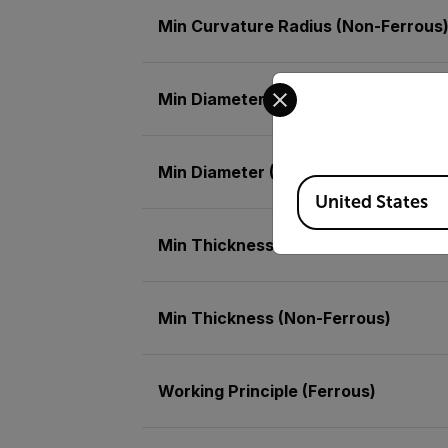
Min Curvature Radius (Non-Ferrous
Select your preferred co
Min Diameter (Ferrous)
Min Diameter (Non-Ferrous)
Available Locations
United States
Min Thickness (Ferrous)
Min Thickness (Non-Ferrous)
Working Principle (Ferrous)