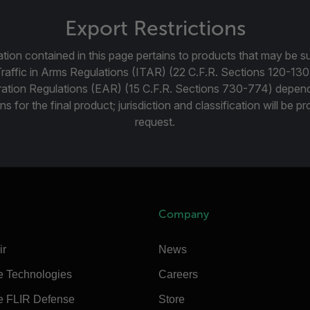
Export Restrictions
tion contained in this page pertains to products that may be su
Traffic in Arms Regulations (ITAR) (22 C.F.R. Sections 120-130
ration Regulations (EAR) (15 C.F.R. Sections 730-774) depen
ns for the final product; jurisdiction and classification will be 
request.
Company
ir
News
e Technologies
Careers
e FLIR Defense
Store