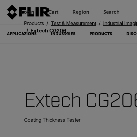
Login
Cart
Region
Search
Unread messages
Model
Remove
Items
Item
Add to cart
Added to cart
Products
Test & Measurement
Industrial Imag
Extech CG206
APPLICATIONS
INDUSTRIES
PRODUCTS
DISC
Extech CG20
Coating Thickness Tester