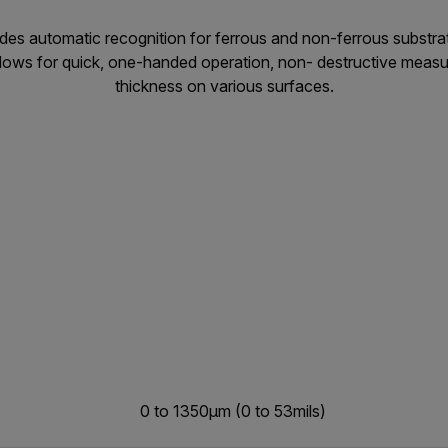
des automatic recognition for ferrous and non-ferrous substra
Allows for quick, one-handed operation, non- destructive meas
thickness on various surfaces.
0 to 1350µm (0 to 53mils)