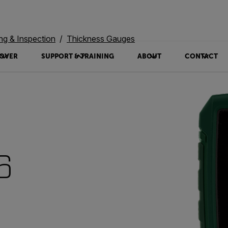
ing & Inspection
Thickness Gauges
OVER
SUPPORT & TRAINING
ABOUT
CONTACT
6