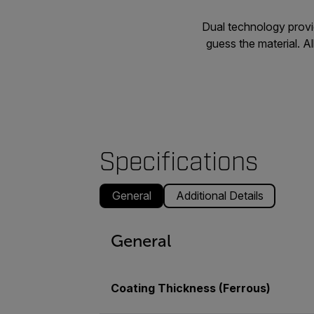
Dual technology provi
guess the material. 
Specifications
General
Additional Details
General
Coating Thickness (Ferrous)