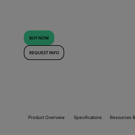
BUY NOW
REQUEST INFO
Product Overview
Specifications
Resources &