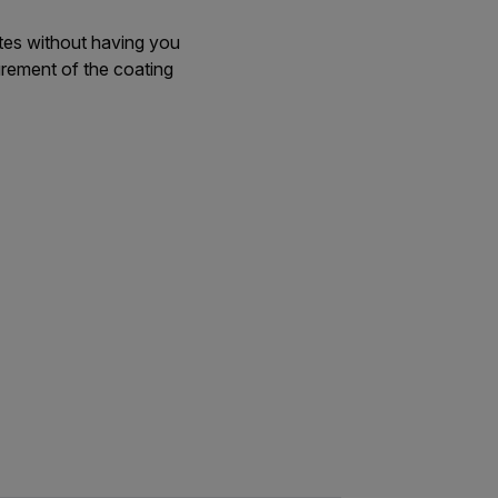
tes without having you
urement of the coating