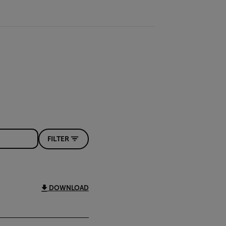
FILTER
DOWNLOAD