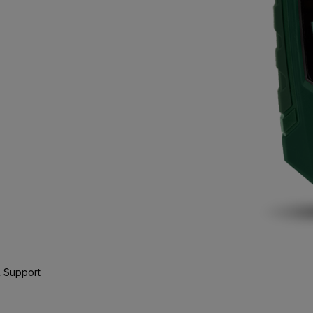
 Support