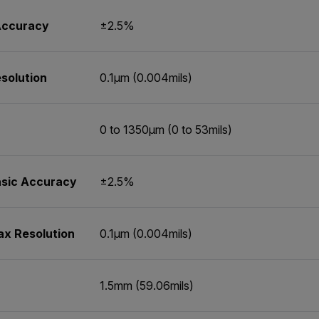
 Accuracy
±2.5%
solution
0.1µm (0.004mils)
0 to 1350µm (0 to 53mils)
asic Accuracy
±2.5%
ax Resolution
0.1µm (0.004mils)
1.5mm (59.06mils)