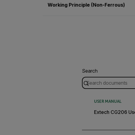
Working Principle (Non-Ferrous)
Search
USER MANUAL
Extech CG206 Us