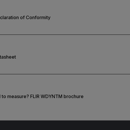
laration of Conformity
tasheet
d to measure? FLIR WDYNTM brochure