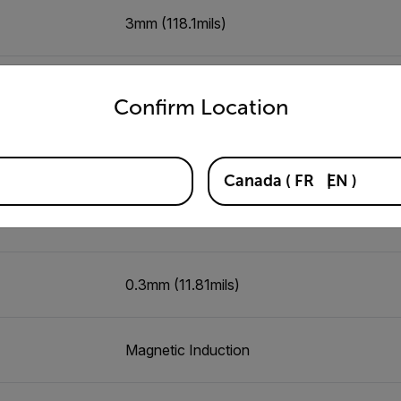
)
3mm (118.1mils)
untry and language from the options below to access the appro
7mm (275.6mils)
Confirm Location
5mm (196.9mils)
Canada
(
FR
EN
)
0.5mm (19.69mils)
0.3mm (11.81mils)
Magnetic Induction