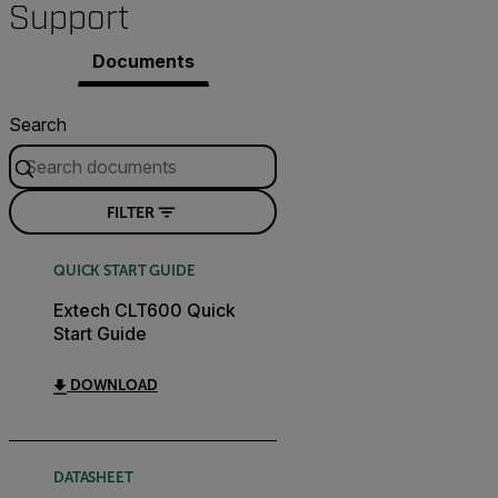
Support
Documents
Search
FILTER
QUICK START GUIDE
Extech CLT600 Quick
Start Guide
DOWNLOAD
DATASHEET