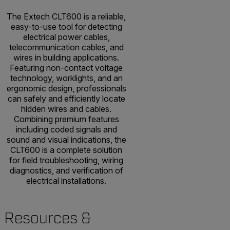
The Extech CLT600 is a reliable,
easy-to-use tool for detecting
electrical power cables,
telecommunication cables, and
wires in building applications.
Featuring non-contact voltage
technology, worklights, and an
ergonomic design, professionals
can safely and efficiently locate
hidden wires and cables.
Combining premium features
including coded signals and
sound and visual indications, the
CLT600 is a complete solution
for field troubleshooting, wiring
diagnostics, and verification of
electrical installations.
Resources &