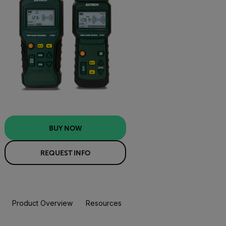
BUY NOW
REQUEST INFO
Product Overview
Resources & Support
BUY NOW