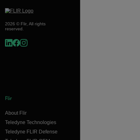
2026 © Flir, All rights
reserved.
Flir
About Flir
Teledyne Technologies
Teledyne FLIR Defense