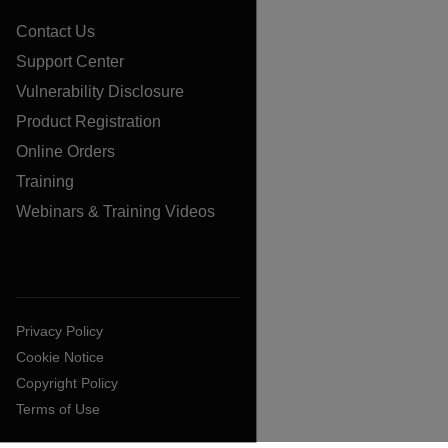
Contact Us
Support Center
Vulnerability Disclosure
Product Registration
Online Orders
Training
Webinars & Training Videos
Privacy Policy
Cookie Notice
Copyright Policy
Terms of Use