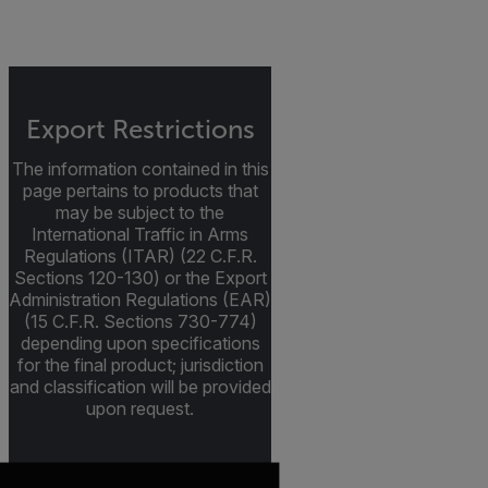
Export Restrictions
The information contained in this
page pertains to products that
may be subject to the
International Traffic in Arms
Regulations (ITAR) (22 C.F.R.
Sections 120-130) or the Export
Administration Regulations (EAR)
(15 C.F.R. Sections 730-774)
depending upon specifications
for the final product; jurisdiction
and classification will be provided
upon request.