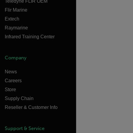
Teledyne FLIR OEM
Flir Marine
Extech
Raymarine
Infrared Training Center
Company
News
Careers
Store
Supply Chain
Reseller & Customer Info
Support & Service