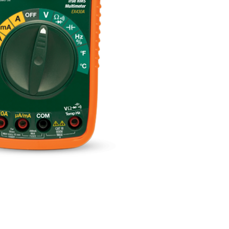
BUY NOW