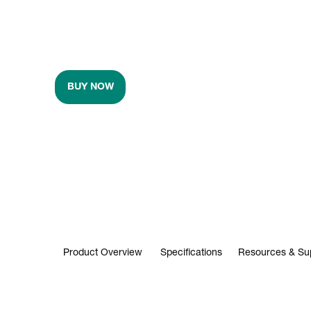
BUY NOW
Product Overview
Specifications
Resources & Su