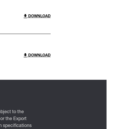
DOWNLOAD
DOWNLOAD
bject to the
 or the Export
 specifications