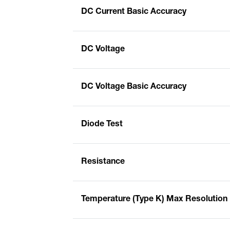
DC Current Basic Accuracy
DC Voltage
DC Voltage Basic Accuracy
Diode Test
Resistance
Temperature (Type K) Max Resolution