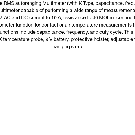
 RMS autoranging Multimeter (with K Type, capacitance, freque
ultimeter capable of performing a wide range of measurement
, AC and DC current to 10 A, resistance to 40 MOhm, continuity,
ometer function for contact or air temperature measurements f
functions include capacitance, frequency, and duty cycle. Th
K temperature probe, 9 V battery, protective holster, adjustable t
hanging strap.