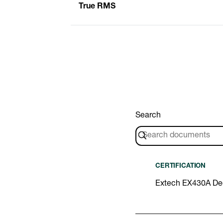
True RMS
Search
CERTIFICATION
Extech EX430A Dec