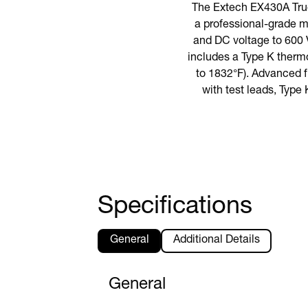
The Extech EX430A True
a professional-grade m
and DC voltage to 600 V
includes a Type K therm
to 1832°F). Advanced 
with test leads, Type 
Specifications
General
Additional Details
General