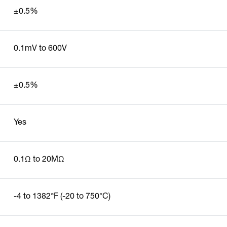
±0.5%
0.1mV to 600V
±0.5%
Yes
0.1Ω to 20MΩ
-4 to 1382°F (-20 to 750°C)