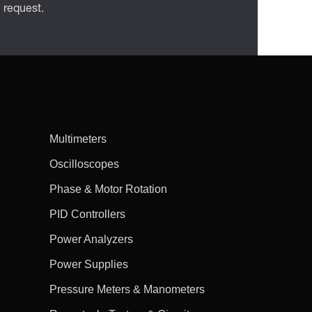
n request.
Multimeters
Oscilloscopes
Phase & Motor Rotation
PID Controllers
Power Analyzers
Power Supplies
Pressure Meters & Manometers