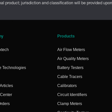
inal product; jurisdiction and classification will be provided upo
ny
Products
xtech
Air Flow Meters
Air Quality Meters
e Technologies
Battery Testers
Cable Tracers
rticles
Calibrators
 Center
Circuit Identifiers
Orders
Clamp Meters