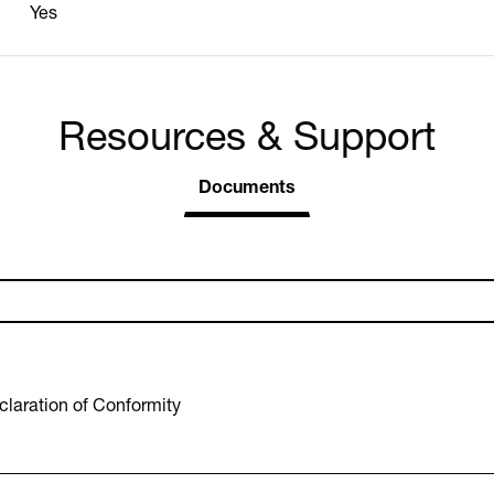
Yes
Resources & Support
Documents
laration of Conformity