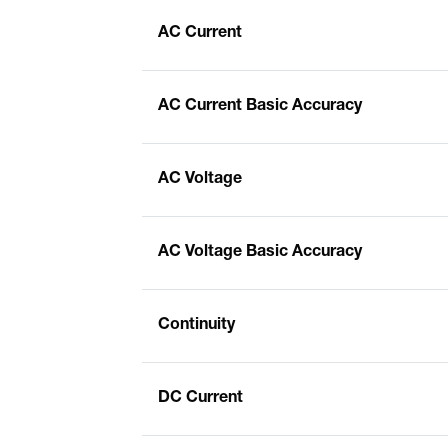
AC Current
AC Current Basic Accuracy
AC Voltage
AC Voltage Basic Accuracy
Continuity
DC Current