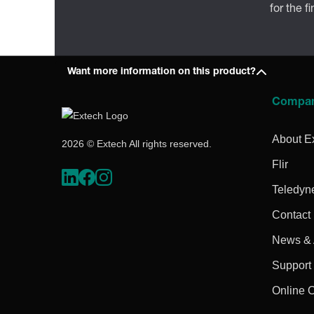
for the f
Want more information on this product?
Compa
About E
2026 © Extech All rights reserved.
Flir
Teledyn
Contact
News & A
Support
Online 