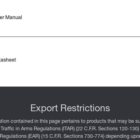
er Manual
tasheet
Export Restrictions
tion contained in this page pertains to products that may be su
 Traffic in Arms Regulations (ITAR) (22 C.F.R. Sections 120-130)
 Regulations (EAR) (15 C.F.R. Sections 730-774) depending upon