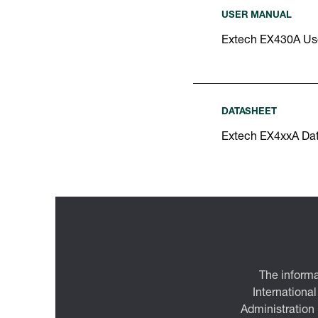
USER MANUAL
Extech EX430A Us
DATASHEET
Extech EX4xxA Da
The informa
International
Administration