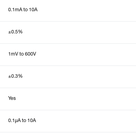
0.1mA to 10A
±0.5%
1mV to 600V
±0.3%
Yes
0.1µA to 10A