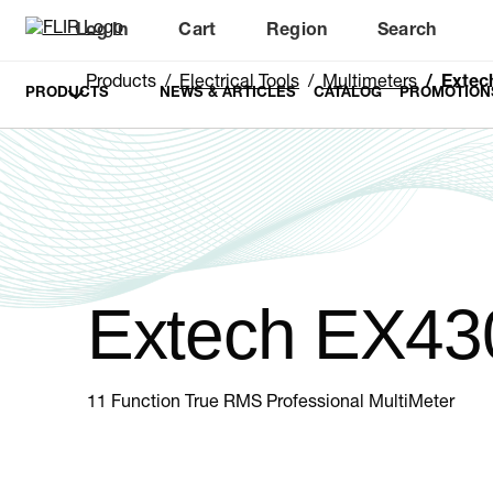
Log In
Cart
Region
Search
Unread messages
Model
Remove
Items
Item
Add to cart
Added to cart
Products
Electrical Tools
Multimeters
Extec
PRODUCTS
NEWS & ARTICLES
CATALOG
PROMOTION
Extech EX43
11 Function True RMS Professional MultiMeter