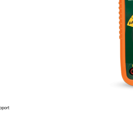
pport