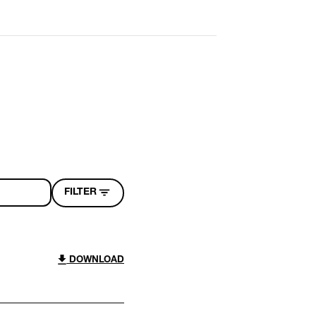
FILTER
DOWNLOAD