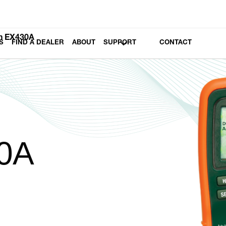
h EX430A
S
FIND A DEALER
ABOUT
SUPPORT
CONTACT
0A