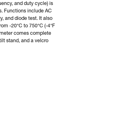
ncy, and duty cycle) is
s. Functions include AC
 and diode test. It also
rom -20°C to 750°C (-4°F
is meter comes complete
ilt stand, and a velcro