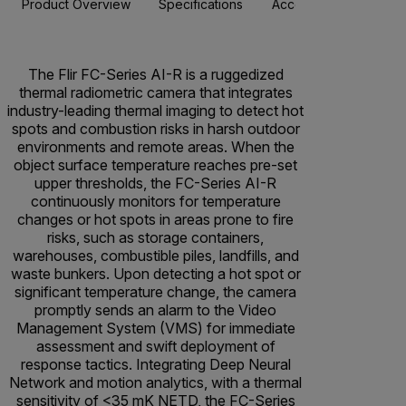
Product Overview
Specifications
Accessories
Resou
The Flir FC-Series AI-R is a ruggedized
thermal radiometric camera that integrates
industry-leading thermal imaging to detect hot
spots and combustion risks in harsh outdoor
environments and remote areas. When the
object surface temperature reaches pre-set
upper thresholds, the FC-Series AI-R
continuously monitors for temperature
changes or hot spots in areas prone to fire
risks, such as storage containers,
warehouses, combustible piles, landfills, and
waste bunkers. Upon detecting a hot spot or
significant temperature change, the camera
promptly sends an alarm to the Video
Management System (VMS) for immediate
assessment and swift deployment of
response tactics. Integrating Deep Neural
Network and motion analytics, with a thermal
sensitivity of <35 mK NETD, the FC-Series