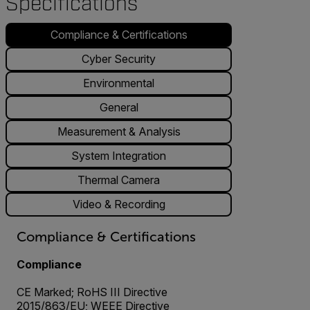
Specifications
Compliance & Certifications
Cyber Security
Environmental
General
Measurement & Analysis
System Integration
Thermal Camera
Video & Recording
Compliance & Certifications
Compliance
CE Marked; RoHS III Directive
2015/863/EU; WEEE Directive