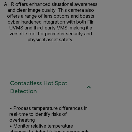
AI-R offers enhanced situational awareness
and clear image quality. This camera also
offers a range of lens options and boasts
cyber-hardened integration with both Flir
UVMS and third-party VMS, making it a
versatile tool for perimeter security and
physical asset safety.
Contactless Hot Spot
Detection
• Process temperature differences in
real-time to identify risks of
overheating ​
• Monitor relative temperature
changes to detect failing components