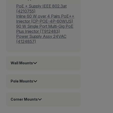
PoE + Supply IEEE 802.3at
(4210755)
Inline 60 W over 4 Pairs PoE++
Injector (CP-POE-4P-60WUS)
90 W Single Port Multi-Gig PoE
Plus Injector (T912483)
Power Supply Assy 24VAC
(4124857)
Wall Mounts
Pole Mounts
Corner Mounts