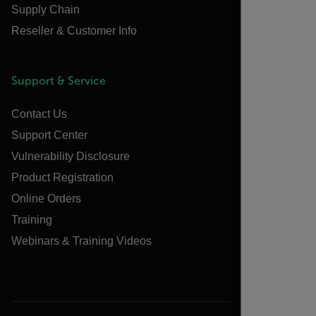
Supply Chain
Reseller & Customer Info
Support & Service
Contact Us
Support Center
Vulnerability Disclosure
Product Registration
Online Orders
Training
Webinars & Training Videos