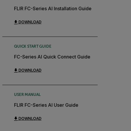
FLIR FC-Series AI Installation Guide
DOWNLOAD
QUICK START GUIDE
FC-Series AI Quick Connect Guide
DOWNLOAD
USER MANUAL
FLIR FC-Series AI User Guide
DOWNLOAD