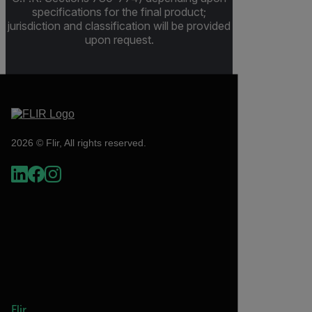
specifications for the final product;
jurisdiction and classification will be provided
upon request.
2026 © Flir, All rights reserved.
Flir