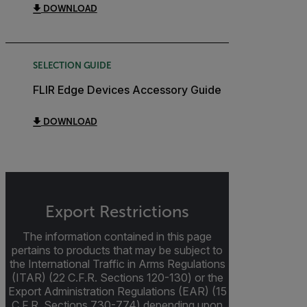
DOWNLOAD
SELECTION GUIDE
FLIR Edge Devices Accessory Guide
DOWNLOAD
Export Restrictions
The information contained in this page
pertains to products that may be subject to
the International Traffic in Arms Regulations
(ITAR) (22 C.F.R. Sections 120-130) or the
Export Administration Regulations (EAR) (15
C.F.R. Sections 730-774) depending upon