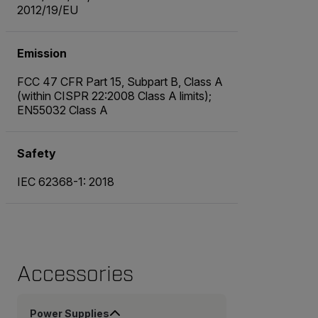
2012/19/EU
Emission
FCC 47 CFR Part 15, Subpart B, Class A
(within CISPR 22:2008 Class A limits);
EN55032 Class A
Safety
IEC 62368-1: 2018
Accessories
Power Supplies