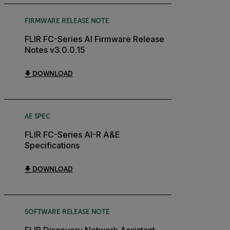
FIRMWARE RELEASE NOTE
FLIR FC-Series AI Firmware Release
Notes v3.0.0.15
DOWNLOAD
AE SPEC
FLIR FC-Series AI-R A&E
Specifications
DOWNLOAD
SOFTWARE RELEASE NOTE
FLIR Discovery Network Assistant