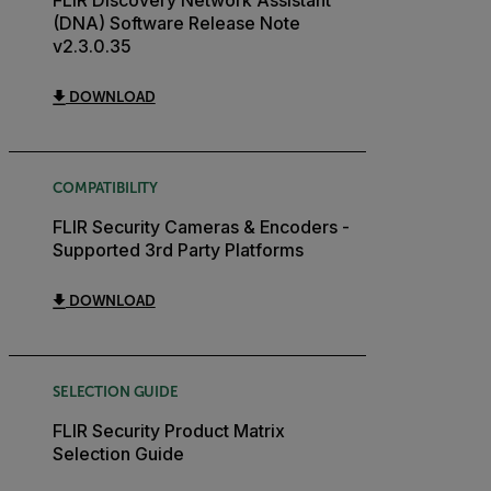
(DNA) Software Release Note
v2.3.0.35
DOWNLOAD
COMPATIBILITY
FLIR Security Cameras & Encoders -
Supported 3rd Party Platforms
DOWNLOAD
SELECTION GUIDE
FLIR Security Product Matrix
Selection Guide