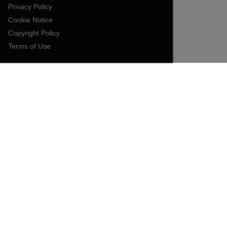
Privacy Policy
Cookie Notice
Copyright Policy
Terms of Use