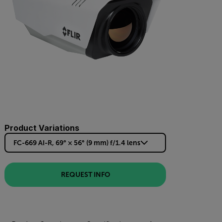
Product Variations
FC-669 AI-R, 69° × 56° (9 mm) f/1.4 lens
REQUEST INFO