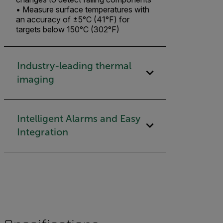
• Measure surface temperatures with
an accuracy of ±5°C (41°F) for
targets below 150°C (302°F)
Industry-leading thermal
imaging​
Intelligent Alarms and Easy
Integration