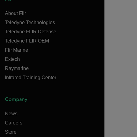
About Flir
Teledyne Technologies
Teledyne FLIR Defense
Teledyne FLIR OEM
Flir Marine
Extech
Raymarine
Infrared Training Center
Company
News
Careers
Store