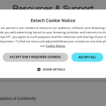
Resources & Support
Extech Cookie Notice
Documents
 our partners use cookies to measure our audience, enhance your browsing 
de you with advertising based on your browsing activities and interests on thi
cept All", you agree to such purposes and the collection and sharing of your 
nd partners. To find out more and adjust/withdraw your consent at any time p
our
Cookie Notice.
ACCEPT ONLY REQUIRED COOKIES
ACCEPT ALL
r Manual
SHOW DETAILS
SSARY
STATISTICS/ANALYTICS
MARKETING
P
aration of Conformity
Necessary
Statistics/Analytics
Marketing
Preference