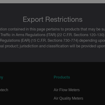
.extech.co
uvwxyzABCDEFGHIJKLMNOPQRSTUVWXYZ0123456789%]{40-70}
efghijklmnopqrstuvwxyzABCDEFGHIJKLMNOPQRSTUVWXYZ0123456789%]
.extech.co
Export Restrictions
tion contained in this page pertains to products that may be su
.extech.co
 Traffic in Arms Regulations (ITAR) (22 C.F.R. Sections 120-130)
 Regulations (EAR) (15 C.F.R. Sections 730-774) depending upon
inal product; jurisdiction and classification will be provided upo
.extech.co
.extech.co
-
.extech.co
ny
Products
vwxyzABCDEFGHIJKLMNOPQRSTUVWXYZ_0123456789%]{40-100}
xtech
Air Flow Meters
Air Quality Meters
ct.Nonce.[-
.extech.co
vwxyzABCDEFGHIJKLMNOPQRSTUVWXYZ_0123456789%]{40-300}