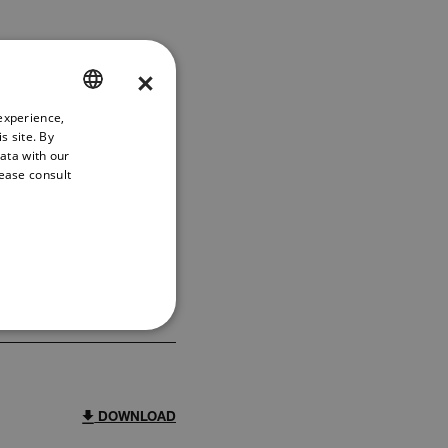
×
experience,
ENGLISH
s site. By
GERMAN
data with our
lease consult
FRENCH
FILTER
SPANISH
PORTUGUESE
DOWNLOAD
ITALIAN
KOREAN
REFERENCE
JAPANESE
CHINESE
DOWNLOAD