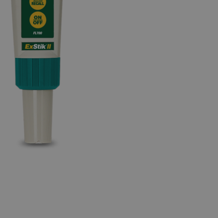
BUY NOW