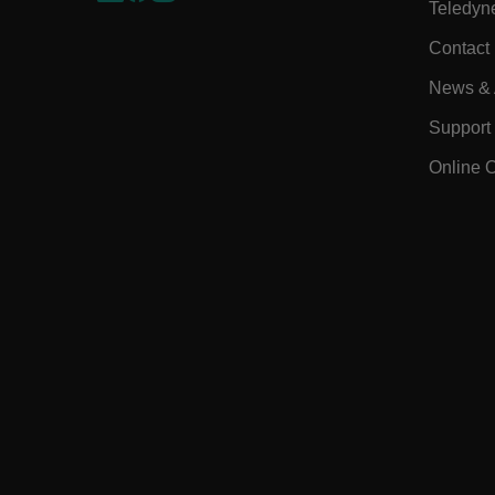
Teledyn
EPiServer_Commerce_An
Contact
News & A
Support
Online 
ARRAffinitySameSite
E3SessionID
.AspNetCore.Antiforgery