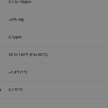
0.1 to 10ppm
±3% rdg
0.1ppm
32 to 140°F (0 to 60°C)
y
±1.8°F/1°C
n
0.1°F/°C