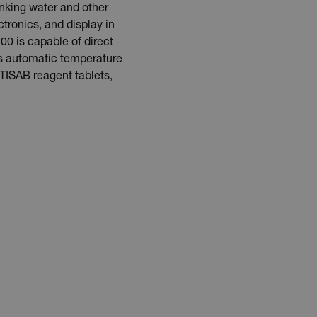
inking water and other
tronics, and display in
00 is capable of direct
es automatic temperature
TISAB reagent tablets,