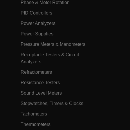
Phase & Motor Rotation
the cookie gets added to the response.
h.com
11
The
PID Controllers
months 4
EPiServer_Commerce_AnonymousId
weeks
GUID-based cookie allows the system
Power Analyzers
to track and retrieve user data,
including their shopping carts, and is
also used to facilitate the merging of
Power Supplies
anonymous carts into a customer's
profile upon login. The
Pressure Meters & Manometers
AnonymousIdFeature, registered in the
application's startup file, handles the
creation and retrieval of this cookie.
Receptacle Testers & Circuit
Session
When using Microsoft Azure as a
Analyzers
Corporation
hosting platform and enabling load
ch.com
balancing, this cookie ensures that
Refractometers
requests from one visitor browsing
session are always handled by the
same server in the cluster.
Resistance Testers
annels.ocs.oraclecloud.com
Session
This is a transient cookie containing an
Sound Level Meters
opaque ID and is used to route
requests to the correct web server.
Stopwatches, Timers & Clocks
h.com
Session
The
.AspNetCore.Antiforgery.VyLW6ORzMgk
Tachometers
is a Anti-Forgery token (part of the
token is stored in a cookie by default)
and the other part is included in the
Thermometers
form or request header. The server then