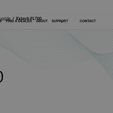
luoride
Extech FL700
S
FIND A DEALER
ABOUT
SUPPORT
CONTACT
0