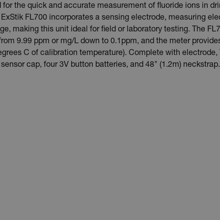
 for the quick and accurate measurement of fluoride ions in dr
ExStik FL700 incorporates a sensing electrode, measuring elec
, making this unit ideal for field or laboratory testing. The FL7
de from 9.99 ppm or mg/L down to 0.1ppm, and the meter provid
rees C of calibration temperature). Complete with electrode, 
sensor cap, four 3V button batteries, and 48" (1.2m) neckstrap.