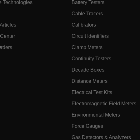
e Technologies
Battery Testers
onymousId
www.extec
Cable Tracers
rticles
Calibrators
 Center
Circuit Identifiers
Orders
Clamp Meters
Continuity Testers
Microsoft 
Decade Boxes
.www.exte
Distance Meters
Electrical Test Kits
rules.ee.ch
Electromagnetic Field Meters
Environmental Meters
.VyLW6ORzMgk
www.extec
Force Gauges
Gas Detectors & Analyzers