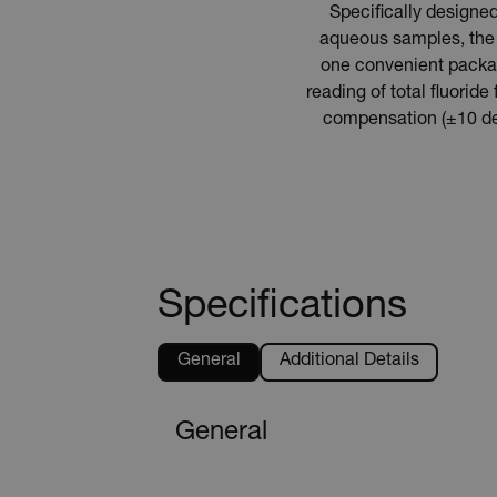
Specifically designed
aqueous samples, the 
one convenient package
reading of total fluori
compensation (±10 deg
Specifications
General
Additional Details
General