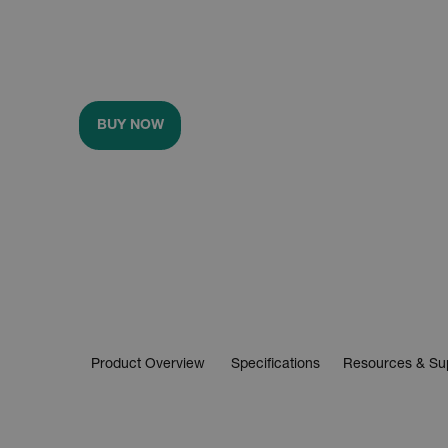
BUY NOW
Product Overview
Specifications
Resources & Su