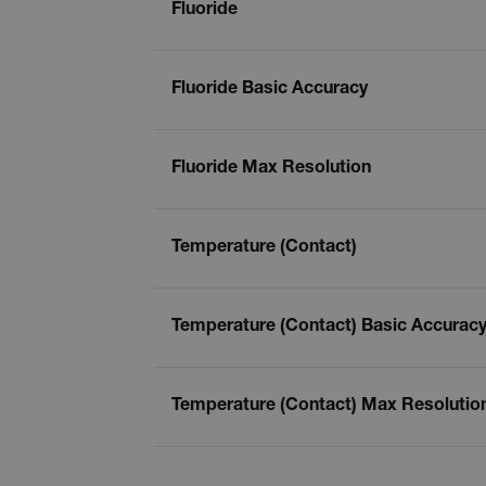
Fluoride
Fluoride Basic Accuracy
Fluoride Max Resolution
Temperature (Contact)
Temperature (Contact) Basic Accurac
Temperature (Contact) Max Resolutio