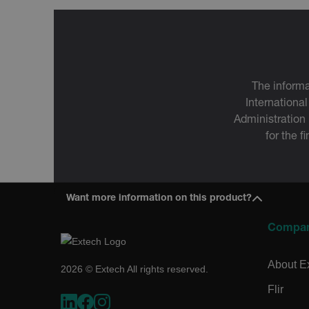
OpenIdConnect.nonce.
[abcdefghijklmnopqrst
Asset_Gate_Form_[abcd
{1-60}
The informa
Language
International
Administration
for the f
tdflang
tdfdomain
Want more information on this product?
.AspNetCore.Correlation.[
Compa
abcdefghijklmnopqrstu
About E
2026 © Extech All rights reserved.
Flir
.AspNetCore.OpenIdConne
abcdefghijklmnopqrstu