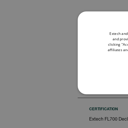
Extech and
and provi
Search
clicking "Ac
affiliates a
USER MANUAL
Extech FL700 Use
NECE
CERTIFICATION
Extech FL700 Decl