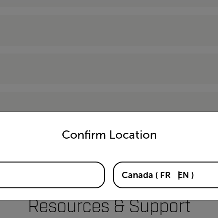
untry and language from the options below to access the appro
Confirm Location
Canada
(
FR
EN
)
Resources & Support