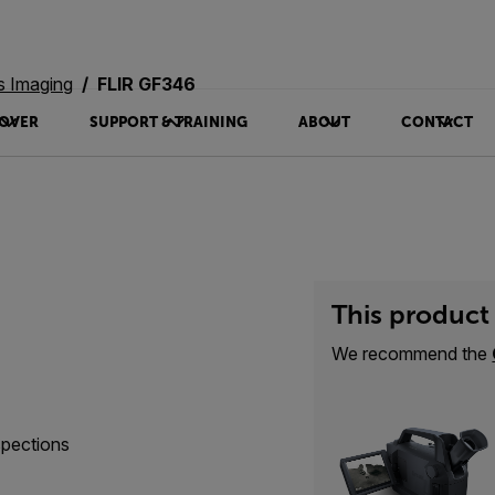
s Imaging
FLIR GF346
OVER
SUPPORT & TRAINING
ABOUT
CONTACT
This product 
We recommend the
spections