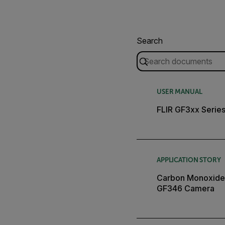
Search
USER MANUAL
FLIR GF3xx Serie
APPLICATION STORY
Carbon Monoxide I
GF346 Camera