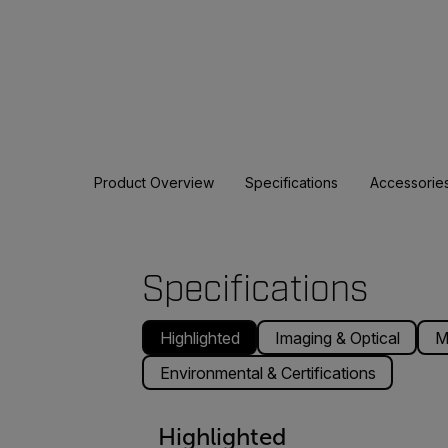
Product Overview
Specifications
Accessorie
Specifications
Highlighted
Imaging & Optical
M
Environmental & Certifications
Highlighted