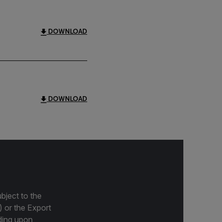
DOWNLOAD
DOWNLOAD
bject to the
) or the Export
ding upon