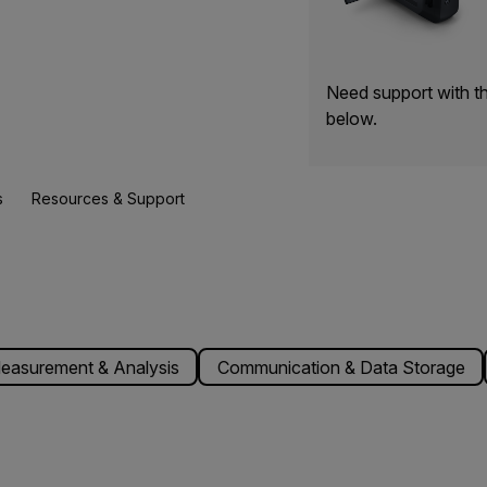
Need support with t
below.
s
Resources & Support
easurement & Analysis
Communication & Data Storage