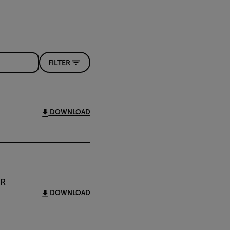
FILTER
DOWNLOAD
IR
DOWNLOAD