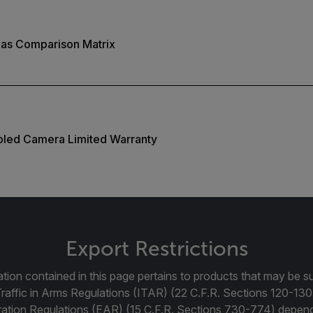
as Comparison Matrix
ooled Camera Limited Warranty
Export Restrictions
tion contained in this page pertains to products that may be su
Traffic in Arms Regulations (ITAR) (22 C.F.R. Sections 120-130
ration Regulations (EAR) (15 C.F.R. Sections 730-774) depen