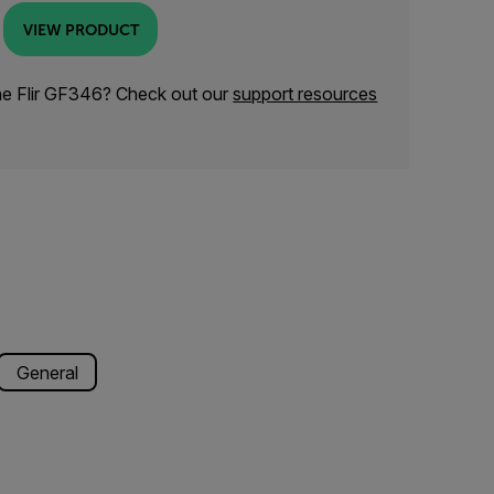
VIEW PRODUCT
he Flir GF346? Check out our
support resources
General