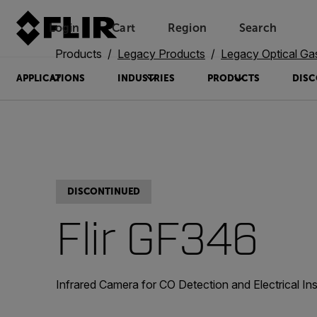
Login
Cart
Region
Search
Unread messages
Model
Remove
Items
Item
Add to cart
Added to cart
Products
Legacy Products
Legacy Optical Ga
APPLICATIONS
INDUSTRIES
PRODUCTS
DISC
DISCONTINUED
Flir GF346
Infrared Camera for CO Detection and Electrical In