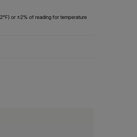
12°F) or ±2% of reading for temperature