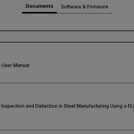
Documents
Software & Firmware
s User Manual
nspection and Detection in Steel Manufacturing Using a FL