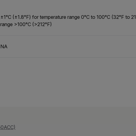
±1°C (±1.8°F) for temperature range 0°C to 100°C (32°F to 2
range >100°C (>212°F)
NA
50ACC)