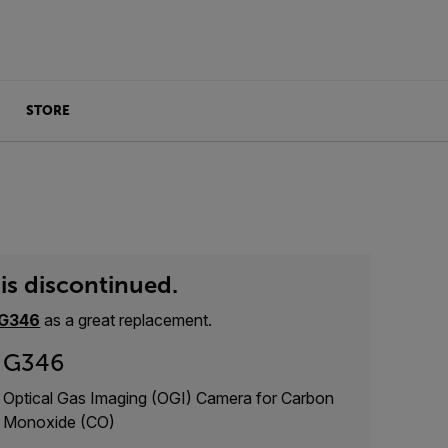
STORE
is discontinued.
G346
as a great replacement.
G346
Optical Gas Imaging (OGI) Camera for Carbon
Monoxide (CO)