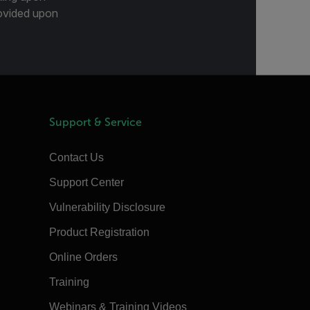
provided upon
Support & Service
Contact Us
Support Center
Vulnerability Disclosure
Product Registration
Online Orders
Training
Webinars & Training Videos