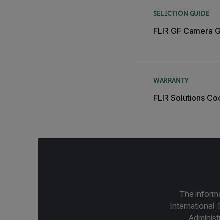
SELECTION GUIDE
FLIR GF Camera G
WARRANTY
FLIR Solutions C
The informa
International 
Administ