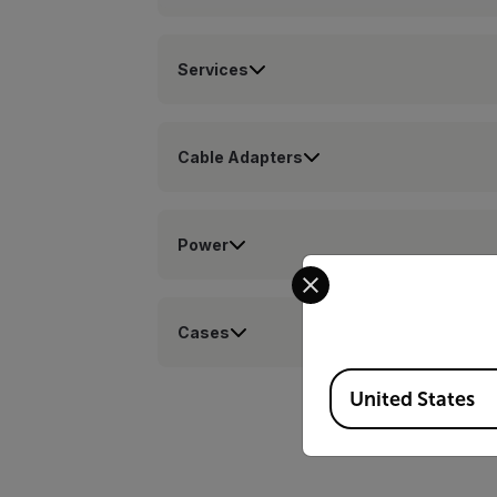
Services
Cable Adapters
Power
Select your preferred co
Cases
Available Locations
United States