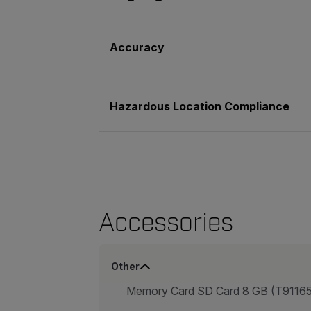
Accuracy
Hazardous Location Compliance
Accessories
Other
Memory Card SD Card 8 GB (T9116