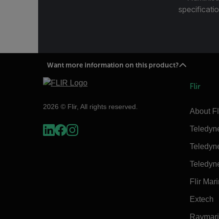
specificatio
Want more information on this product?
Flir
2026 © Flir, All rights reserved.
About Fl
Teledyn
Teledyn
Teledyn
Flir Mar
Extech
Raymar