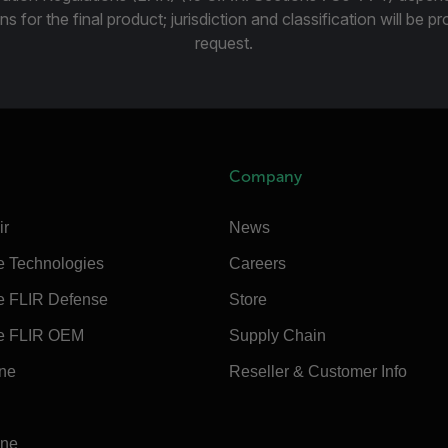
ns for the final product; jurisdiction and classification will be 
request.
Company
ir
News
e Technologies
Careers
e FLIR Defense
Store
e FLIR OEM
Supply Chain
ine
Reseller & Customer Info
ine