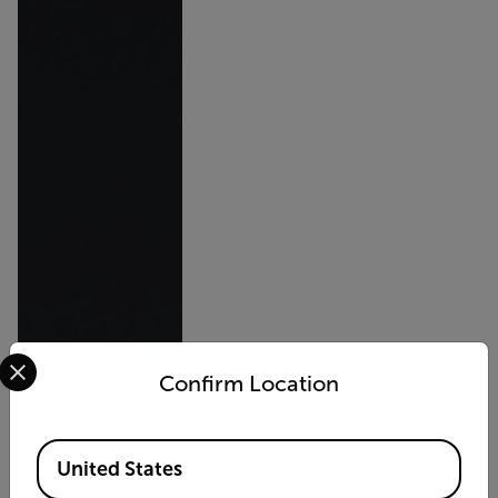
Select your preferred country and language from the options 
Confirm Location
Available Locations
United States