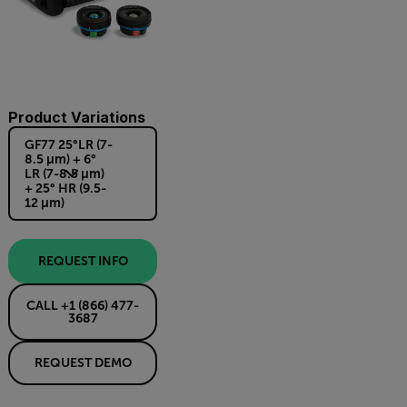
Product Variations
GF77 25°LR (7-
8.5 µm) + 6°
LR (7-8.5 µm)
+ 25° HR (9.5-
12 µm)
REQUEST INFO
CALL +1 (866) 477-
3687
REQUEST DEMO