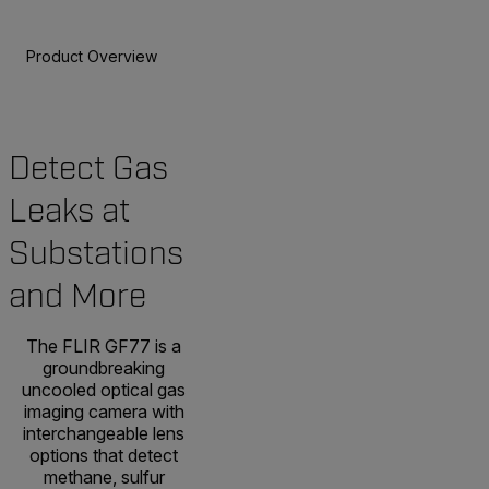
Product Overview
Specifications
Accessories
Resou
Detect Gas
Leaks at
Substations
and More
The FLIR GF77 is a
groundbreaking
uncooled optical gas
imaging camera with
interchangeable lens
options that detect
methane, sulfur