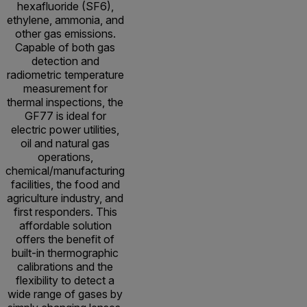
hexafluoride (SF6),
ethylene, ammonia, and
other gas emissions.
Capable of both gas
detection and
radiometric temperature
measurement for
thermal inspections, the
GF77 is ideal for
electric power utilities,
oil and natural gas
operations,
chemical/manufacturing
facilities, the food and
agriculture industry, and
first responders. This
affordable solution
offers the benefit of
built-in thermographic
calibrations and the
flexibility to detect a
wide range of gases by