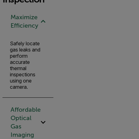
Maximize
Efficiency
Safely locate
gas leaks and
perform
accurate
thermal
inspections
using one
camera.
Affordable
Optical
Gas
Imaging