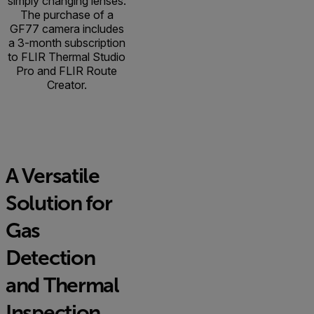
simply changing lenses.
The purchase of a
GF77 camera includes
a 3-month subscription
to FLIR Thermal Studio
Pro and FLIR Route
Creator.
A Versatile
Solution for
Gas
Detection
and Thermal
Inspection