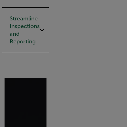
Streamline
Inspections
and
Reporting