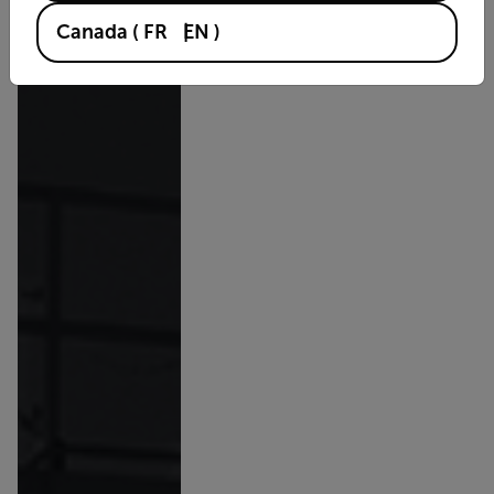
Canada
(
FR
EN
)