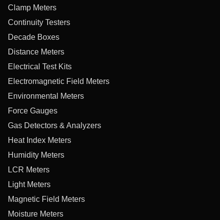
Clamp Meters
Continuity Testers
Decade Boxes
Distance Meters
Electrical Test Kits
Electromagnetic Field Meters
Environmental Meters
Force Gauges
Gas Detectors & Analyzers
Heat Index Meters
Humidity Meters
LCR Meters
Light Meters
Magnetic Field Meters
Moisture Meters