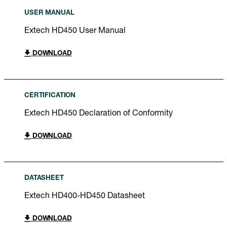
USER MANUAL
Extech HD450 User Manual
DOWNLOAD
CERTIFICATION
Extech HD450 Declaration of Conformity
DOWNLOAD
DATASHEET
Extech HD400-HD450 Datasheet
DOWNLOAD