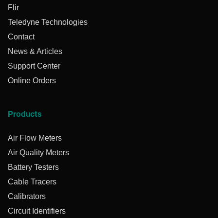
Flir
Teledyne Technologies
Contact
News & Articles
Support Center
Online Orders
Products
Air Flow Meters
Air Quality Meters
Battery Testers
Cable Tracers
Calibrators
Circuit Identifiers