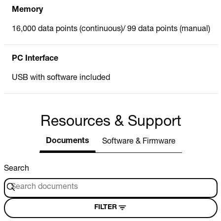
Memory
16,000 data points (continuous)/ 99 data points (manual)
PC Interface
USB with software included
Resources & Support
Documents
Software & Firmware
Search
FILTER