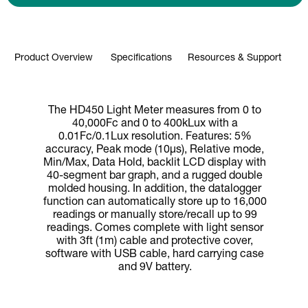
Product Overview
Specifications
Resources & Support
The HD450 Light Meter measures from 0 to
40,000Fc and 0 to 400kLux with a
0.01Fc/0.1Lux resolution. Features: 5%
accuracy, Peak mode (10µs), Relative mode,
Min/Max, Data Hold, backlit LCD display with
40-segment bar graph, and a rugged double
molded housing. In addition, the datalogger
function can automatically store up to 16,000
readings or manually store/recall up to 99
readings. Comes complete with light sensor
with 3ft (1m) cable and protective cover,
software with USB cable, hard carrying case
and 9V battery.