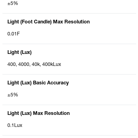
±5%
Light (Foot Candle) Max Resolution
0.01F
Light (Lux)
400, 4000, 40k, 400kLux
Light (Lux) Basic Accuracy
±5%
Light (Lux) Max Resolution
0.1Lux