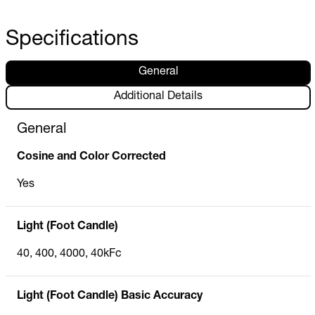
Specifications
General
Additional Details
General
Cosine and Color Corrected
Yes
Light (Foot Candle)
40, 400, 4000, 40kFc
Light (Foot Candle) Basic Accuracy