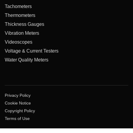
Tachometers
Thermometers
Thickness Gauges
Vibration Meters
Videoscopes
Voltage & Current Testers
Water Quality Meters
Privacy Policy
Cookie Notice
Copyright Policy
Terms of Use