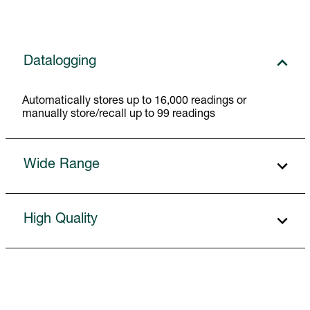
Datalogging
Automatically stores up to 16,000 readings or
manually store/recall up to 99 readings
Wide Range
High Quality