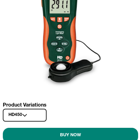
Product Variations
HD450
BUY NOW