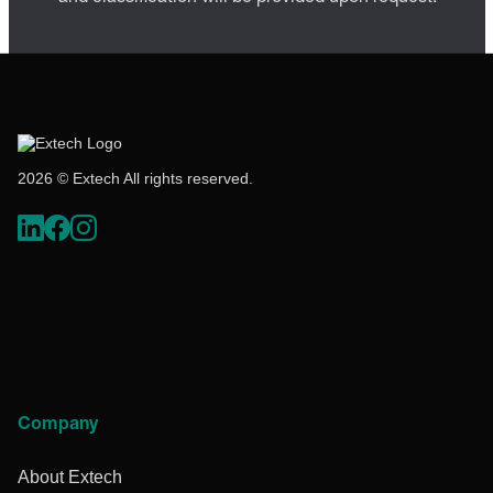
2026 © Extech All rights reserved.
Company
About Extech