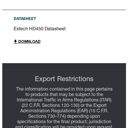
DATASHEET
Extech HD450 Datasheet
DOWNLOAD
Export Restrictions
The information contained in this page pertains
to products that may be subject to the
International Traffic in Arms Regulations (ITAR)
(22 C.F.R. Sections 120-130) or the Export
Administration Regulations (EAR) (15 C.F.R.
Sections 730-774) depending upon
specifications for the final product; jurisdiction
and classification will be provided upon request.