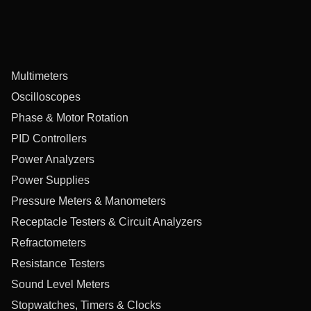
Multimeters
Oscilloscopes
Phase & Motor Rotation
PID Controllers
Power Analyzers
Power Supplies
Pressure Meters & Manometers
Receptacle Testers & Circuit Analyzers
Refractometers
Resistance Testers
Sound Level Meters
Stopwatches, Timers & Clocks