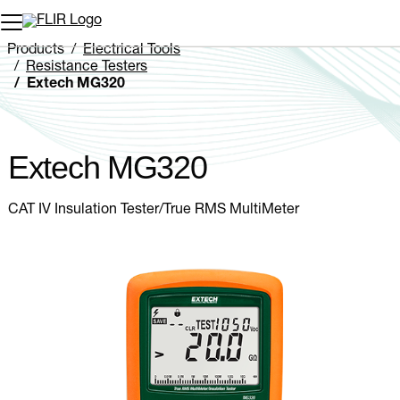
Unread messages
Model
Remove
Items
Item
Add to cart
Added to cart
Products
Electrical Tools
Resistance Testers
Extech MG320
Extech MG320
CAT IV Insulation Tester/True RMS MultiMeter