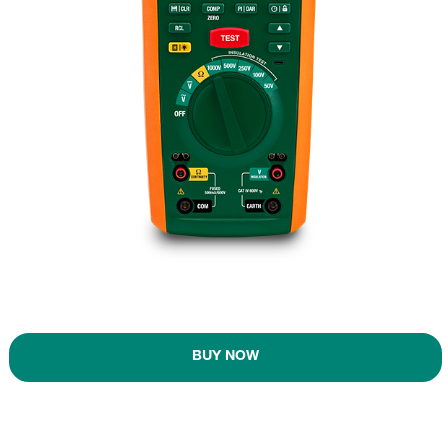
BUY NOW