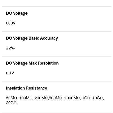
DC Voltage
600V
DC Voltage Basic Accuracy
±2%
DC Voltage Max Resolution
0.1V
Insulation Resistance
50MΩ, 100MΩ, 200MΩ,500MΩ, 2000MΩ, 1GΩ, 10GΩ,
20GΩ