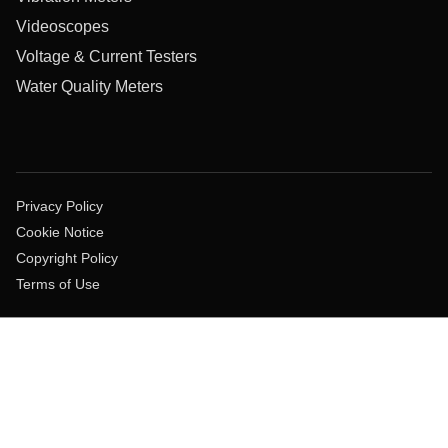
Videoscopes
Voltage & Current Testers
Water Quality Meters
Privacy Policy
Cookie Notice
Copyright Policy
Terms of Use