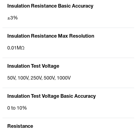
Insulation Resistance Basic Accuracy
±3%
Insulation Resistance Max Resolution
0.01MΩ
Insulation Test Voltage
50V, 100V, 250V, 500V, 1000V
Insulation Test Voltage Basic Accuracy
0 to 10%
Resistance