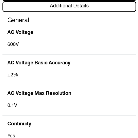
Additional Details
General
AC Voltage
600V
AC Voltage Basic Accuracy
±2%
AC Voltage Max Resolution
0.1V
Continuity
Yes