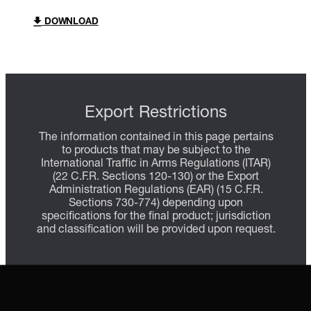
DOWNLOAD
Export Restrictions
The information contained in this page pertains
to products that may be subject to the
International Traffic in Arms Regulations (ITAR)
(22 C.F.R. Sections 120-130) or the Export
Administration Regulations (EAR) (15 C.F.R.
Sections 730-774) depending upon
specifications for the final product; jurisdiction
and classification will be provided upon request.