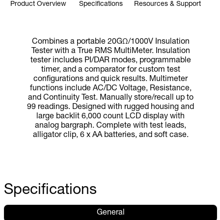
Product Overview
Specifications
Resources & Support
Combines a portable 20GΩ/1000V Insulation
Tester with a True RMS MultiMeter. Insulation
tester includes PI/DAR modes, programmable
timer, and a comparator for custom test
configurations and quick results. Multimeter
functions include AC/DC Voltage, Resistance,
and Continuity Test. Manually store/recall up to
99 readings. Designed with rugged housing and
large backlit 6,000 count LCD display with
analog bargraph. Complete with test leads,
alligator clip, 6 x AA batteries, and soft case.
Specifications
General