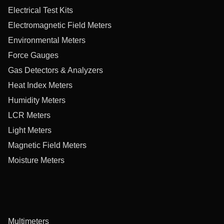
Electrical Test Kits
Electromagnetic Field Meters
Environmental Meters
Force Gauges
Gas Detectors & Analyzers
Heat Index Meters
Humidity Meters
LCR Meters
Light Meters
Magnetic Field Meters
Moisture Meters
Multimeters