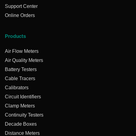
Support Center
Online Orders
Products
Air Flow Meters
Air Quality Meters
Battery Testers
Cable Tracers
Calibrators
Circuit Identifiers
Clamp Meters
Continuity Testers
Decade Boxes
Distance Meters