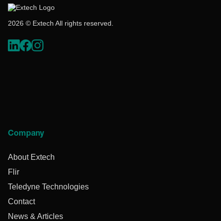
2026 © Extech All rights reserved.
Company
About Extech
Flir
Teledyne Technologies
Contact
News & Articles