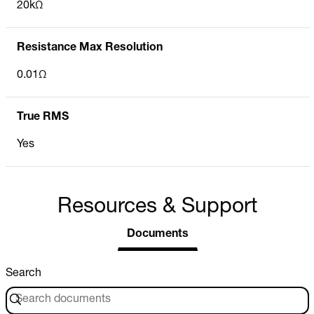
20kΩ
Resistance Max Resolution
0.01Ω
True RMS
Yes
Resources & Support
Documents
Search