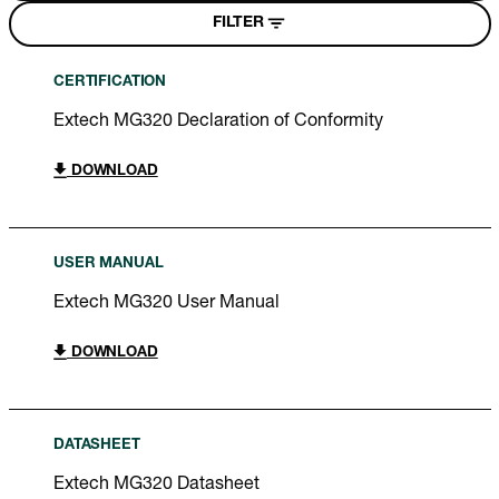
FILTER
CERTIFICATION
Extech MG320 Declaration of Conformity
DOWNLOAD
USER MANUAL
Extech MG320 User Manual
DOWNLOAD
DATASHEET
Extech MG320 Datasheet