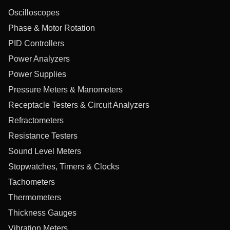
Oscilloscopes
Phase & Motor Rotation
PID Controllers
Power Analyzers
Power Supplies
Pressure Meters & Manometers
Receptacle Testers & Circuit Analyzers
Refractometers
Resistance Testers
Sound Level Meters
Stopwatches, Timers & Clocks
Tachometers
Thermometers
Thickness Gauges
Vibration Meters