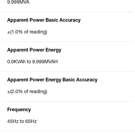
9.999MVA
Apparent Power Basic Accuracy
±(1.0% of reading)
Apparent Power Energy
0.0KVAh to 9.999MVAH
Apparent Power Energy Basic Accuracy
±(2.0% of reading)
Frequency
45Hz to 65Hz