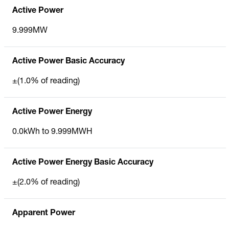
Active Power
9.999MW
Active Power Basic Accuracy
±(1.0% of reading)
Active Power Energy
0.0kWh to 9.999MWH
Active Power Energy Basic Accuracy
±(2.0% of reading)
Apparent Power