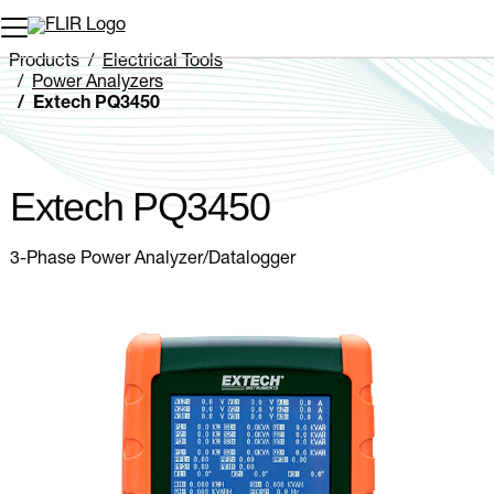
Unread messages
Model
Remove
Items
Item
Add to cart
Added to cart
Products
Electrical Tools
Power Analyzers
Extech PQ3450
Extech PQ3450
3-Phase Power Analyzer/Datalogger