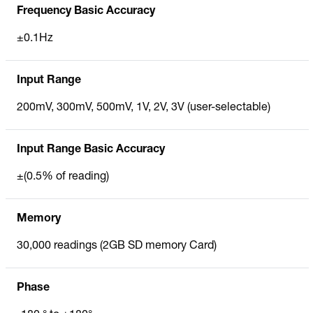
Frequency Basic Accuracy
±0.1Hz
Input Range
200mV, 300mV, 500mV, 1V, 2V, 3V (user-selectable)
Input Range Basic Accuracy
±(0.5% of reading)
Memory
30,000 readings (2GB SD memory Card)
Phase