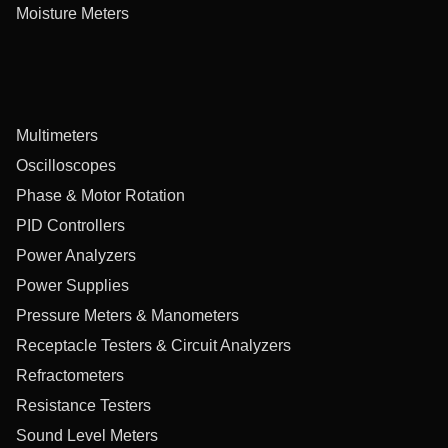
Moisture Meters
Multimeters
Oscilloscopes
Phase & Motor Rotation
PID Controllers
Power Analyzers
Power Supplies
Pressure Meters & Manometers
Receptacle Testers & Circuit Analyzers
Refractometers
Resistance Testers
Sound Level Meters