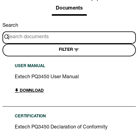
Documents
Search
FILTER
USER MANUAL
Extech PQ3450 User Manual
DOWNLOAD
CERTIFICATION
Extech PQ3450 Declaration of Conformity