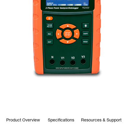
Product Overview
Specifications
Resources & Support