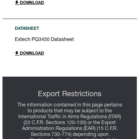
DOWNLOAD
DATASHEET
Extech PQ3450 Datasheet
DOWNLOAD
Export Restrictions
The information contained in this page pertains
to products that may be subject to the
International Traffic in Arms Regulations (ITAR)
(22 C.F.R. Sections 120-130) or the Export
Administration Regulations (EAR) (15 C.F.R.
Sections 730-774) depending upon