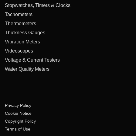
Stopwatches, Timers & Clocks
Tachometers
Thermometers
Thickness Gauges
Vibration Meters
Videoscopes
Voltage & Current Testers
Water Quality Meters
Privacy Policy
Cookie Notice
Copyright Policy
Terms of Use