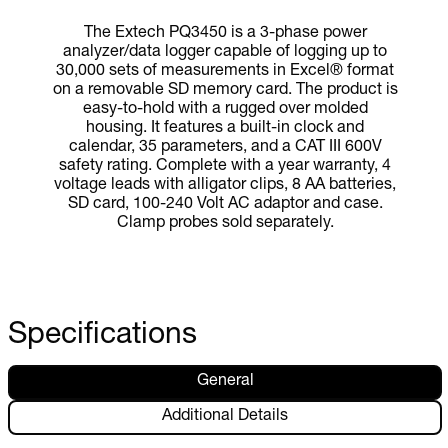
The Extech PQ3450 is a 3-phase power
analyzer/data logger capable of logging up to
30,000 sets of measurements in Excel® format
on a removable SD memory card. The product is
easy-to-hold with a rugged over molded
housing. It features a built-in clock and
calendar, 35 parameters, and a CAT III 600V
safety rating. Complete with a year warranty, 4
voltage leads with alligator clips, 8 AA batteries,
SD card, 100-240 Volt AC adaptor and case.
Clamp probes sold separately.
Specifications
General
Additional Details