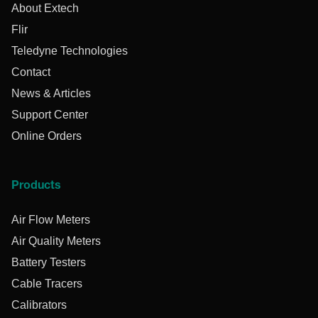
About Extech
Flir
Teledyne Technologies
Contact
News & Articles
Support Center
Online Orders
Products
Air Flow Meters
Air Quality Meters
Battery Testers
Cable Tracers
Calibrators