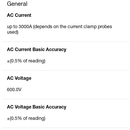
General
AC Current
up to 3000A (depends on the current clamp probes
used)
AC Current Basic Accuracy
±(0.5% of reading)
AC Voltage
600.0V
AC Voltage Basic Accuracy
±(0.5% of reading)