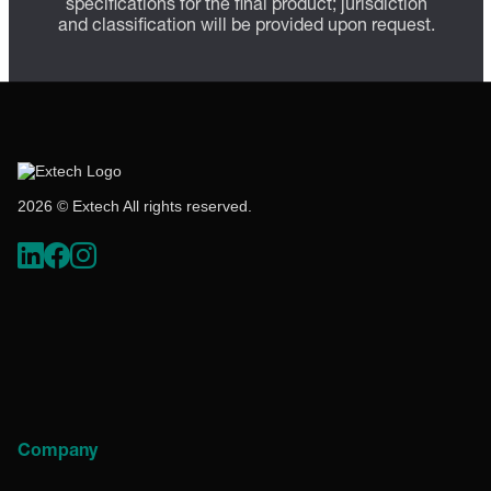
specifications for the final product; jurisdiction
and classification will be provided upon request.
2026 © Extech All rights reserved.
Company