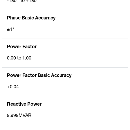
-180 ° to +180°
Phase Basic Accuracy
±1°
Power Factor
0.00 to 1.00
Power Factor Basic Accuracy
±0.04
Reactive Power
9.999MVAR