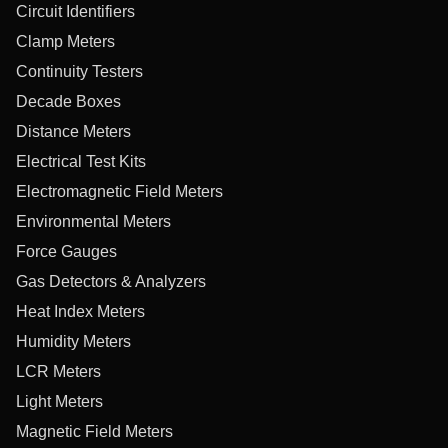
Circuit Identifiers
Clamp Meters
Continuity Testers
Decade Boxes
Distance Meters
Electrical Test Kits
Electromagnetic Field Meters
Environmental Meters
Force Gauges
Gas Detectors & Analyzers
Heat Index Meters
Humidity Meters
LCR Meters
Light Meters
Magnetic Field Meters