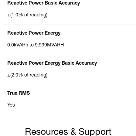
Reactive Power Basic Accuracy
±(1.0% of reading)
Reactive Power Energy
0.0kVARh to 9.999MVARH
Reactive Power Energy Basic Accuracy
±(2.0% of reading)
True RMS
Yes
Resources & Support