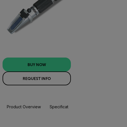
BUY NOW
REQUEST INFO
Product Overview
Specifications
Resources & Support
BUY NOW