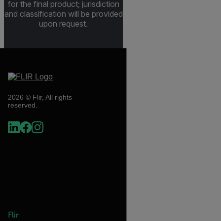
for the final product; jurisdiction
and classification will be provided
upon request.
2026 © Flir, All rights
reserved.
Flir