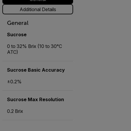
Additional Details
General
Sucrose
0 to 32% Brix (10 to 30°C
ATC)
Sucrose Basic Accuracy
±0.2%
Sucrose Max Resolution
0.2 Brix