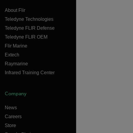
About Flir
Teledyne Technologies
Teledyne FLIR Defense
Teledyne FLIR OEM
Flir Marine
Extech
Raymarine
Infrared Training Center
Company
News
Careers
Store