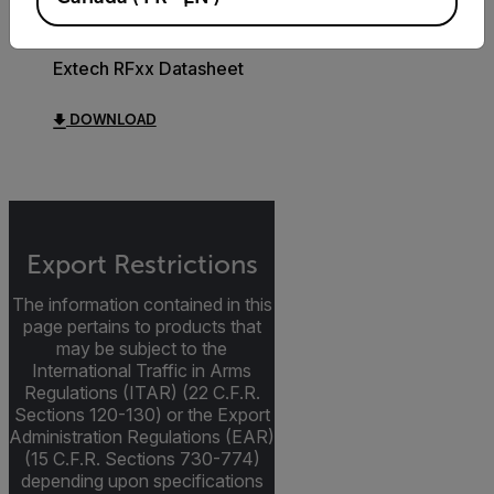
DATASHEET
Extech RFxx Datasheet
DOWNLOAD
Export Restrictions
The information contained in this
page pertains to products that
may be subject to the
International Traffic in Arms
Regulations (ITAR) (22 C.F.R.
Sections 120-130) or the Export
Administration Regulations (EAR)
(15 C.F.R. Sections 730-774)
depending upon specifications