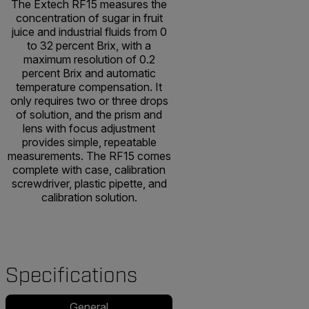
The Extech RF15 measures the
concentration of sugar in fruit
juice and industrial fluids from 0
to 32 percent Brix, with a
maximum resolution of 0.2
percent Brix and automatic
temperature compensation. It
only requires two or three drops
of solution, and the prism and
lens with focus adjustment
provides simple, repeatable
measurements. The RF15 comes
complete with case, calibration
screwdriver, plastic pipette, and
calibration solution.
Specifications
General