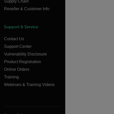
Supply Chain
Reseller & Customer Info
Support & Service
Contact Us
Support Center
Vulnerability Disclosure
Product Registration
Online Orders
Training
Webinars & Training Videos