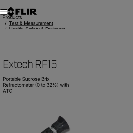
Unread messages
Model
Remove
Items
Item
Add to cart
Added to cart
Products
Test & Measurement
Health, Safety & Environmental
Refractometers
Extech RF15
Extech RF15
Portable Sucrose Brix
Refractometer (0 to 32%) with
ATC