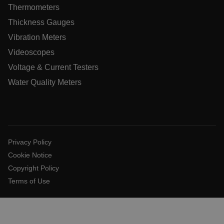
xdVisitorId
Thermometers
Thickness Gauges
atgRecVisitorId
Vibration Meters
Videoscopes
X-Oracle-BMC-LBS-Route
Voltage & Current Testers
Water Quality Meters
CookieScriptConsent
Privacy Policy
atgRecSessionId
Cookie Notice
Copyright Policy
atgRecSessionId
Terms of Use