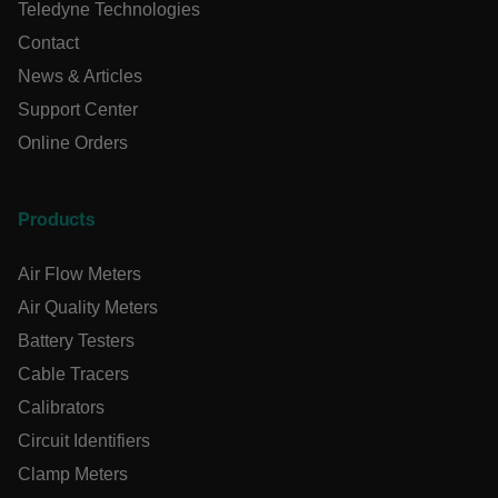
Teledyne Technologies
cashrun_site_id
Contact
CS_FPC
News & Articles
customizerChangeKey
Support Center
sf_territory
Online Orders
x-ms-cpim-cache|[-abcdefghijklmnopqrstuvwxyz_0123456789]{
Google Privacy
Policy
Products
__epiXSRF
Air Flow Meters
OpenIdConnect.nonce.
Air Quality Meters
[abcdefghijklmnopqrstuvwxyzABCDEFGHIJKLMNOPQRSTUVWXY
Battery Testers
Asset_Gate_Form_[abcdefghijklmnopqrstuvwxyzABCDEFGHI
Cable Tracers
{1-60}
Calibrators
Circuit Identifiers
Language
Clamp Meters