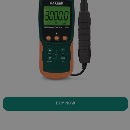
BUY NOW