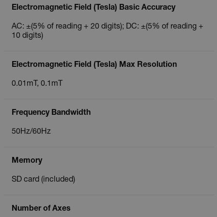
Electromagnetic Field (Tesla) Basic Accuracy
AC: ±(5% of reading + 20 digits); DC: ±(5% of reading +
10 digits)
Electromagnetic Field (Tesla) Max Resolution
0.01mT, 0.1mT
Frequency Bandwidth
50Hz/60Hz
Memory
SD card (included)
Number of Axes