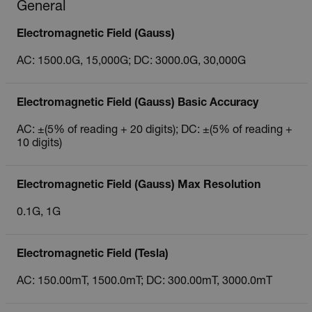
General
Electromagnetic Field (Gauss)
AC: 1500.0G, 15,000G; DC: 3000.0G, 30,000G
Electromagnetic Field (Gauss) Basic Accuracy
AC: ±(5% of reading + 20 digits); DC: ±(5% of reading +
10 digits)
Electromagnetic Field (Gauss) Max Resolution
0.1G, 1G
Electromagnetic Field (Tesla)
AC: 150.00mT, 1500.0mT; DC: 300.00mT, 3000.0mT