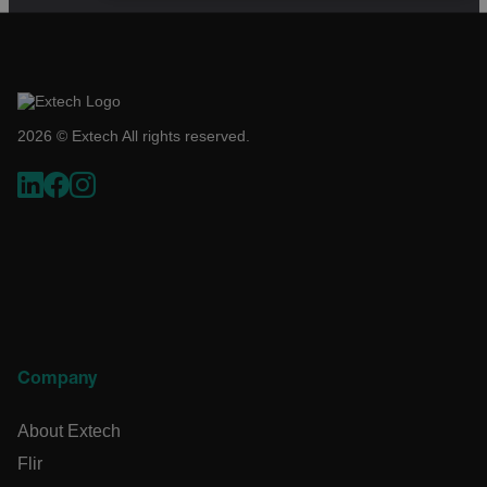
NECESSARY
STATISTICS/ANALYTICS
MARKETING
PREFERENCE
2026 © Extech All rights reserved.
Necessary
Statistics/Analytics
Marketing
Preference
Strictly necessary cookies allow core website functionality
such as user login and account management. The website
cannot be used properly without strictly necessary cookies.
Name
cart_products_oids
Company
cart_products_skus
About Extech
Flir
cashrun_session_id