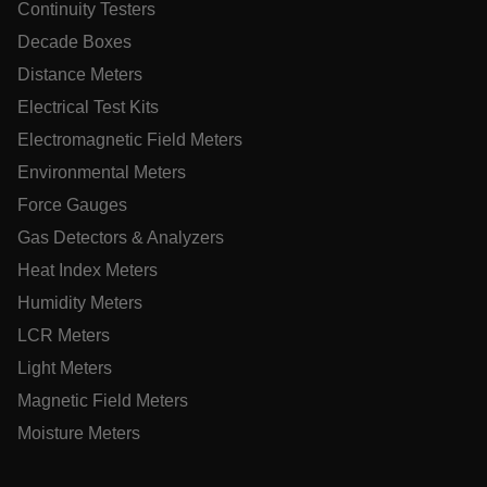
Continuity Testers
tdflang
Decade Boxes
tdfdomain
Distance Meters
Electrical Test Kits
.AspNetCore.Correlation.[-
Electromagnetic Field Meters
abcdefghijklmnopqrstuvwxyzABCDEFGHIJKLMNOPQRSTUVWXYZ
Environmental Meters
Force Gauges
Gas Detectors & Analyzers
.AspNetCore.OpenIdConnect.Nonce.[-
Heat Index Meters
abcdefghijklmnopqrstuvwxyzABCDEFGHIJKLMNOPQRSTUVWXYZ
Humidity Meters
EPiServer_Commerce_AnonymousId
LCR Meters
Light Meters
Magnetic Field Meters
Moisture Meters