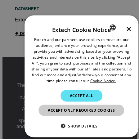
DATASHEET
Extech SDL900 Datasheet
×
Extech Cookie Notice
DOWNLOAD
Extech and our partners use cookies to measure our
ENGLISH
audience, enhance your browsing experience, and
GERMAN
provide you with advertising based on your browsing
activities and interests on this site. By clicking "Accept
FRENCH
All", you agree to such purposes and the collection and
sharing of your data with our affiliates and partners. To
SPANISH
Export Restrictions
find out more and adjust/withdraw your consent at any
time please consult our
Cookie Notice.
PORTUGUESE
The information contained in this page pertains
to products that may be subject to the
ITALIAN
ACCEPT ALL
International Traffic in Arms Regulations (ITAR)
KOREAN
(22 C.F.R. Sections 120-130) or the Export
Administration Regulations (EAR) (15 C.F.R.
ACCEPT ONLY REQUIRED COOKIES
JAPANESE
Sections 730-774) depending upon
specifications for the final product; jurisdiction
CHINESE
SHOW DETAILS
and classification will be provided upon request.