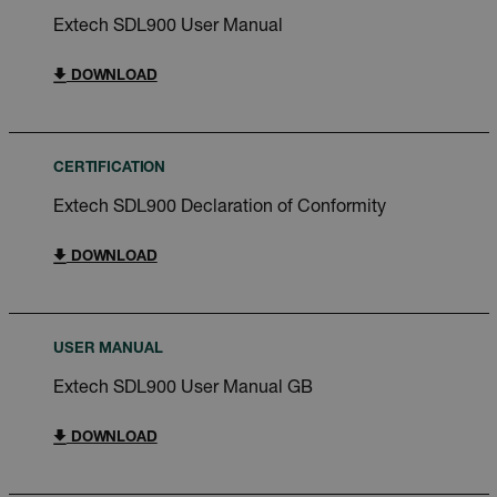
Extech SDL900 User Manual
DOWNLOAD
CERTIFICATION
Extech SDL900 Declaration of Conformity
DOWNLOAD
USER MANUAL
Extech SDL900 User Manual GB
DOWNLOAD