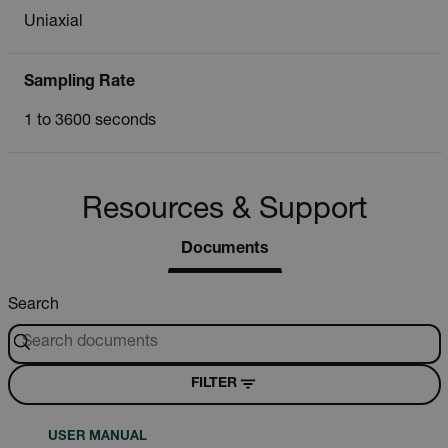
Uniaxial
Sampling Rate
1 to 3600 seconds
Resources & Support
Documents
Search
FILTER
USER MANUAL