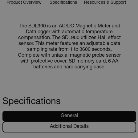
Product Overview
Specifications
Resources & Support
The SDL900 is an AC/DC Magnetic Meter and
Datalogger with automatic temperature
compensation. The SDL900 utilizes Hall effect
sensor. This meter features an adjustable data
sampling rate from 1 to 3600 seconds.
Complete with uniaxial magnetic probe sensor
with protective cover, SD memory card, 6 AA
batteries and hard carrying case.
Specifications
General
Additional Details