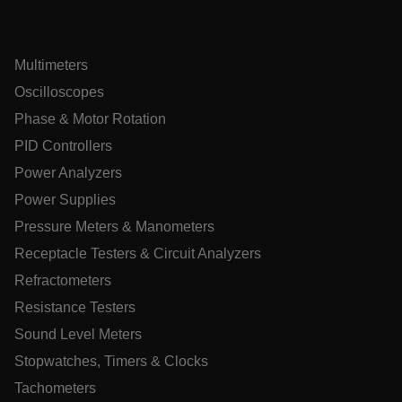
ARRAffinitySameSite
Multimeters
Oscilloscopes
E3SessionID
Phase & Motor Rotation
PID Controllers
.AspNetCore.Antiforgery.VyLW6ORzMgk
Power Analyzers
Power Supplies
Pressure Meters & Manometers
Receptacle Testers & Circuit Analyzers
UserGlobalization
Refractometers
Resistance Testers
ARRAffinity
Sound Level Meters
Stopwatches, Timers & Clocks
Tachometers