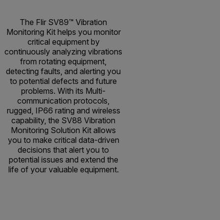
The Flir SV89™ Vibration
Monitoring Kit helps you monitor
critical equipment by
continuously analyzing vibrations
from rotating equipment,
detecting faults, and alerting you
to potential defects and future
problems. With its Multi-
communication protocols,
rugged, IP66 rating and wireless
capability, the SV88 Vibration
Monitoring Solution Kit allows
you to make critical data-driven
decisions that alert you to
potential issues and extend the
life of your valuable equipment.