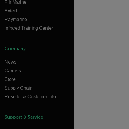
Flir Marine
Extech
Raymarine
Infrared Training Center
Company
News
Careers
Store
Supply Chain
Reseller & Customer Info
Support & Service