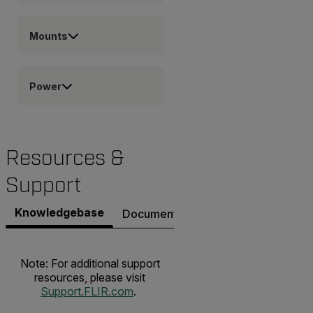
Mounts
Power
Resources &
Support
Knowledgebase
Documents
Contact Support
Note: For additional support
resources, please visit
Support.FLIR.com
.