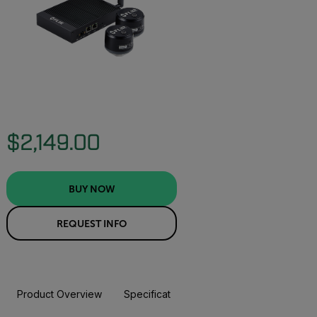
$2,149.00
BUY NOW
REQUEST INFO
Product Overview
Specifications
Accessories
Resou
BUY NOW