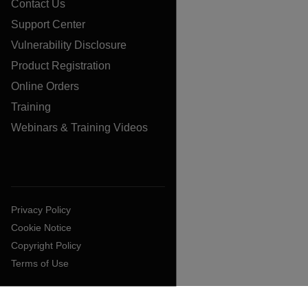
Contact Us
Support Center
Vulnerability Disclosure
Product Registration
Online Orders
Training
Webinars & Training Videos
Privacy Policy
Cookie Notice
Copyright Policy
Terms of Use