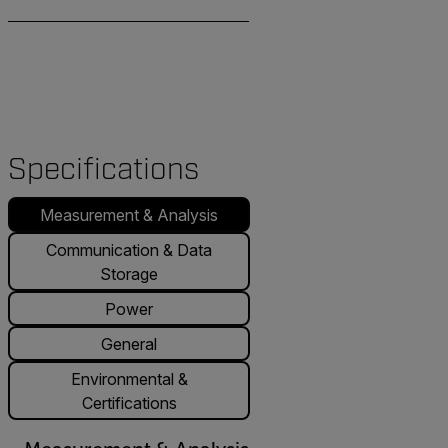
Specifications
Measurement & Analysis
Communication & Data
Storage
Power
General
Environmental &
Certifications