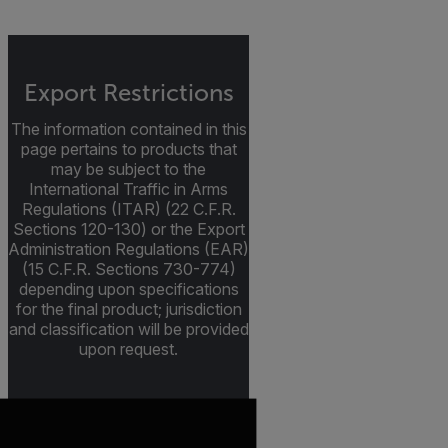
Export Restrictions
The information contained in this
page pertains to products that
may be subject to the
International Traffic in Arms
Regulations (ITAR) (22 C.F.R.
Sections 120-130) or the Export
Administration Regulations (EAR)
(15 C.F.R. Sections 730-774)
depending upon specifications
for the final product; jurisdiction
and classification will be provided
upon request.