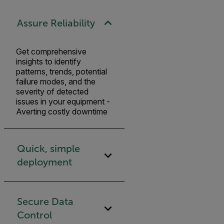
Assure Reliability
Get comprehensive
insights to identify
patterns, trends, potential
failure modes, and the
severity of detected
issues in your equipment -
Averting costly downtime
Quick, simple
deployment
Secure Data
Control