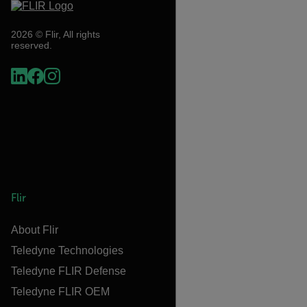
2026 © Flir, All rights
reserved.
Flir
About Flir
Teledyne Technologies
Teledyne FLIR Defense
Teledyne FLIR OEM