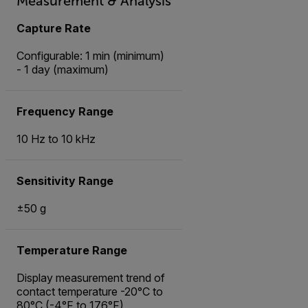
Measurement & Analysis
Capture Rate
Configurable: 1 min (minimum)
- 1 day (maximum)
Frequency Range
10 Hz to 10 kHz
Sensitivity Range
±50 g
Temperature Range
Display measurement trend of
contact temperature -20°C to
80°C (-4°F to 176°F)