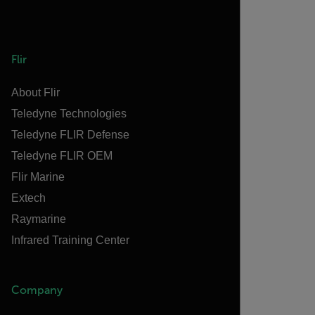
Flir
About Flir
Teledyne Technologies
Teledyne FLIR Defense
Teledyne FLIR OEM
Flir Marine
Extech
Raymarine
Infrared Training Center
Company