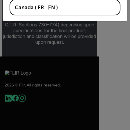
pertains to products that may be subject to
the International Traffic in Arms Regulations
Canada
(
FR
EN
)
(ITAR) (22 C.F.R. Sections 120-130) or the
Export Administration Regulations (EAR) (15
C.F.R. Sections 730-774) depending upon
specifications for the final product;
jurisdiction and classification will be provided
upon request.
2026 © Flir, All rights reserved.