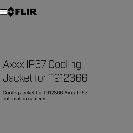
Unread messages
Model
Remove
Items
Item
Add to cart
Added to cart
Axxx IP67 Cooling
Jacket for T912366
Cooling Jacket for T912366 Axxx IP67
automation cameras