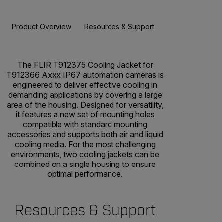
Product Overview
Resources & Support
The FLIR T912375 Cooling Jacket for
T912366 Axxx IP67 automation cameras is
engineered to deliver effective cooling in
demanding applications by covering a large
area of the housing. Designed for versatility,
it features a new set of mounting holes
compatible with standard mounting
accessories and supports both air and liquid
cooling media. For the most challenging
environments, two cooling jackets can be
combined on a single housing to ensure
optimal performance.
Resources & Support