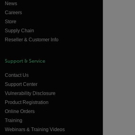
News
Careers
Store
Supply Chain
Reseller & Customer Info
Support & Service
Contact Us
Support Center
Vulnerability Disclosure
Product Registration
Online Orders
Training
Webinars & Training Videos