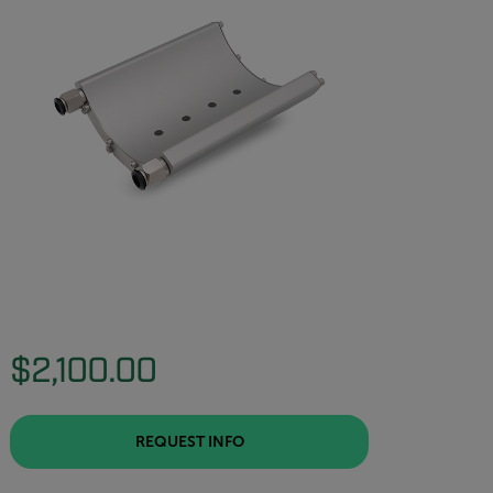
$2,100.00
REQUEST INFO