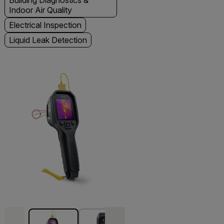
Building Diagnostics &
Indoor Air Quality
Electrical Inspection
Liquid Leak Detection