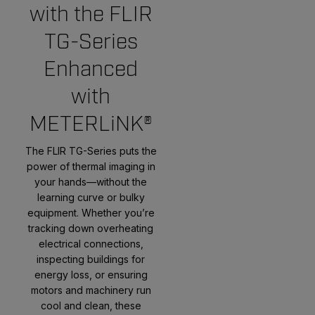
with the FLIR
TG-Series
Enhanced
with
METERLiNK®
The FLIR TG-Series puts the
power of thermal imaging in
your hands—without the
learning curve or bulky
equipment. Whether you’re
tracking down overheating
electrical connections,
inspecting buildings for
energy loss, or ensuring
motors and machinery run
cool and clean, these