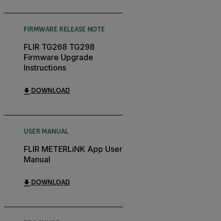
FIRMWARE RELEASE NOTE
FLIR TG268 TG298
Firmware Upgrade
Instructions
DOWNLOAD
USER MANUAL
FLIR METERLiNK App User
Manual
DOWNLOAD