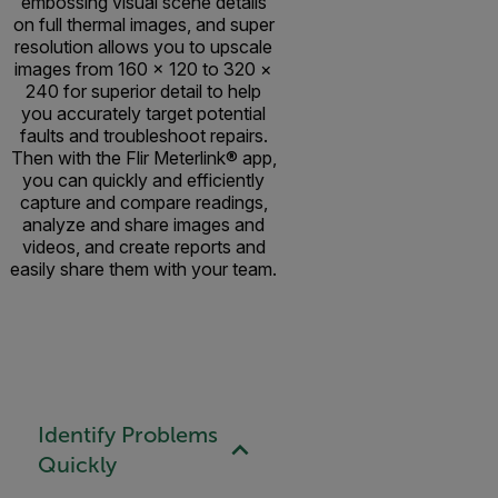
embossing visual scene details
on full thermal images, and super
resolution allows you to upscale
images from 160 × 120 to 320 ×
240 for superior detail to help
you accurately target potential
faults and troubleshoot repairs.
Then with the Flir Meterlink® app,
you can quickly and efficiently
capture and compare readings,
analyze and share images and
videos, and create reports and
easily share them with your team.
Identify Problems
Quickly