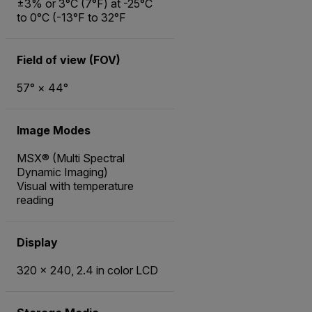
±3% or 3°C (7°F) at -25°C
to 0°C (-13°F to 32°F
Field of view (FOV)
57° × 44°
Image Modes
MSX® (Multi Spectral
Dynamic Imaging)
Visual with temperature
reading
Display
320 × 240, 2.4 in color LCD