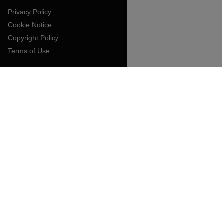
Privacy Policy
Cookie Notice
Copyright Policy
Terms of Use