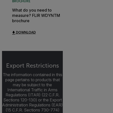
BROCHURE
What do you need to
measure? FLIR WDYNTM
brochure
DOWNLOAD
Export Restrictions
The information contained in this
page pertains to products that
may be subject to the
International Traffic in Arms
Regulations (ITAR) (22 C.F.R.
Sections 120-130) or the Export
Administration Regulations (EAR)
(15 C.F.R. Sections 730-774)