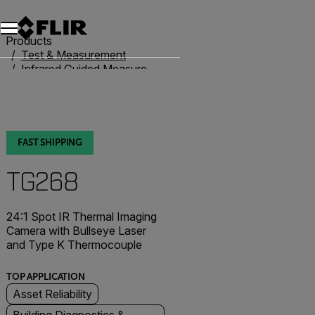
Unread messages
Model
Remove
Items
Item
Add to cart
Added to cart
Products
Test & Measurement
Infrared Guided Measurement
IR Thermometers
TG268
FAST SHIPPING
TG268
24:1 Spot IR Thermal Imaging
Camera with Bullseye Laser
and Type K Thermocouple
TOP APPLICATION
Asset Reliability