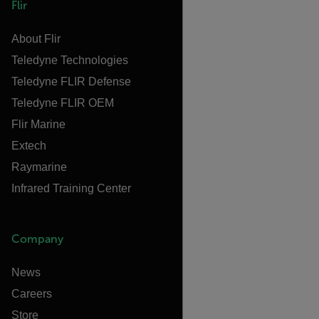
Flir
About Flir
Teledyne Technologies
Teledyne FLIR Defense
Teledyne FLIR OEM
Flir Marine
Extech
Raymarine
Infrared Training Center
Company
News
Careers
Store