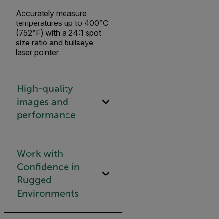
Accurately measure
temperatures up to 400°C
(752°F) with a 24:1 spot
size ratio and bullseye
laser pointer
High-quality
images and
performance
Work with
Confidence in
Rugged
Environments