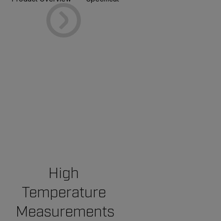
High
Temperature
Measurements