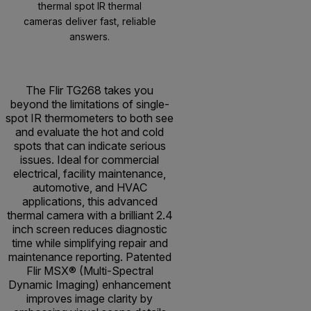
thermal spot IR thermal
cameras deliver fast, reliable
answers.
The Flir TG268 takes you
beyond the limitations of single-
spot IR thermometers to both see
and evaluate the hot and cold
spots that can indicate serious
issues. Ideal for commercial
electrical, facility maintenance,
automotive, and HVAC
applications, this advanced
thermal camera with a brilliant 2.4
inch screen reduces diagnostic
time while simplifying repair and
maintenance reporting. Patented
Flir MSX® (Multi-Spectral
Dynamic Imaging) enhancement
improves image clarity by