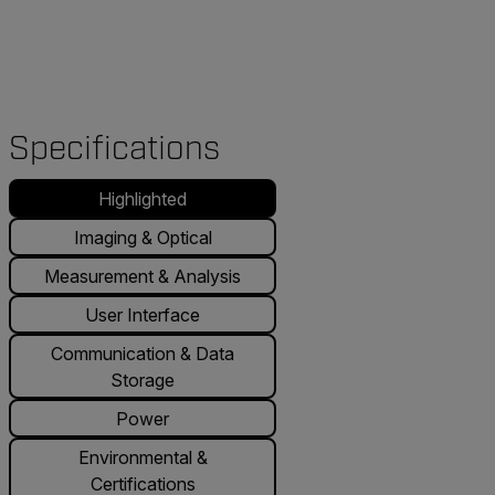
Specifications
Highlighted
Imaging & Optical
Measurement & Analysis
User Interface
Communication & Data
Storage
Power
Environmental &
Certifications