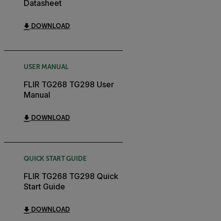
Datasheet
DOWNLOAD
USER MANUAL
FLIR TG268 TG298 User
Manual
DOWNLOAD
QUICK START GUIDE
FLIR TG268 TG298 Quick
Start Guide
DOWNLOAD