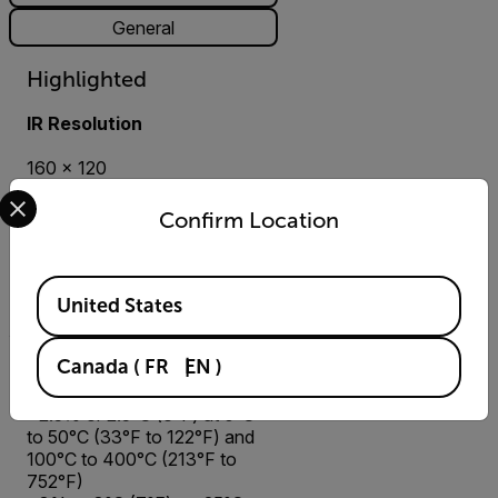
General
Highlighted
IR Resolution
160 × 120
Select your preferred country and language from the options 
Super Resolution 320 × 240
Confirm Location
Thermal Sensitivity/NETD
Available Locations
<50 mK
United States
Canada
(
FR
EN
)
Accuracy
±2.5% or 2.5°C (6°F) at 0°C
to 50°C (33°F to 122°F) and
100°C to 400°C (213°F to
752°F)