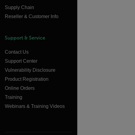
Supply Chain
Reseller & Customer Info
Support & Service
Contact Us
Support Center
Vulnerability Disclosure
Product Registration
Online Orders
Training
Webinars & Training Videos