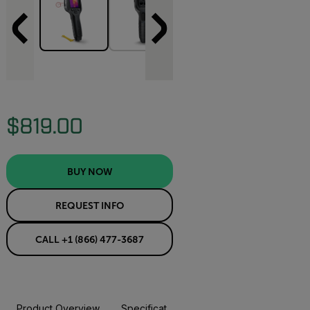
$819.00
BUY NOW
REQUEST INFO
CALL +1 (866) 477-3687
Product Overview
Specifications
Resources & Support
BUY NOW