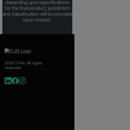
depending upon specifications
for the final product; jurisdiction
and classification will be provided
upon request.
2026 © Flir, All rights
reserved.