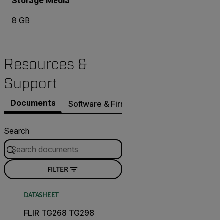
Storage Media
8 GB
Resources &
Support
Documents
Software & Firmware
Contact Support
Search
FILTER
DATASHEET
FLIR TG268 TG298