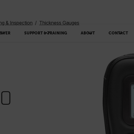
ing & Inspection
Thickness Gauges
OVER
SUPPORT & TRAINING
ABOUT
CONTACT
50