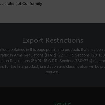
claration of Conformity
.flir.com
-
.flir.com
vwxyzABCDEFGHIJKLMNOPQRSTUVWXYZ_0123456789%]{40-100}
Export Restrictions
tion contained in this page pertains to products that may be su
ct.Nonce.[-
.flir.com
vwxyzABCDEFGHIJKLMNOPQRSTUVWXYZ_0123456789%]{40-300}
Traffic in Arms Regulations (ITAR) (22 C.F.R. Sections 120-130
ration Regulations (EAR) (15 C.F.R. Sections 730-774) depen
Google
ns for the final product; jurisdiction and classification will be 
.flir.com
request.
rules.ee.ch
Microsoft 
.www.flir.
Company