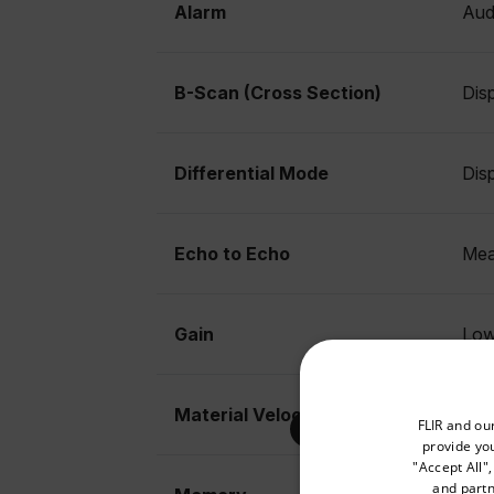
Alarm
Audi
B-Scan (Cross Section)
Disp
Differential Mode
Dis
Echo to Echo
Meas
Gain
Low
Select your preferred co
Material Velocity Calibration
0.2
FLIR and ou
provide you
"Accept All"
and partn