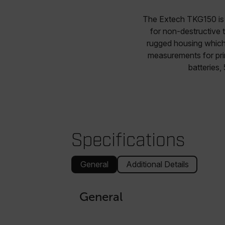
The Extech TKG150 is 
for non-destructive 
rugged housing which 
measurements for prim
batteries,
Specifications
General
Additional Details
General