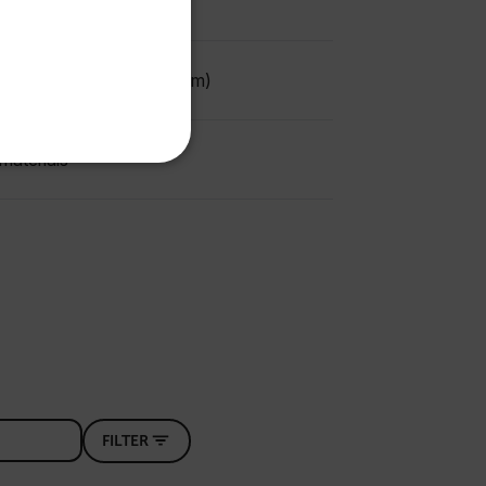
FRENCH
SPANISH
 to 2" (0.76mm to 50.8mm)
PORTUGUESE
ITALIAN
KOREAN
materials
REFERENCE
JAPANESE
CHINESE
te cannot be used properly
 Domain
Expiration
Description
m
Session
Scalefast stores the identifiers of the
products contained in the cart
FILTER
m
Session
Scalefast stores the identifiers of the
products contained in the cart