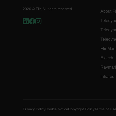
2026 © Flir, All rights reserved.
About Fl
E3SessionID
Teledyn
Teledyn
tdfdomain
Teledyn
.AspNetCore.Antiforgery
Flir Mar
Extech
Raymar
Infrared
FPLC
__cf_bm
Privacy Policy
Cookie Notice
Copyright Policy
Terms of Us
atgRecSessionId