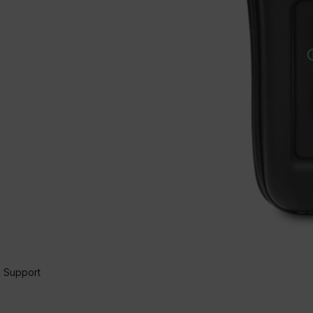
 Support