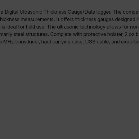
a Digital Ultrasonic Thickness Gauge/Data logger. The compac
thickness measurements. It offers thickness gauges designed 
is ideal for field use. The ultrasonic technology allows for no
arily steel structures. Complete with protective holster, 2 oz b
 5 MHz transducer, hard carrying case, USB cable, and exporte