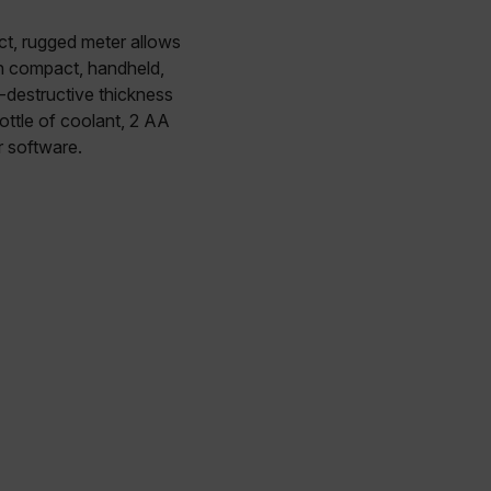
t, rugged meter allows
in compact, handheld,
n-destructive thickness
ottle of coolant, 2 AA
r software.