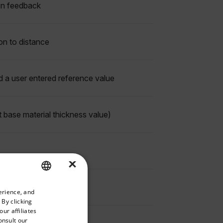
ion feedback
ion to distance
d a user entered reference value
 base material thickness value)
×
priate version of our website.
erience, and
ENGLISH
 By clicking
GERMAN
ur affiliates
onsult our