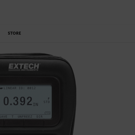
STORE