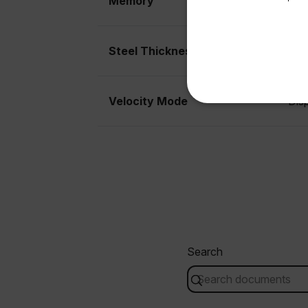
Memory
Sto
Available Locations
United States
Steel Thickness
5MH
Velocity Mode
Dis
NECE
Strictly necessary cookies 
without strictly necessary co
Name
Search
cart_products_oids
cart_products_skus