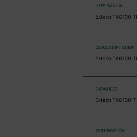
cashrun_session_id
USER MANUAL
cashrun_site_id
Extech TKG100 T
CS_FPC
Google Privacy Poli
customizerChangeKey
sf_territory
QUICK START GUIDE
x-ms-cpim-cache|[-abcde
Extech TKG100 T
__epiXSRF
OpenIdConnect.nonce.
DATASHEET
[abcdefghijklmnopqrst
Extech TKG100-T
Asset_Gate_Form_[abcd
{1-60}
Language
CERTIFICATION