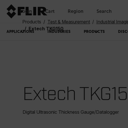
Login
Cart
Region
Search
Unread messages
Model
Remove
Items
Item
Add to cart
Added to cart
Products
Test & Measurement
Industrial Imag
Extech TKG150
APPLICATIONS
INDUSTRIES
PRODUCTS
DISC
Extech TKG1
Digital Ultrasonic Thickness Gauge/Datalogger