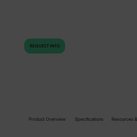
REQUEST INFO
Product Overview
Specifications
Resources &