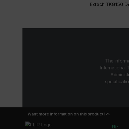
Extech TKG150 De
customer_id
.AspNetCore.Correlation.[
abcdefghijklmnopqrstu
The informa
.AspNetCore.OpenIdConne
abcdefghijklmnopqrstu
International 
Administ
FPID
specificatio
atgRecSessionId
Want more information on this product?
ARRAffinitySameSite
Flir