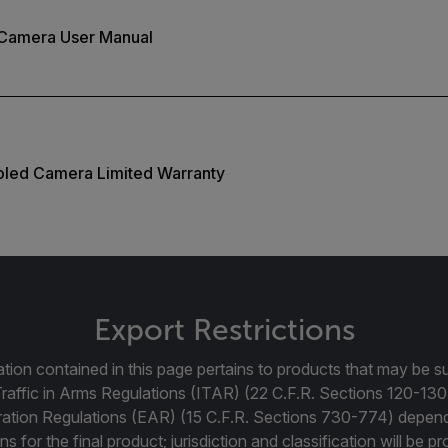
 Camera User Manual
ooled Camera Limited Warranty
Export Restrictions
tion contained in this page pertains to products that may be su
Traffic in Arms Regulations (ITAR) (22 C.F.R. Sections 120-130
ration Regulations (EAR) (15 C.F.R. Sections 730-774) depen
ns for the final product; jurisdiction and classification will be 