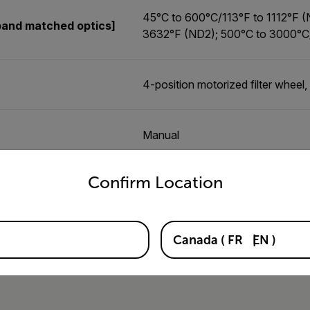
45°C to 600°C/113°F to 1112°F 
band matched optics]
3632°F (ND2); 500°C to 3000°C
4-position motorized filter wheel, 
Manual
untry and language from the options below to access the appro
Confirm Location
Canada
(
FR
EN
)