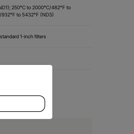
(ND1); 250°C to 2000°C/482°F to
/932°F to 5432°F (ND3)
standard 1-inch filters
priate version of our website.