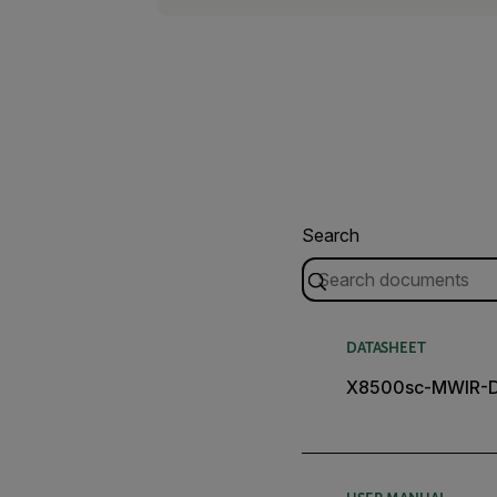
Search
DATASHEET
X8500sc-MWIR-