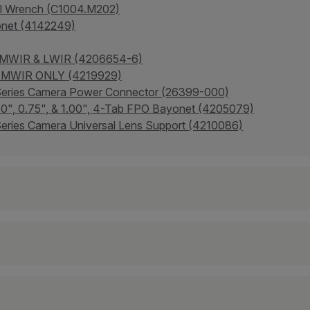
al Wrench (C1004.M202)
onet (4142249)
- MWIR & LWIR (4206654-6)
 - MWIR ONLY (4219929)
-Series Camera Power Connector (26399-000)
.50", 0.75", & 1.00", 4-Tab FPO Bayonet (4205079)
eries Camera Universal Lens Support (4210086)