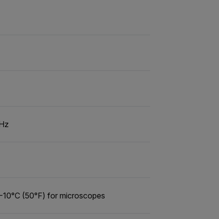
 Hz
 -10°C (50°F) for microscopes