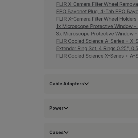
FLIR X-Camera Filter Wheel Remov
FPO Bayonet Plug, 4-Tab FPO Bay
FLIR X-Camera Filter Wheel Holders
1x Microscope Protective Window 
3x Microscope Protective Window
FLIR Cooled Science A-Series + X
Extender Ring Set, 4 Rings 0.25", 0
FLIR Cooled Science X-Series + A-S
Cable Adapters
Power
Cases