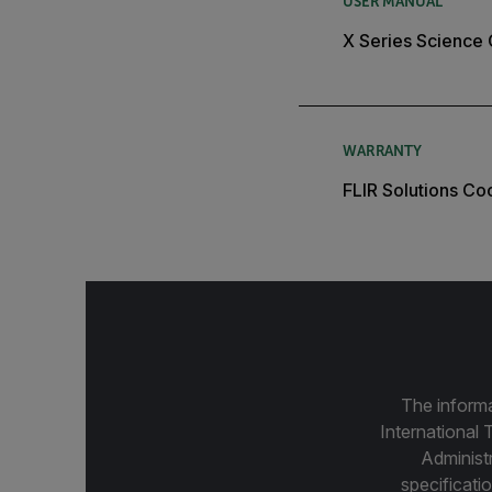
USER MANUAL
X Series Science
WARRANTY
FLIR Solutions C
The informa
International 
Administ
specificatio