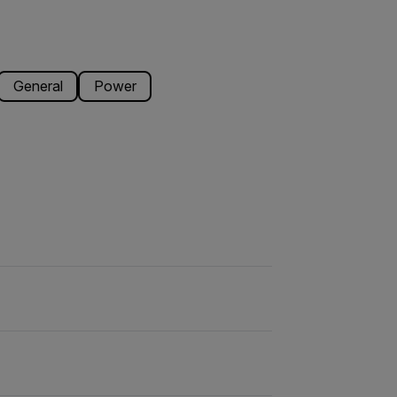
General
Power