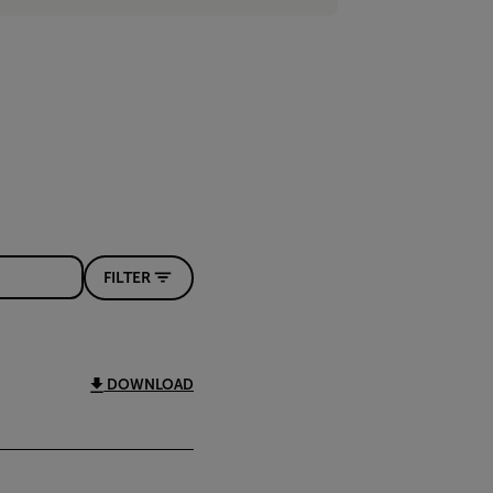
FILTER
DOWNLOAD