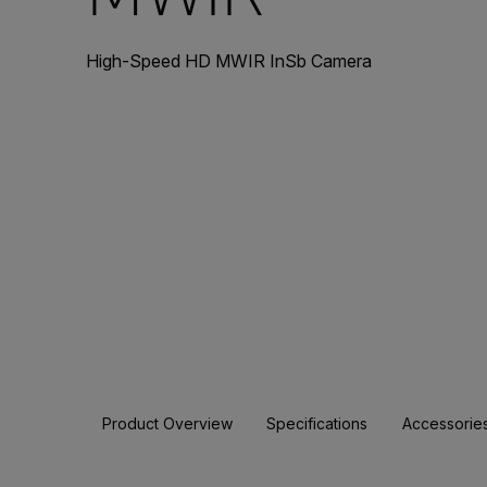
High-Speed HD MWIR InSb Camera
Product Overview
Specifications
Accessorie