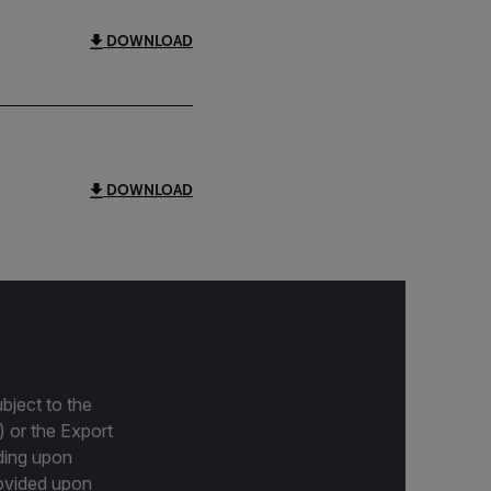
DOWNLOAD
DOWNLOAD
bject to the
) or the Export
ding upon
provided upon