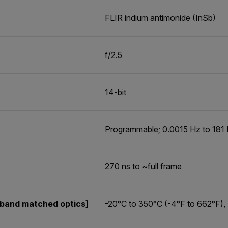
FLIR indium antimonide (InSb)
f/2.5
14-bit
Programmable; 0.0015 Hz to 181
270 ns to ~full frame
band matched optics]
-20°C to 350°C (-4°F to 662°F),