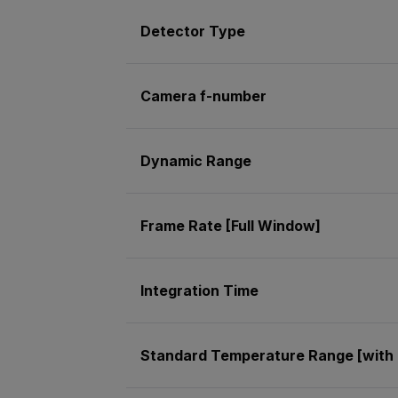
Detector Type
Camera f-number
Dynamic Range
Frame Rate [Full Window]
Integration Time
Standard Temperature Range [with 