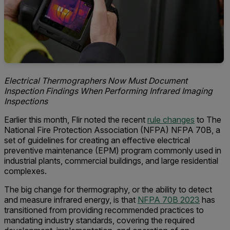
Electrical Thermographers Now Must Document
Inspection Findings When Performing Infrared Imaging
Inspections
Earlier this month, Flir noted the recent
rule changes
to The
National Fire Protection Association (NFPA) NFPA 70B, a
set of guidelines for creating an effective electrical
preventive maintenance (EPM) program commonly used in
industrial plants, commercial buildings, and large residential
complexes.
The big change for thermography, or the ability to detect
and measure infrared energy, is that
NFPA 70B 2023
has
transitioned from providing recommended practices to
mandating industry standards, covering the required