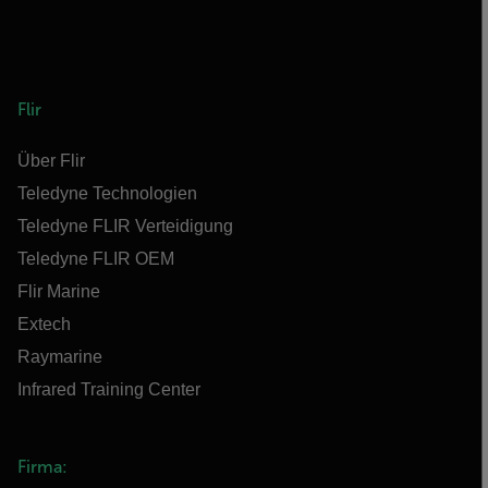
Flir
Über Flir
Teledyne Technologien
Teledyne FLIR Verteidigung
Teledyne FLIR OEM
Flir Marine
Extech
Raymarine
Infrared Training Center
Firma: