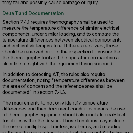
they fail and possibly cause damage or injury.
Delta T and Documentation
Section 7.4.1 requires thermography shall be used to
measure the temperature difference of similar electrical
components, under similar loading, and to compare the
temperature differences between electrical components
and ambient air temperature. If there are covers, those
should be removed prior to the inspection to ensure that
the thermography tool and the operator can maintain a
clear line of sight with the equipment being scanned.
In addition to detecting ΔT, the rules also require
documentation, noting “temperature differences between
the area of concern and the reference area shall be
documented” in section 7.4.3.
The requirements to not only identify temperature
differences and then document conditions means the use
of thermography equipment should also include analytical
functions within the device. Those functions may include
the use of multiple spot meters, isotherms, and reporting
software, to name a few. Tools that document ΔT between