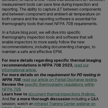
measurement tools can save time during inspection and
reporting. The ability to capture ΔT between components
and between component and ambient air temperature on
both camera and the reporting software is essential for
thermography tools that meet NFPA 70B requirements.
In a future blog post, we will dive into specific
thermography inspection tools and software that will
enable inspectors to more easily follow the new
recommendations, including documenting changes, to
maintain a safe and effective EPM.
For more details regarding specific thermal imaging
recommendations in NFPA 70B 2023,
read our
informational article.
For more details on
the requirement for PD testing in
NFPA 70B
,
read our article on Partial Discharge testing
.
Review the
specific thermography regulations within
NFPA 70B
Learn how to
document thermal inspections findings.
And
for a more thorough discussion
including a Q&A
session, watch an
Infrared Training Center webinar on