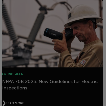
GRUNDLAGEN
NFPA 70B 2023: New Guidelines for Electric
Inspections
READ MORE