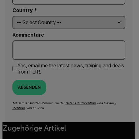
Country *
Kommentare
Yes, email me the latest news, training and deals
from FLIR.
ABSENDEN
Mit dem Absenden stimmen Sie der
Datenschutzrichtlinie
und Cookie
-
Richtlinie
von FLIR zu.
Zugehörige Artikel