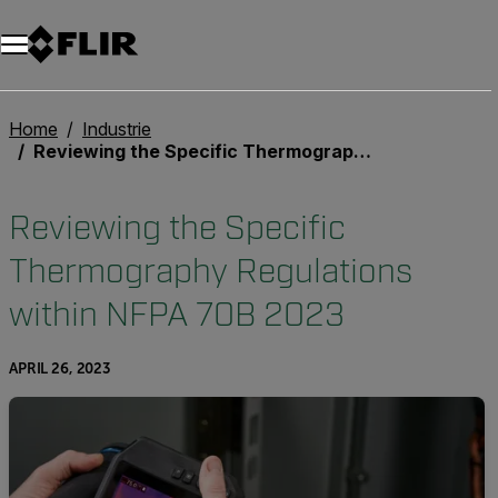
Unread messages
Modell
Entfernen
Elemente
Element
In den Warenkorb
Im Warenkorb
Home
Industrie
Reviewing the Specific Thermography Regulations within NFPA 70B 2023
Reviewing the Specific
Thermography Regulations
within NFPA 70B 2023
APRIL 26, 2023