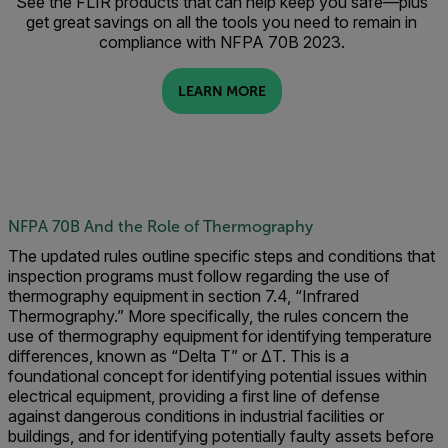
See the FLIR products that can help keep you safe—plus
get great savings on all the tools you need to remain in
compliance with NFPA 70B 2023.
LEARN MORE
NFPA 70B And the Role of Thermography
The updated rules outline specific steps and conditions that
inspection programs must follow regarding the use of
thermography equipment in section 7.4, “Infrared
Thermography.” More specifically, the rules concern the
use of thermography equipment for identifying temperature
differences, known as “Delta T” or ΔT. This is a
foundational concept for identifying potential issues within
electrical equipment, providing a first line of defense
against dangerous conditions in industrial facilities or
buildings, and for identifying potentially faulty assets before