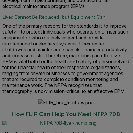
development, implementation, and operation of an
electrical maintenance program (EPM).
Lives Cannot Be Replaced, but Equipment Can
One of the primary reasons for the standards is to improve
safety—to protect individuals who operate on or near such
equipment or who routinely inspect and provide
maintenance for electrical systems. Unexpected
shutdowns and maintenance can also hamper productivity
and increase costs. Therefore, maintaining an effective
EPM is vital both for the health and safety of personnel and
for the financial health of their respective organizations,
ranging from private businesses to government agencies,
that are required to complete condition monitoring and
maintenance work. The NFPA recognizes that
thermography is now mission-critical to an effective EPM.
How FLIR Can Help You Meet NFPA 70B