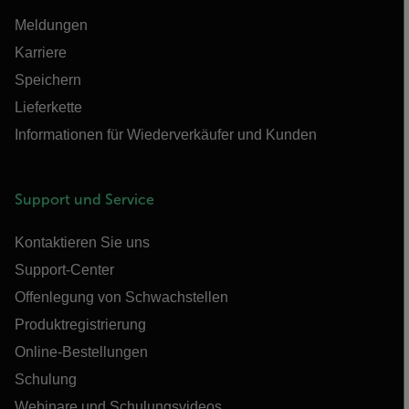
Meldungen
Karriere
Speichern
Lieferkette
Informationen für Wiederverkäufer und Kunden
Support und Service
Kontaktieren Sie uns
Support-Center
Offenlegung von Schwachstellen
Produktregistrierung
Online-Bestellungen
Schulung
Webinare und Schulungsvideos