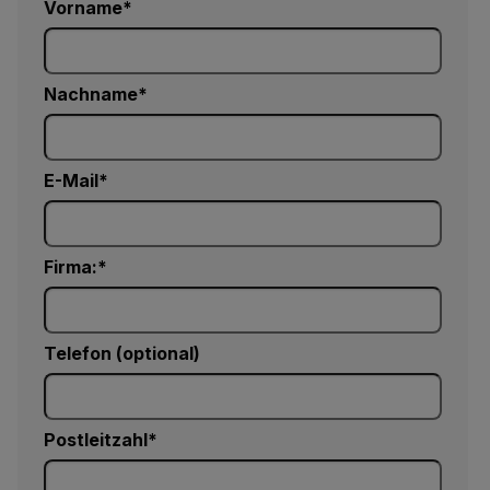
Vorname
Nachname
E-Mail
Firma:
Telefon (optional)
Postleitzahl*