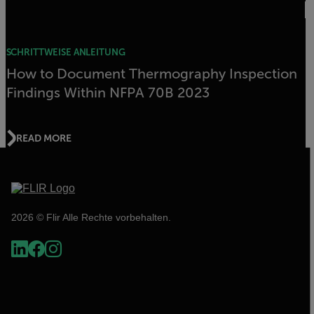
SCHRITTWEISE ANLEITUNG
How to Document Thermography Inspection
Findings Within NFPA 70B 2023
READ MORE
2026 © Flir Alle Rechte vorbehalten.