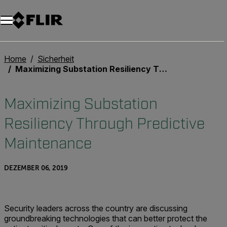
Unread messages
Modell
Entfernen
Elemente
Element
In den Warenkorb
Im Warenkorb
Home
Sicherheit
Maximizing Substation Resiliency Through Predictive Maintenance
Maximizing Substation
Resiliency Through Predictive
Maintenance
DEZEMBER 06, 2019
Security leaders across the country are discussing
groundbreaking technologies that can better protect the