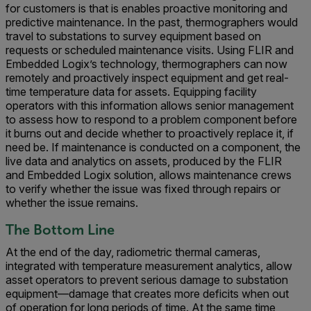
for customers is that is enables proactive monitoring and
predictive maintenance. In the past, thermographers would
travel to substations to survey equipment based on
requests or scheduled maintenance visits. Using FLIR and
Embedded Logix’s technology, thermographers can now
remotely and proactively inspect equipment and get real-
time temperature data for assets. Equipping facility
operators with this information allows senior management
to assess how to respond to a problem component before
it burns out and decide whether to proactively replace it, if
need be. If maintenance is conducted on a component, the
live data and analytics on assets, produced by the FLIR
and Embedded Logix solution, allows maintenance crews
to verify whether the issue was fixed through repairs or
whether the issue remains.
The Bottom Line
At the end of the day, radiometric thermal cameras,
integrated with temperature measurement analytics, allow
asset operators to prevent serious damage to substation
equipment—damage that creates more deficits when out
of operation for long periods of time. At the same time,