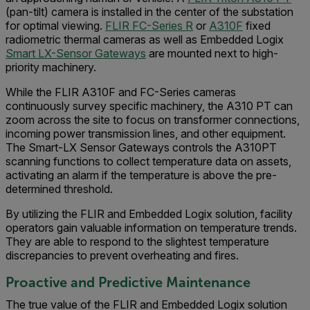
(pan-tilt) camera is installed in the center of the substation
for optimal viewing.
FLIR FC-Series R
or
A310F
fixed
radiometric thermal cameras as well as Embedded Logix
Smart LX-Sensor Gateways
are mounted next to high-
priority machinery.
While the FLIR A310F and FC-Series cameras
continuously survey specific machinery, the A310 PT can
zoom across the site to focus on transformer connections,
incoming power transmission lines, and other equipment.
The Smart-LX Sensor Gateways controls the A310PT
scanning functions to collect temperature data on assets,
activating an alarm if the temperature is above the pre-
determined threshold.
By utilizing the FLIR and Embedded Logix solution, facility
operators gain valuable information on temperature trends.
They are able to respond to the slightest temperature
discrepancies to prevent overheating and fires.
Proactive and Predictive Maintenance
The true value of the FLIR and Embedded Logix solution