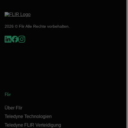
2026 © Flir Alle Rechte vorbehalten.
Flir
Über Flir
Teledyne Technologien
Teledyne FLIR Verteidigung