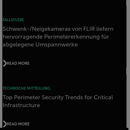
FALLSTUDIE
Schwenk-/Neigekameras von FLIR liefern
hervorragende Perimetererkennung für
abgelegene Umspannwerke
READ MORE
TECHNISCHE MITTEILUNG
Top Perimeter Security Trends for Critical
Infrastructure
READ MORE