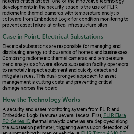
nation’s critical assets. One of the innovative technology
developments in the security space is the use of FLIR
radiometric thermal cameras with temperature analysis
software from Embedded Logix for condition monitoring to
prevent asset failure at critical infrastructure sites.
Case in Point: Electrical Substations
Electrical substations are responsible for managing and
distributing energy to thousands of homes and businesses.
Combining radiometric thermal cameras and temperature
trend analysis software allows substation facility operators
to remotely inspect equipment and quickly detect and
mitigate issues. This dual-pronged approach to asset
management is cutting costs and preventing critical
damage across the board.
How the Technology Works
A security and asset monitoring system from FLIR and
Embedded Logix features several facets. First,
FLIR Elara
FC-Series ID
thermal analytic cameras are deployed along
the substation perimeter, triggering alerts upon detection of
an approaching human or vehicle. A
FLIR Triton A310 PT