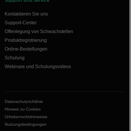
Support und Service
Kontaktieren Sie uns
Support-Center
Offenlegung von Schwachstellen
Produktregistrierung
Online-Bestellungen
Schulung
Webinare und Schulungsvideos
Datenschutzrichtlinie
Hinweis zu Cookies
Urheberrechtshinweise
Nutzungsbedingungen