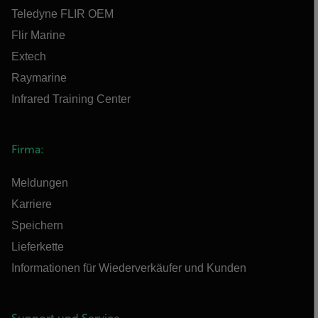
Teledyne FLIR OEM
Flir Marine
Extech
Raymarine
Infrared Training Center
Firma:
Meldungen
Karriere
Speichern
Lieferkette
Informationen für Wiederverkäufer und Kunden