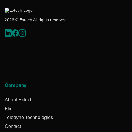
2026 © Extech All rights reserved.
Company
About Extech
Flir
Teledyne Technologies
Contact