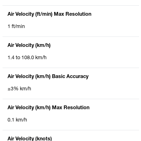
Air Velocity (ft/min) Max Resolution
1 ft/min
Air Velocity (km/h)
1.4 to 108.0 km/h
Air Velocity (km/h) Basic Accuracy
±3% km/h
Air Velocity (km/h) Max Resolution
0.1 km/h
Air Velocity (knots)