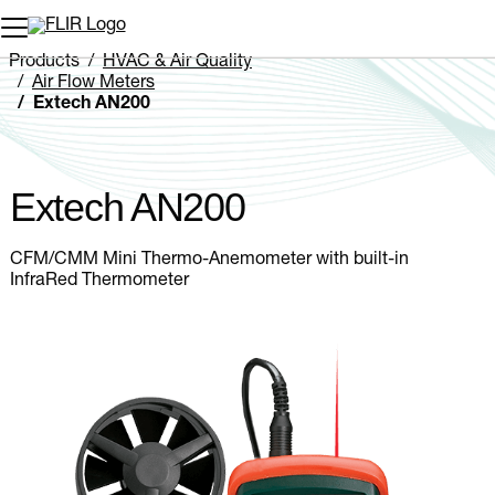
Unread messages
Model
Remove
Items
Item
Add to cart
Added to cart
Products
HVAC & Air Quality
Air Flow Meters
Extech AN200
Extech AN200
CFM/CMM Mini Thermo-Anemometer with built-in
InfraRed Thermometer