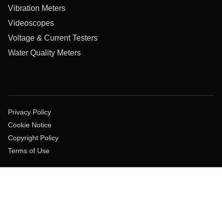
Vibration Meters
Videoscopes
Voltage & Current Testers
Water Quality Meters
Privacy Policy
Cookie Notice
Copyright Policy
Terms of Use