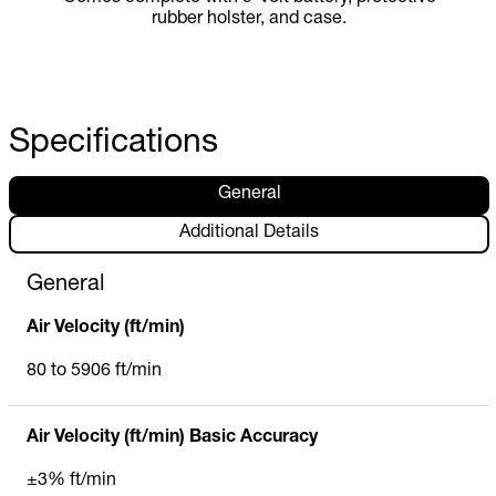
rubber holster, and case.
Specifications
General
Additional Details
General
Air Velocity (ft/min)
80 to 5906 ft/min
Air Velocity (ft/min) Basic Accuracy
±3% ft/min