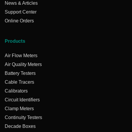
News & Articles
Support Center
Online Orders
Products
Air Flow Meters
Air Quality Meters
Battery Testers
Cable Tracers
Calibrators
Circuit Identifiers
Clamp Meters
Continuity Testers
Decade Boxes