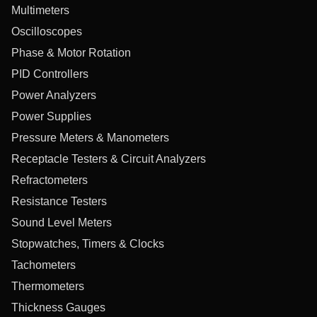
Multimeters
Oscilloscopes
Phase & Motor Rotation
PID Controllers
Power Analyzers
Power Supplies
Pressure Meters & Manometers
Receptacle Testers & Circuit Analyzers
Refractometers
Resistance Testers
Sound Level Meters
Stopwatches, Timers & Clocks
Tachometers
Thermometers
Thickness Gauges