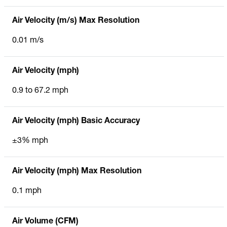
Air Velocity (m/s) Max Resolution
0.01 m/s
Air Velocity (mph)
0.9 to 67.2 mph
Air Velocity (mph) Basic Accuracy
±3% mph
Air Velocity (mph) Max Resolution
0.1 mph
Air Volume (CFM)