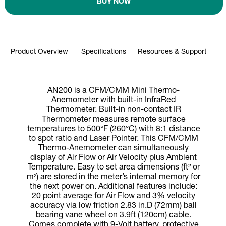
BUY NOW
Product Overview
Specifications
Resources & Support
AN200 is a CFM/CMM Mini Thermo-
Anemometer with built-in InfraRed
Thermometer. Built-in non-contact IR
Thermometer measures remote surface
temperatures to 500°F (260°C) with 8:1 distance
to spot ratio and Laser Pointer. This CFM/CMM
Thermo-Anemometer can simultaneously
display of Air Flow or Air Velocity plus Ambient
Temperature. Easy to set area dimensions (ft² or
m²) are stored in the meter’s internal memory for
the next power on. Additional features include:
20 point average for Air Flow and 3% velocity
accuracy via low friction 2.83 in.D (72mm) ball
bearing vane wheel on 3.9ft (120cm) cable.
Comes complete with 9-Volt battery, protective