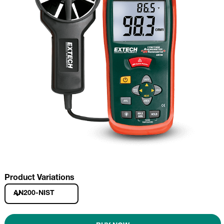
Product Variations
AN200-NIST