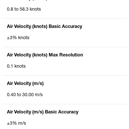
0.8 to 58.3 knots
Air Velocity (knots) Basic Accuracy
±3% knots
Air Velocity (knots) Max Resolution
0.1 knots
Air Velocity (m/s)
0.40 to 30.00 m/s
Air Velocity (m/s) Basic Accuracy
±3% m/s