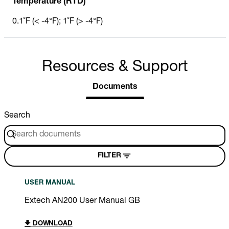
Temperature (RTD)
0.1˚F (< -4°F); 1˚F (> -4°F)
Resources & Support
Documents
Search
FILTER
USER MANUAL
Extech AN200 User Manual GB
DOWNLOAD