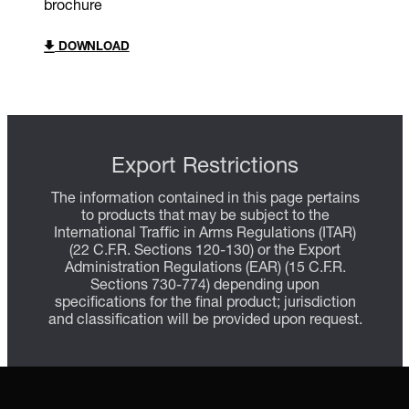
brochure
DOWNLOAD
Export Restrictions
The information contained in this page pertains
to products that may be subject to the
International Traffic in Arms Regulations (ITAR)
(22 C.F.R. Sections 120-130) or the Export
Administration Regulations (EAR) (15 C.F.R.
Sections 730-774) depending upon
specifications for the final product; jurisdiction
and classification will be provided upon request.