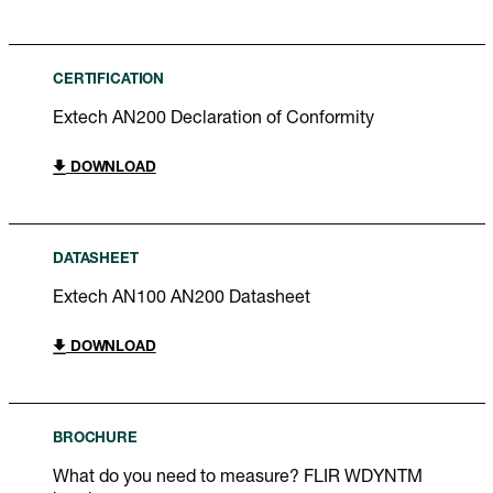
CERTIFICATION
Extech AN200 Declaration of Conformity
DOWNLOAD
DATASHEET
Extech AN100 AN200 Datasheet
DOWNLOAD
BROCHURE
What do you need to measure? FLIR WDYNTM