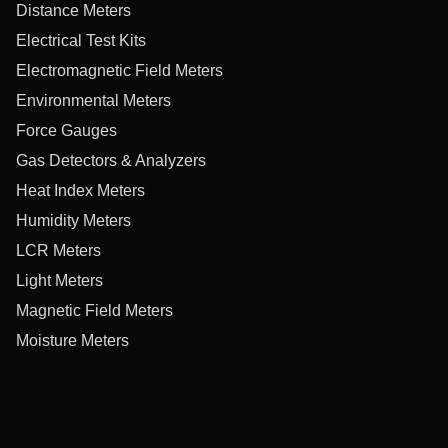
Distance Meters
Electrical Test Kits
Electromagnetic Field Meters
Environmental Meters
Force Gauges
Gas Detectors & Analyzers
Heat Index Meters
Humidity Meters
LCR Meters
Light Meters
Magnetic Field Meters
Moisture Meters