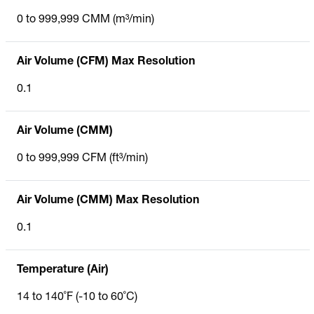
0 to 999,999 CMM (m³/min)
Air Volume (CFM) Max Resolution
0.1
Air Volume (CMM)
0 to 999,999 CFM (ft³/min)
Air Volume (CMM) Max Resolution
0.1
Temperature (Air)
14 to 140˚F (-10 to 60˚C)