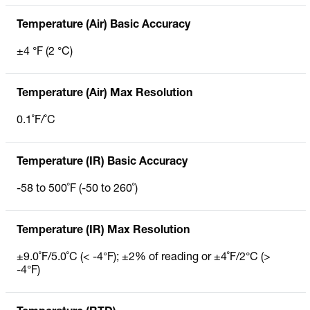
Temperature (Air) Basic Accuracy
±4 °F (2 °C)
Temperature (Air) Max Resolution
0.1˚F/˚C
Temperature (IR) Basic Accuracy
-58 to 500˚F (-50 to 260˚)
Temperature (IR) Max Resolution
±9.0˚F/5.0˚C (< -4°F); ±2% of reading or ±4˚F/2°C (>
-4°F)