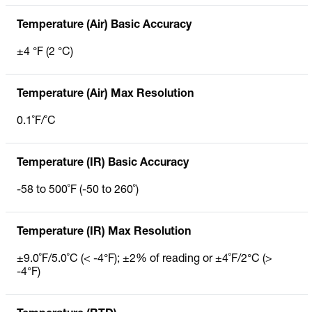
Temperature (Air) Basic Accuracy
±4 °F (2 °C)
Temperature (Air) Max Resolution
0.1˚F/˚C
Temperature (IR) Basic Accuracy
-58 to 500˚F (-50 to 260˚)
Temperature (IR) Max Resolution
±9.0˚F/5.0˚C (< -4°F); ±2% of reading or ±4˚F/2°C (>
-4°F)