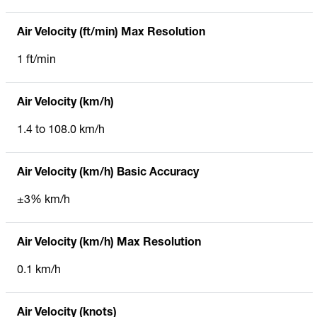
Air Velocity (ft/min) Max Resolution
1 ft/min
Air Velocity (km/h)
1.4 to 108.0 km/h
Air Velocity (km/h) Basic Accuracy
±3% km/h
Air Velocity (km/h) Max Resolution
0.1 km/h
Air Velocity (knots)