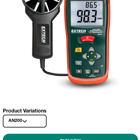
Product Variations
AN200