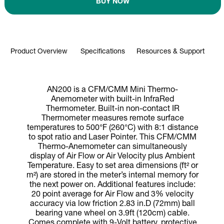
BUY NOW
Product Overview
Specifications
Resources & Support
AN200 is a CFM/CMM Mini Thermo-
Anemometer with built-in InfraRed
Thermometer. Built-in non-contact IR
Thermometer measures remote surface
temperatures to 500°F (260°C) with 8:1 distance
to spot ratio and Laser Pointer. This CFM/CMM
Thermo-Anemometer can simultaneously
display of Air Flow or Air Velocity plus Ambient
Temperature. Easy to set area dimensions (ft² or
m²) are stored in the meter’s internal memory for
the next power on. Additional features include:
20 point average for Air Flow and 3% velocity
accuracy via low friction 2.83 in.D (72mm) ball
bearing vane wheel on 3.9ft (120cm) cable.
Comes complete with 9-Volt battery, protective