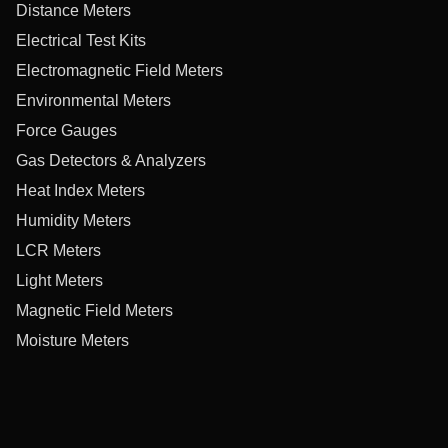
Distance Meters
Electrical Test Kits
Electromagnetic Field Meters
Environmental Meters
Force Gauges
Gas Detectors & Analyzers
Heat Index Meters
Humidity Meters
LCR Meters
Light Meters
Magnetic Field Meters
Moisture Meters