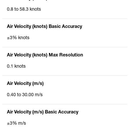
0.8 to 58.3 knots
Air Velocity (knots) Basic Accuracy
±3% knots
Air Velocity (knots) Max Resolution
0.1 knots
Air Velocity (m/s)
0.40 to 30.00 m/s
Air Velocity (m/s) Basic Accuracy
±3% m/s