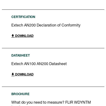
CERTIFICATION
Extech AN200 Declaration of Conformity
DOWNLOAD
DATASHEET
Extech AN100 AN200 Datasheet
DOWNLOAD
BROCHURE
What do you need to measure? FLIR WDYNTM