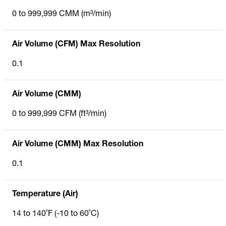
0 to 999,999 CMM (m³/min)
Air Volume (CFM) Max Resolution
0.1
Air Volume (CMM)
0 to 999,999 CFM (ft³/min)
Air Volume (CMM) Max Resolution
0.1
Temperature (Air)
14 to 140˚F (-10 to 60˚C)