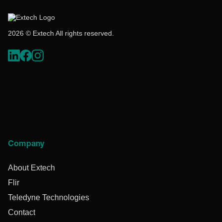
2026 © Extech All rights reserved.
Company
About Extech
Flir
Teledyne Technologies
Contact