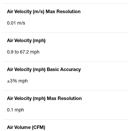
Air Velocity (m/s) Max Resolution
0.01 m/s
Air Velocity (mph)
0.9 to 67.2 mph
Air Velocity (mph) Basic Accuracy
±3% mph
Air Velocity (mph) Max Resolution
0.1 mph
Air Volume (CFM)