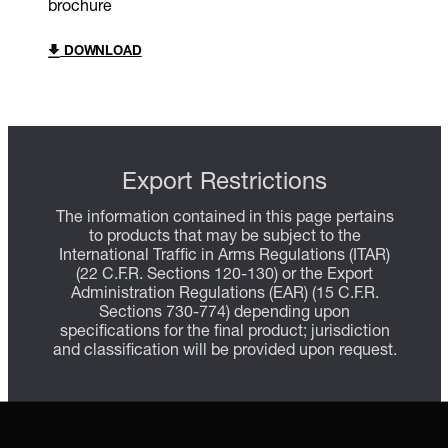
brochure
DOWNLOAD
Export Restrictions
The information contained in this page pertains
to products that may be subject to the
International Traffic in Arms Regulations (ITAR)
(22 C.F.R. Sections 120-130) or the Export
Administration Regulations (EAR) (15 C.F.R.
Sections 730-774) depending upon
specifications for the final product; jurisdiction
and classification will be provided upon request.