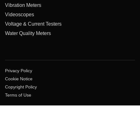
Vibration Meters
Videoscopes
Voltage & Current Testers
Water Quality Meters
Privacy Policy
Cookie Notice
Copyright Policy
Terms of Use