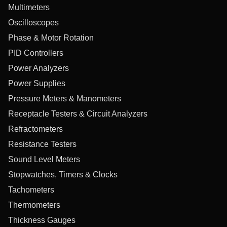
Multimeters
Oscilloscopes
Phase & Motor Rotation
PID Controllers
Power Analyzers
Power Supplies
Pressure Meters & Manometers
Receptacle Testers & Circuit Analyzers
Refractometers
Resistance Testers
Sound Level Meters
Stopwatches, Timers & Clocks
Tachometers
Thermometers
Thickness Gauges