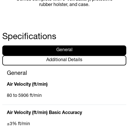
rubber holster, and case.
Specifications
General
Additional Details
General
Air Velocity (ft/min)
80 to 5906 ft/min
Air Velocity (ft/min) Basic Accuracy
±3% ft/min