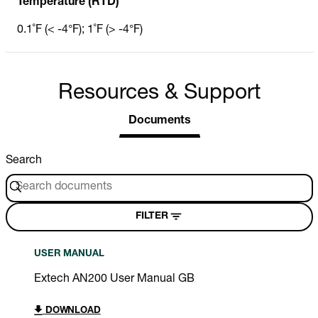
Temperature (RTD)
0.1˚F (< -4°F); 1˚F (> -4°F)
Resources & Support
Documents
Search
FILTER
USER MANUAL
Extech AN200 User Manual GB
DOWNLOAD