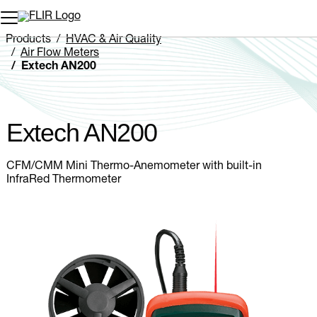
Unread messages
Model
Remove
Items
Item
Add to cart
Added to cart
Products
HVAC & Air Quality
Air Flow Meters
Extech AN200
Extech AN200
CFM/CMM Mini Thermo-Anemometer with built-in
InfraRed Thermometer