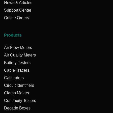
News & Articles
Support Center
Online Orders
Products
Air Flow Meters
Air Quality Meters
Battery Testers
Cable Tracers
Calibrators
Circuit Identifiers
Clamp Meters
Continuity Testers
Decade Boxes