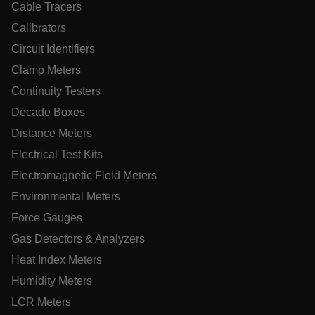
Cable Tracers
__epiXSRF
Calibrators
Circuit Identifiers
OpenIdConnect.nonce.
[abcdefghijklmnopqrstuvwxyzABCDEFGHIJKLMNOPQRSTUVWXY
Clamp Meters
Continuity Testers
Asset_Gate_Form_[abcdefghijklmnopqrstuvwxyzABCDEFGHI
{1-60}
Decade Boxes
Distance Meters
Language
Electrical Test Kits
Electromagnetic Field Meters
tdflang
Environmental Meters
Force Gauges
tdfdomain
Gas Detectors & Analyzers
Heat Index Meters
.AspNetCore.Correlation.[-
abcdefghijklmnopqrstuvwxyzABCDEFGHIJKLMNOPQRSTUVWXYZ
Humidity Meters
LCR Meters