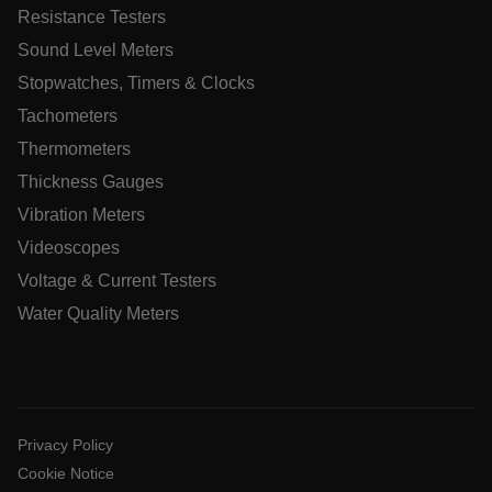
Resistance Testers
Sound Level Meters
Stopwatches, Timers & Clocks
Tachometers
UserGlobalization
Thermometers
ARRAffinity
Thickness Gauges
Vibration Meters
Videoscopes
Voltage & Current Testers
xdVisitorId
Water Quality Meters
atgRecVisitorId
X-Oracle-BMC-LBS-Route
Privacy Policy
Cookie Notice