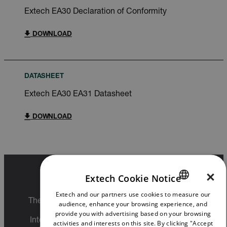
Extech EA30 Declaration of Conformity
DOWNLOAD
DATASHEET
Extech EA30 EA31 Datasheet
DOWNLOAD
×
Extech Cookie Notice
Export Restrictions
Extech and our partners use cookies to measure our
ENGLISH
The information contained in this page pertains
audience, enhance your browsing experience, and
GERMAN
to products that may be subject to the
provide you with advertising based on your browsing
International Traffic in Arms Regulations (ITAR)
activities and interests on this site. By clicking "Accept