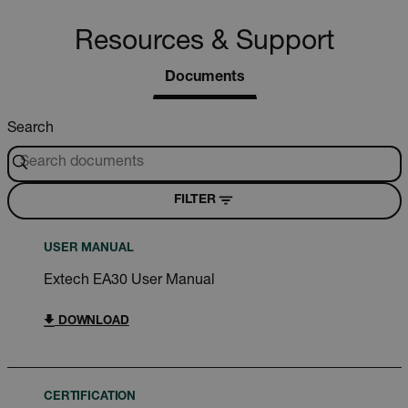
Resources & Support
Documents
Search
FILTER
USER MANUAL
Extech EA30 User Manual
DOWNLOAD
CERTIFICATION