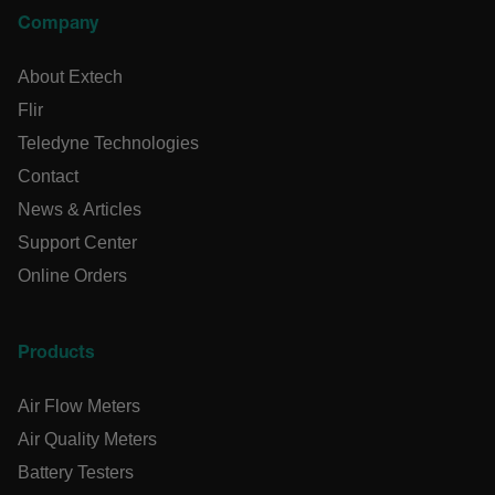
Company
Preference
Strictly necessary cookies allow core website functionality
About Extech
such as user login and account management. The website
cannot be used properly without strictly necessary cookies.
Flir
Name
Teledyne Technologies
cart_products_oids
Contact
News & Articles
cart_products_skus
Support Center
cashrun_session_id
Online Orders
cashrun_site_id
CS_FPC
Products
customizerChangeKey
Air Flow Meters
sf_territory
Air Quality Meters
x-ms-cpim-cache|[-abcdefghijklmnopqrstuvwxyz_0123456789]{
Google Privacy
Battery Testers
Policy