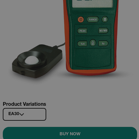
Product Variations
EA30
BUY NOW