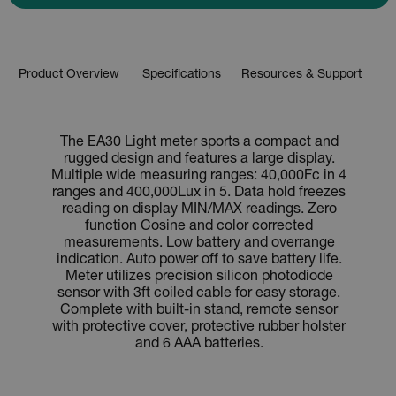
Product Overview
Specifications
Resources & Support
The EA30 Light meter sports a compact and
rugged design and features a large display.
Multiple wide measuring ranges: 40,000Fc in 4
ranges and 400,000Lux in 5. Data hold freezes
reading on display MIN/MAX readings. Zero
function Cosine and color corrected
measurements. Low battery and overrange
indication. Auto power off to save battery life.
Meter utilizes precision silicon photodiode
sensor with 3ft coiled cable for easy storage.
Complete with built-in stand, remote sensor
with protective cover, protective rubber holster
and 6 AAA batteries.