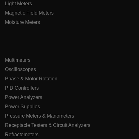
Light Meters
Magnetic Field Meters
.AspNetCore.OpenIdConnect.Nonce.[-
abcdefghijklmnopqrstuvwxyzABCDEFGHIJKLMNOPQRSTUVWXYZ
Moisture Meters
EPiServer_Commerce_AnonymousId
Multimeters
Oscilloscopes
Phase & Motor Rotation
ARRAffinitySameSite
PID Controllers
Power Analyzers
Power Supplies
E3SessionID
Pressure Meters & Manometers
Receptacle Testers & Circuit Analyzers
.AspNetCore.Antiforgery.VyLW6ORzMgk
Refractometers