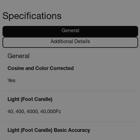
Specifications
General
Additional Details
General
Cosine and Color Corrected
Yes
Light (Foot Candle)
40, 400, 4000, 40,000Fc
Light (Foot Candle) Basic Accuracy