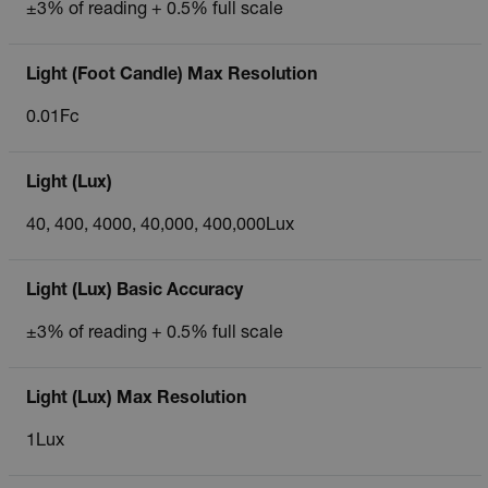
±3% of reading + 0.5% full scale
Light (Foot Candle) Max Resolution
0.01Fc
Light (Lux)
40, 400, 4000, 40,000, 400,000Lux
Light (Lux) Basic Accuracy
±3% of reading + 0.5% full scale
Light (Lux) Max Resolution
1Lux