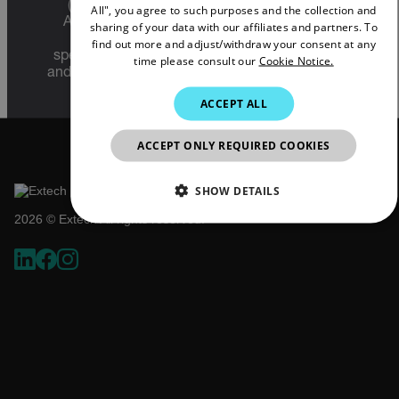
FRENCH
(22 C.F.R. Sections 120-130) or the Export
All", you agree to such purposes and the collection and
Administration Regulations (EAR) (15 C.F.R.
sharing of your data with our affiliates and partners. To
SPANISH
Sections 730-774) depending upon
find out more and adjust/withdraw your consent at any
specifications for the final product; jurisdiction
time please consult our
Cookie Notice.
PORTUGUESE
and classification will be provided upon request.
ITALIAN
ACCEPT ALL
KOREAN
ACCEPT ONLY REQUIRED COOKIES
JAPANESE
CHINESE
SHOW DETAILS
2026 © Extech All rights reserved.
NECESSARY
STATISTICS/ANALYTICS
MARKETING
PREFERENCE
Necessary
Statistics/Analytics
Marketing