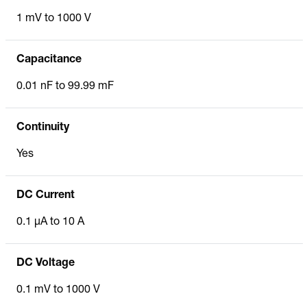
1 mV to 1000 V
Capacitance
0.01 nF to 99.99 mF
Continuity
Yes
DC Current
0.1 µA to 10 A
DC Voltage
0.1 mV to 1000 V