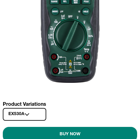
Product Variations
EX530A
BUY NOW