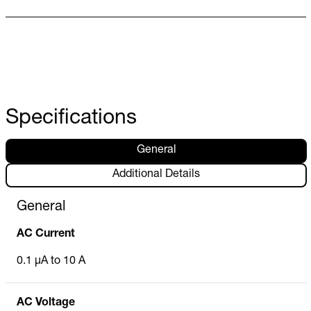
Specifications
General
Additional Details
General
AC Current
0.1 µA to 10 A
AC Voltage