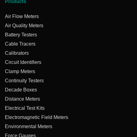
Products
Air Flow Meters
Air Quality Meters
Battery Testers
Cable Tracers
Calibrators
Circuit Identifiers
Clamp Meters
Continuity Testers
Decade Boxes
Distance Meters
Electrical Test Kits
Electromagnetic Field Meters
Environmental Meters
Force Gauges