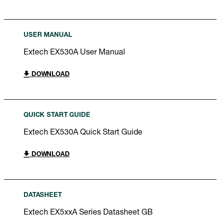
USER MANUAL
Extech EX530A User Manual
DOWNLOAD
QUICK START GUIDE
Extech EX530A Quick Start Guide
DOWNLOAD
DATASHEET
Extech EX5xxA Series Datasheet GB