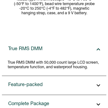
(-50°F to 1400°F), bead wire temperature probe
-20°C to 250°C (-4°F to 482°F), magnetic
hanging strap, case, and a 9 V battery.
True RMS DMM
True RMS DMM with 50,000 count large LCD screen,
temperature function, and waterproof housing.
Feature-packed
Complete Package