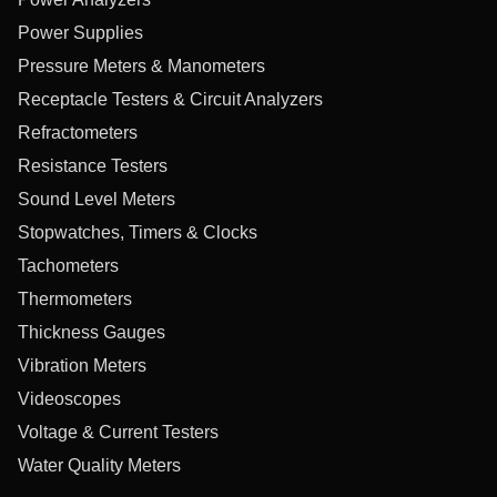
Power Supplies
Pressure Meters & Manometers
Receptacle Testers & Circuit Analyzers
Refractometers
Resistance Testers
Sound Level Meters
Stopwatches, Timers & Clocks
Tachometers
Thermometers
Thickness Gauges
Vibration Meters
Videoscopes
Voltage & Current Testers
Water Quality Meters