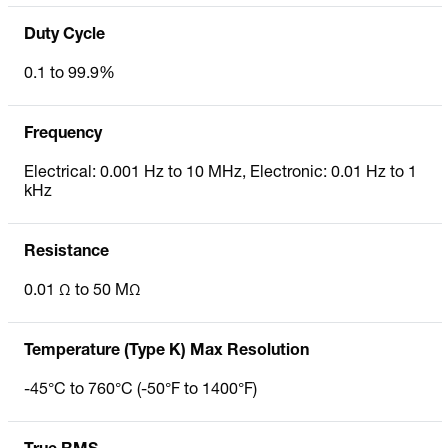
Duty Cycle
0.1 to 99.9%
Frequency
Electrical: 0.001 Hz to 10 MHz, Electronic: 0.01 Hz to 1
kHz
Resistance
0.01 Ω to 50 MΩ
Temperature (Type K) Max Resolution
-45°C to 760°C (-50°F to 1400°F)