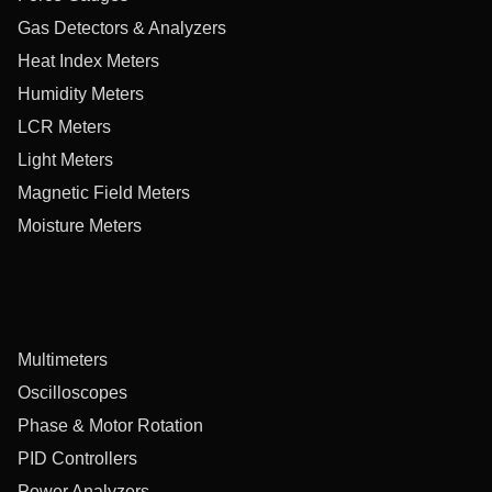
Gas Detectors & Analyzers
Heat Index Meters
Humidity Meters
LCR Meters
Light Meters
Magnetic Field Meters
Moisture Meters
Multimeters
Oscilloscopes
Phase & Motor Rotation
PID Controllers
Power Analyzers