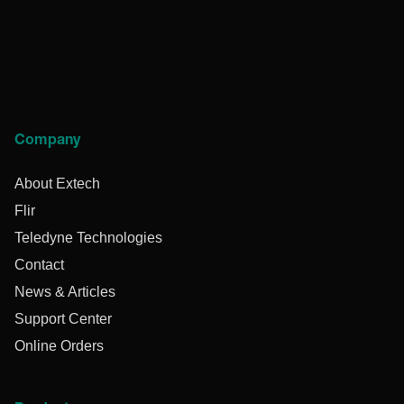
Company
About Extech
Flir
Teledyne Technologies
Contact
News & Articles
Support Center
Online Orders