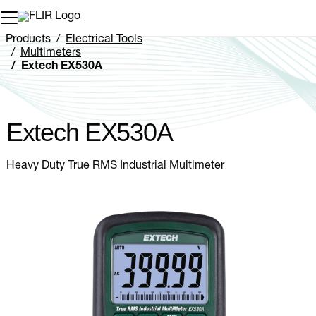
Unread messages
Model
Remove
Items
Item
Add to cart
Added to cart
Products
Electrical Tools
Multimeters
Extech EX530A
Extech EX530A
Heavy Duty True RMS Industrial Multimeter