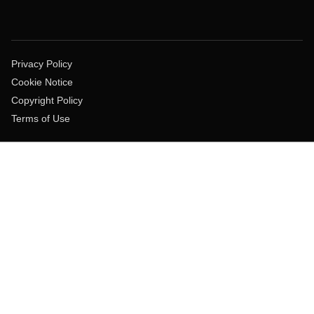
Privacy Policy
Cookie Notice
Copyright Policy
Terms of Use