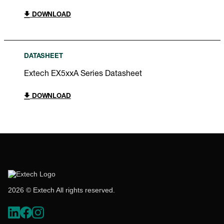
DOWNLOAD
DATASHEET
Extech EX5xxA Series Datasheet
DOWNLOAD
2026 © Extech All rights reserved.