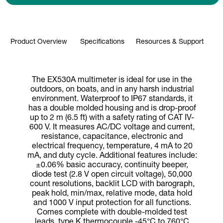
Product Overview
Specifications
Resources & Support
The EX530A multimeter is ideal for use in the
outdoors, on boats, and in any harsh industrial
environment. Waterproof to IP67 standards, it
has a double molded housing and is drop-proof
up to 2 m (6.5 ft) with a safety rating of CAT IV-
600 V. It measures AC/DC voltage and current,
resistance, capacitance, electronic and
electrical frequency, temperature, 4 mA to 20
mA, and duty cycle. Additional features include:
±0.06% basic accuracy, continuity beeper,
diode test (2.8 V open circuit voltage), 50,000
count resolutions, backlit LCD with barograph,
peak hold, min/max, relative mode, data hold
and 1000 V input protection for all functions.
Comes complete with double-molded test
leads, type K thermocouple -45°C to 760°C