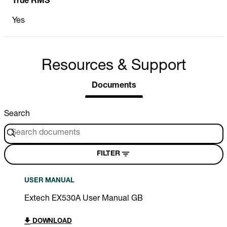
True RMS
Yes
Resources & Support
Documents
Search
FILTER
USER MANUAL
Extech EX530A User Manual GB
DOWNLOAD