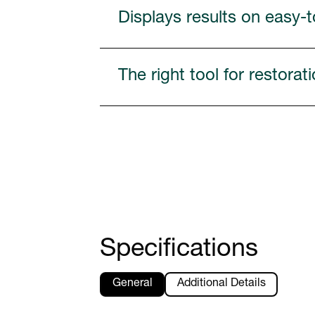
Displays results on easy-
The right tool for restora
Specifications
General
Additional Details