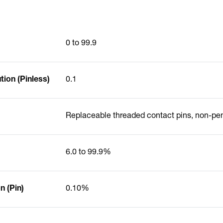
0 to 99.9
ion (Pinless)
0.1
Replaceable threaded contact pins, non-pe
6.0 to 99.9%
 (Pin)
0.10%