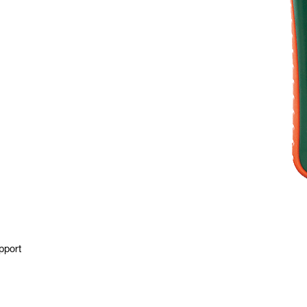
pport