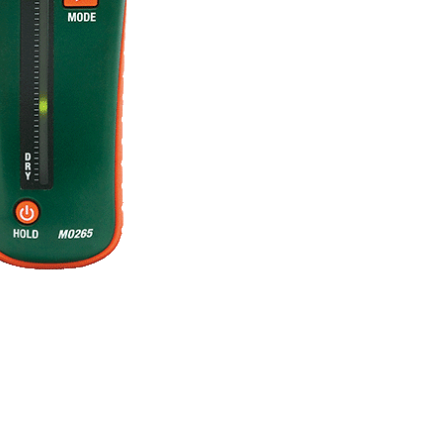
BUY NOW