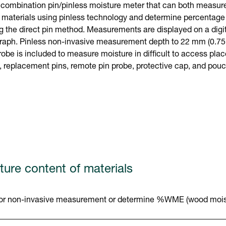
ombination pin/pinless moisture meter that can both measure 
 materials using pinless technology and determine percentage 
g the direct pin method. Measurements are displayed on a digi
graph. Pinless non-invasive measurement depth to 22 mm (0.75 i
robe is included to measure moisture in difficult to access pla
y, replacement pins, remote pin probe, protective cap, and pou
ture content of materials
g for non-invasive measurement or determine %WME (wood moist