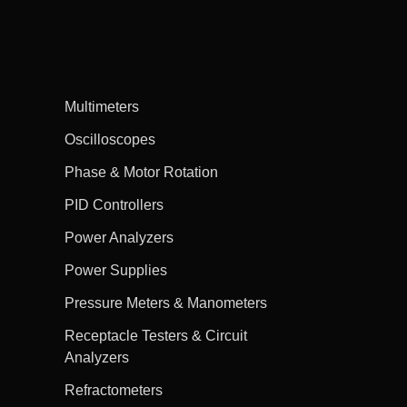
Multimeters
Oscilloscopes
Phase & Motor Rotation
PID Controllers
Power Analyzers
Power Supplies
Pressure Meters & Manometers
Receptacle Testers & Circuit
Analyzers
Refractometers