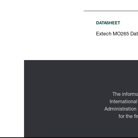
DATASHEET
Extech MO265 Dat
The informa
International
Administration
for the f