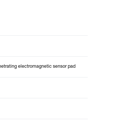
netrating electromagnetic sensor pad