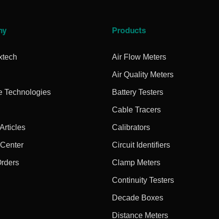
ny
Products
xtech
Air Flow Meters
Air Quality Meters
e Technologies
Battery Testers
Cable Tracers
rticles
Calibrators
 Center
Circuit Identifiers
Orders
Clamp Meters
Continuity Testers
Decade Boxes
Distance Meters