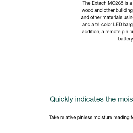
The Extech MO265 is a c
wood and other building
and other materials usin
and a tri-color LED bar
addition, a remote pin p
batter
Quickly indicates the mois
Take relative pinless moisture readin