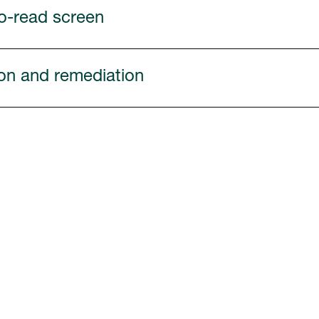
to-read screen
tion and remediation