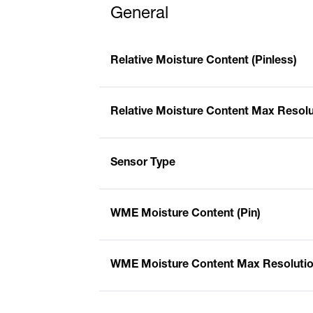
General
Relative Moisture Content (Pinless)
Relative Moisture Content Max Resolut
Sensor Type
WME Moisture Content (Pin)
WME Moisture Content Max Resolution