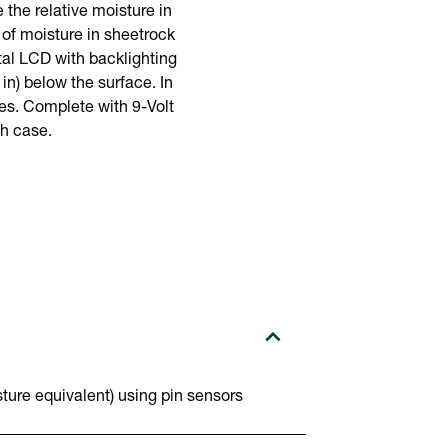
the relative moisture in
of moisture in sheetrock
tal LCD with backlighting
n) below the surface. In
ces. Complete with 9-Volt
ch case.
ure equivalent) using pin sensors