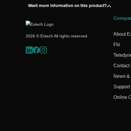
Want more information on this product?
Compa
About E
2026 © Extech All rights reserved.
Flir
Teledyn
Contact
News & A
Support
Online 