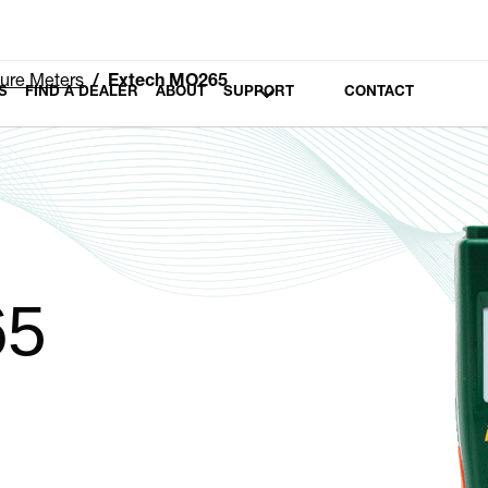
ure Meters
Extech MO265
S
FIND A DEALER
ABOUT
SUPPORT
CONTACT
65