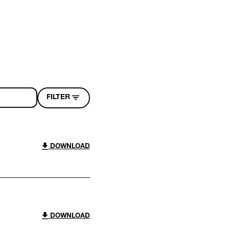
FILTER
DOWNLOAD
DOWNLOAD