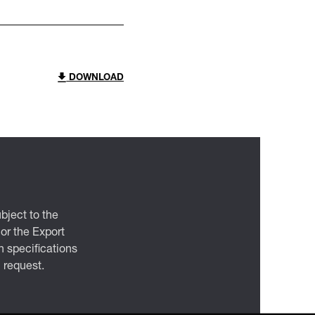
DOWNLOAD
bject to the
 or the Export
 specifications
n request.