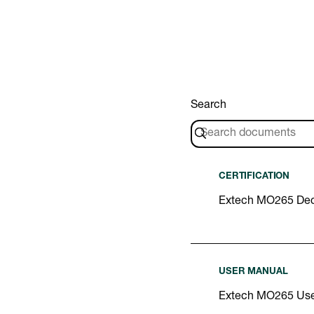
Search
CERTIFICATION
Extech MO265 Decl
USER MANUAL
Extech MO265 Use