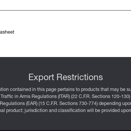
asheet
Export Restrictions
tion contained in this page pertains to products that may be su
 Traffic in Arms Regulations (ITAR) (22 C.F.R. Sections 120-130)
 Regulations (EAR) (15 C.F.R. Sections 730-774) depending upon
inal product; jurisdiction and classification will be provided upo