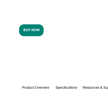
BUY NOW
Product Overview
Specifications
Resources & Su