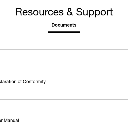
Resources & Support
Documents
aration of Conformity
r Manual