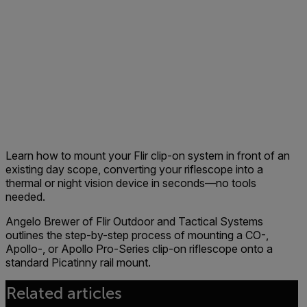
Learn how to mount your Flir clip-on system in front of an
existing day scope, converting your riflescope into a
thermal or night vision device in seconds—no tools
needed.
Angelo Brewer of Flir Outdoor and Tactical Systems
outlines the step-by-step process of mounting a CO-,
Apollo-, or Apollo Pro-Series clip-on riflescope onto a
standard Picatinny rail mount.
Related articles