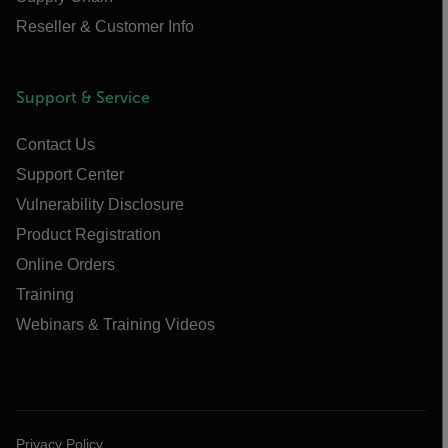
Reseller & Customer Info
Support & Service
Contact Us
Support Center
Vulnerability Disclosure
Product Registration
Online Orders
Training
Webinars & Training Videos
Privacy Policy