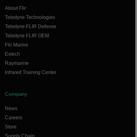
About Flir
Teledyne Technologies
Teledyne FLIR Defense
Teledyne FLIR OEM
Flir Marine
Extech
Raymarine
Infrared Training Center
Company
News
Careers
Store
Supply Chain