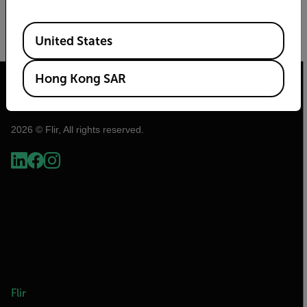
A Perfect Tool for Finding Wildlife
Available Locations
United States
READ MORE
Hong Kong SAR
2026 © Flir, All rights reserved.
Flir