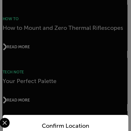
HOW TO
How to Mount and Zero Thermal Riflescopes
READ MORE
TECH NOTE
Your Perfect Palette
READ MORE
Select your preferred country and language from the options 
Confirm Location
APPLICATION STORY