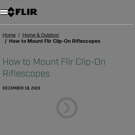
Home
Home & Outdoor
How to Mount Flir Clip-On Riflescopes
How to Mount Flir Clip-On
Riflescopes
DECEMBER 18, 2019