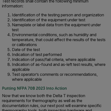
Test records shall contain the following minimum
information:
Identification of the testing person and organization
Identification of the equipment under test
Nameplate or label data from the equipment under
test
Environmental conditions, such as humidity and
temperature, that could affect the results of the tests
or calibrations
Date of the test
Indication of test performed
Indication of pass/fail criteria, where applicable
Indication of as-found and as-left test results, where
applicable
Test operator’s comments or recommendations,
where applicable
Putting NFPA 70B 2023 Into Action
Now that we know both the Delta T inspection
requirements for thermography as well as the
documentation rules, our next post will examine specific
thermography tools, both inspection hardware and