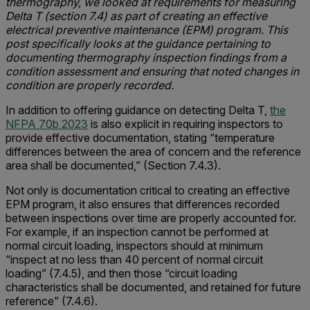
thermography, we looked at requirements for measuring
Delta T (section 7.4) as part of creating an effective
electrical preventive maintenance (EPM) program. This
post specifically looks at the guidance pertaining to
documenting thermography inspection findings from a
condition assessment and ensuring that noted changes in
condition are properly recorded.
In addition to offering guidance on detecting Delta T,
the
NFPA 70b 2023
is also explicit in requiring inspectors to
provide effective documentation, stating “temperature
differences between the area of concern and the reference
area shall be documented,” (Section 7.4.3).
Not only is documentation critical to creating an effective
EPM program, it also ensures that differences recorded
between inspections over time are properly accounted for.
For example, if an inspection cannot be performed at
normal circuit loading, inspectors should at minimum
“inspect at no less than 40 percent of normal circuit
loading” (7.4.5), and then those “circuit loading
characteristics shall be documented, and retained for future
reference” (7.4.6).