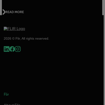
READ MORE
2026 © Flir, All rights reserved.
Flir