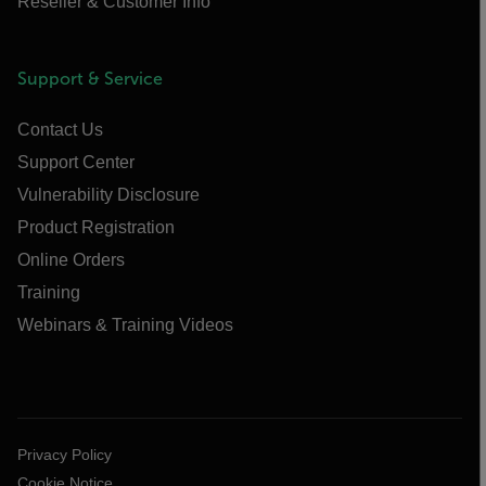
Reseller & Customer Info
Support & Service
Contact Us
Support Center
Vulnerability Disclosure
Product Registration
Online Orders
Training
Webinars & Training Videos
Privacy Policy
Cookie Notice