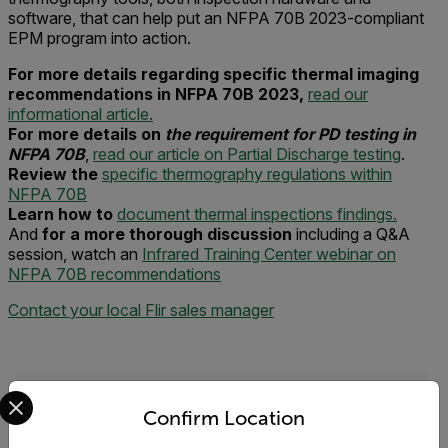
software, that can help put an NFPA 70B 2023-compliant
EPM program into action.
For more details regarding specific thermal imaging
recommendations in NFPA 70B 2023,
read our
informational article.
For more details on
the requirement for PD testing in
NFPA 70B
,
read our article on Partial Discharge testing
.
Review the
specific thermography regulations within
NFPA 70B
Learn how to
document thermal inspections findings.
And
for a more thorough discussion
including a Q&A
session, watch an
Infrared Training Center webinar on
NFPA 70B recommendations
Contact your local Flir sales manager
Select your preferred country and language from the options 
Request Info
Confirm Location