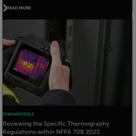
READ MORE
FUNDAMENTALS
Reviewing the Specific Thermography
Regulations within NFPA 70B 2023