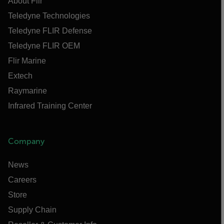
About Flir
Teledyne Technologies
Teledyne FLIR Defense
Teledyne FLIR OEM
Flir Marine
Extech
Raymarine
Infrared Training Center
Company
News
Careers
Store
Supply Chain