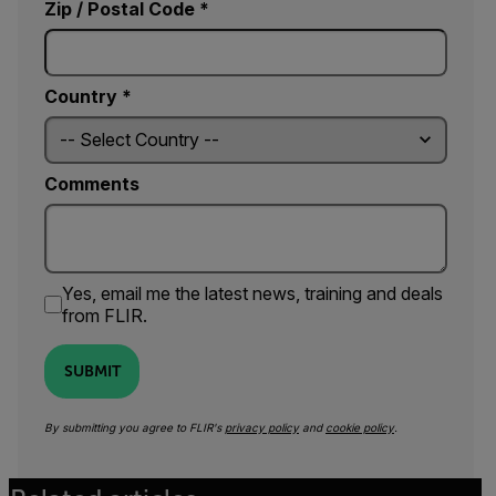
Zip / Postal Code *
Country *
Comments
Yes, email me the latest news, training and deals
from FLIR.
SUBMIT
By submitting you agree to FLIR's
privacy policy
and
cookie policy
.