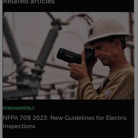
Related articles
FUNDAMENTALS
NFPA 70B 2023: New Guidelines for Electric
Inspections