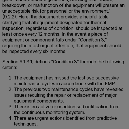
breakdown, or malfunction of the equipment will present an
unacceptable risk for personnel or the environment,”
(9.2.2). Here, the document provides a helpful table
clarifying that all equipment designated for thermal
inspection, regardless of condition, should be inspected at
least once every 12 months. In the event a piece of
equipment or component falls under “Condition 3,”
requiring the most urgent attention, that equipment should
be inspected every six months.
Section 9.1.3.1, defines “Condition 3” through the following
criteria:
The equipment has missed the last two successive
maintenance cycles in accordance with the EMP.
The previous two maintenance cycles have revealed
issues requiring the repair or replacement of major
equipment components.
There is an active or unaddressed notification from
the continuous monitoring system.
There are urgent actions identified from predictive
techniques.