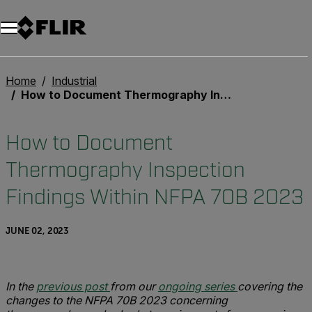
Home
Industrial
How to Document Thermography Inspection Findings Within NFPA 70B 2023
How to Document
Thermography Inspection
Findings Within NFPA 70B 2023
JUNE 02, 2023
In the
previous post
from our
ongoing series
covering the
changes to the NFPA 70B 2023 concerning