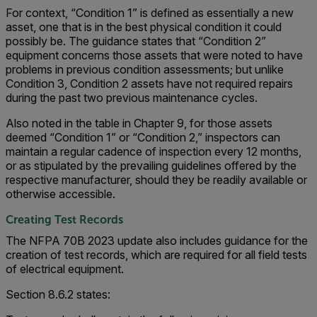
For context, “Condition 1” is defined as essentially a new
asset, one that is in the best physical condition it could
possibly be. The guidance states that “Condition 2”
equipment concerns those assets that were noted to have
problems in previous condition assessments; but unlike
Condition 3, Condition 2 assets have not required repairs
during the past two previous maintenance cycles.
Also noted in the table in Chapter 9, for those assets
deemed “Condition 1” or “Condition 2,” inspectors can
maintain a regular cadence of inspection every 12 months,
or as stipulated by the prevailing guidelines offered by the
respective manufacturer, should they be readily available or
otherwise accessible.
Creating Test Records
The NFPA 70B 2023 update also includes guidance for the
creation of test records, which are required for all field tests
of electrical equipment.
Section 8.6.2 states: