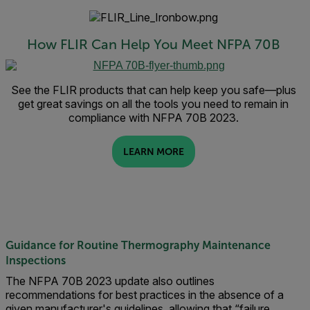
How FLIR Can Help You Meet NFPA 70B
See the FLIR products that can help keep you safe—plus
get great savings on all the tools you need to remain in
compliance with NFPA 70B 2023.
LEARN MORE
Guidance for Routine Thermography Maintenance
Inspections
The NFPA 70B 2023 update also outlines
recommendations for best practices in the absence of a
given manufacturer's guidelines, allowing that “failure,