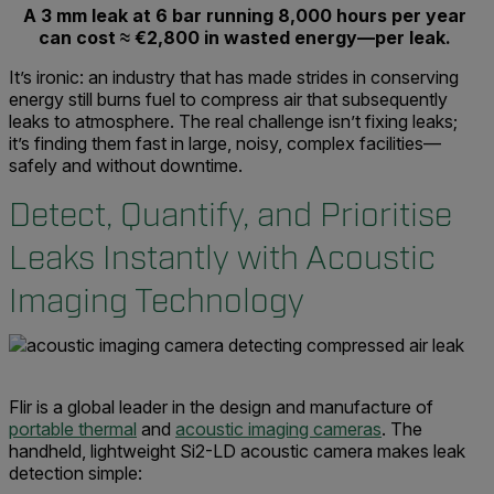
A 3 mm leak at 6 bar running 8,000 hours per year
can cost ≈ €2,800 in wasted energy—per leak.
It’s ironic: an industry that has made strides in conserving
energy still burns fuel to compress air that subsequently
leaks to atmosphere. The real challenge isn’t fixing leaks;
it’s finding them fast in large, noisy, complex facilities—
safely and without downtime.
Detect, Quantify, and Prioritise
Leaks Instantly with Acoustic
Imaging Technology
Flir is a global leader in the design and manufacture of
portable thermal
and
acoustic imaging cameras
. The
handheld, lightweight Si2-LD acoustic camera makes leak
detection simple: