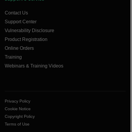
Contact Us
Support Center
Vulnerability Disclosure
Product Registration
Online Orders
Training
Webinars & Training Videos
Privacy Policy
Cookie Notice
Copyright Policy
Terms of Use