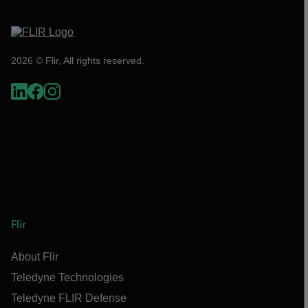
2026 © Flir, All rights reserved.
Flir
About Flir
Teledyne Technologies
Teledyne FLIR Defense