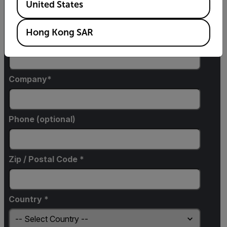
United States
Hong Kong SAR
Email
Company
Phone (optional)
Zip / Postal Code *
Country *