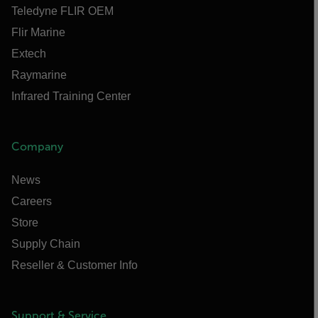
Teledyne FLIR OEM
Flir Marine
Extech
Raymarine
Infrared Training Center
Company
News
Careers
Store
Supply Chain
Reseller & Customer Info
Support & Service