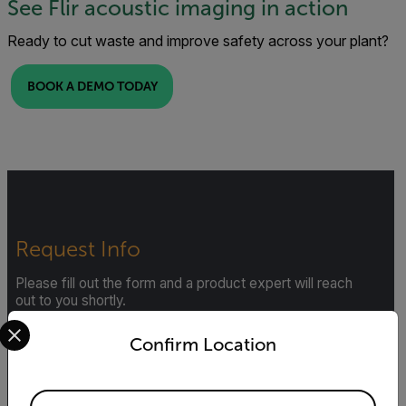
See Flir acoustic imaging in action
Ready to cut waste and improve safety across your plant?
BOOK A DEMO TODAY
Request Info
Please fill out the form and a product expert will reach
out to you shortly.
Select your preferred country and language from the options 
First Name
Confirm Location
Available Locations
Last Name