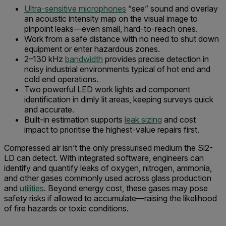
Ultra-sensitive microphones
“see” sound and overlay
an acoustic intensity map on the visual image to
pinpoint leaks—even small, hard-to-reach ones.
Work from a safe distance with no need to shut down
equipment or enter hazardous zones.
2–130 kHz
bandwidth
provides precise detection in
noisy industrial environments typical of hot end and
cold end operations.
Two powerful LED work lights aid component
identification in dimly lit areas, keeping surveys quick
and accurate.
Built-in estimation supports
leak sizing
and cost
impact to prioritise the highest-value repairs first.
Compressed air isn’t the only pressurised medium the Si2-
LD can detect. With integrated software, engineers can
identify and quantify leaks of oxygen, nitrogen, ammonia,
and other gases commonly used across glass production
and
utilities
. Beyond energy cost, these gases may pose
safety risks if allowed to accumulate—raising the likelihood
of fire hazards or toxic conditions.