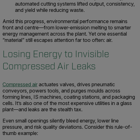
automated cutting systems lifted output, consistency,
and yield while reducing waste.
Amid this progress, environmental performance remains
front and centre—from lower-emission melting to smarter
energy management across the plant. Yet one essential
“material” still escapes attention far too often: air.
Losing Energy to Invisible
Compressed Air Leaks
Compressed air
actuates valves, drives pneumatic
conveyors, powers tools, and purges moulds across
forming lines, IS machines, coating stations, and packaging
cells. It’s also one of the most expensive utilities in a glass
plant—and leaks are the stealth tax.
Even small openings silently bleed energy, lower line
pressure, and risk quality deviations. Consider this rule-of-
thumb example: