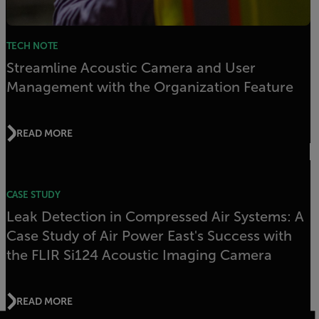
TECH NOTE
Streamline Acoustic Camera and User
Management with the Organization Feature
READ MORE
CASE STUDY
Leak Detection in Compressed Air Systems: A
Case Study of Air Power East's Success with
the FLIR Si124 Acoustic Imaging Camera
READ MORE