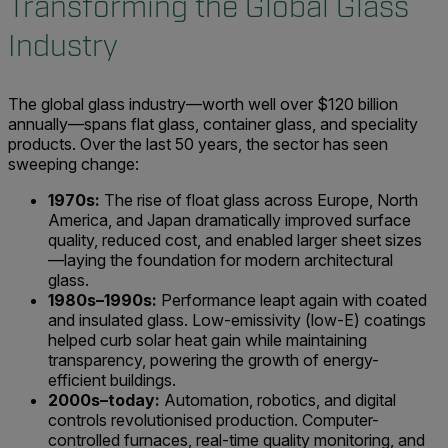
Transforming the Global Glass
Industry
The global glass industry—worth well over $120 billion
annually—spans flat glass, container glass, and speciality
products. Over the last 50 years, the sector has seen
sweeping change:
1970s:
The rise of float glass across Europe, North
America, and Japan dramatically improved surface
quality, reduced cost, and enabled larger sheet sizes
—laying the foundation for modern architectural
glass.
1980s–1990s:
Performance leapt again with coated
and insulated glass. Low-emissivity (low-E) coatings
helped curb solar heat gain while maintaining
transparency, powering the growth of energy-
efficient buildings.
2000s–today:
Automation, robotics, and digital
controls revolutionised production. Computer-
controlled furnaces, real-time quality monitoring, and