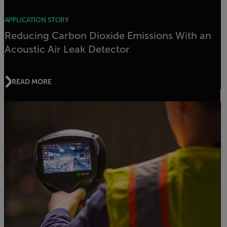
APPLICATION STORY
Reducing Carbon Dioxide Emissions With an
Acoustic Air Leak Detector
READ MORE