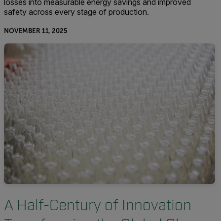
losses into measurable energy savings and improved
safety across every stage of production.
NOVEMBER 11, 2025
A Half-Century of Innovation