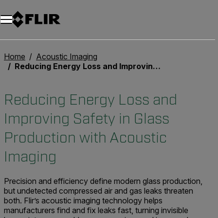
Home
Acoustic Imaging
Reducing Energy Loss and Improving Safety in Glass Production with Acoustic Imaging
Reducing Energy Loss and
Improving Safety in Glass
Production with Acoustic
Imaging
Precision and efficiency define modern glass production,
but undetected compressed air and gas leaks threaten
both. Flir’s acoustic imaging technology helps
manufacturers find and fix leaks fast, turning invisible