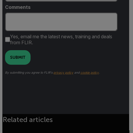
Comments
Yes, email me the latest news, training and deals
from FLIR.
SUBMIT
By submitting you agree to FLIR's
privacy policy
and
cookie policy
.
Related articles